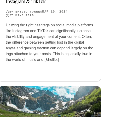
Instagram & TikTok
MAR 10, 2024
BY
EMILIO TORRES
27
MINS READ
Utilizing the right hashtags on social media platforms
like Instagram and TikTok can significantly increase
the visibility and engagement of your content. Often,
the difference between getting lost in the digital
abyss and gaining traction can depend largely on the
tags attached to your posts. This is especially true in
the world of music and [&hellip;]