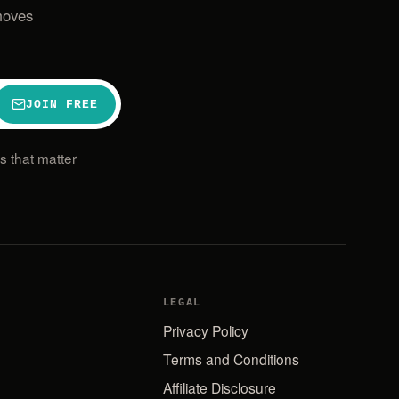
moves
JOIN FREE
 that matter
LEGAL
Privacy Policy
Terms and Conditions
Affiliate Disclosure