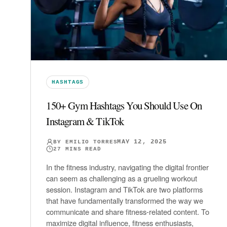
HASHTAGS
150+ Gym Hashtags You Should Use On
Instagram & TikTok
MAY 12, 2025
BY
EMILIO TORRES
27
MINS READ
In the fitness industry, navigating the digital frontier
can seem as challenging as a grueling workout
session. Instagram and TikTok are two platforms
that have fundamentally transformed the way we
communicate and share fitness-related content. To
maximize digital influence, fitness enthusiasts,