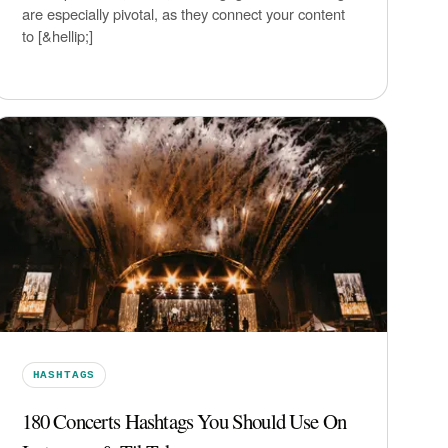
are especially pivotal, as they connect your content
to [&hellip;]
HASHTAGS
180 Concerts Hashtags You Should Use On