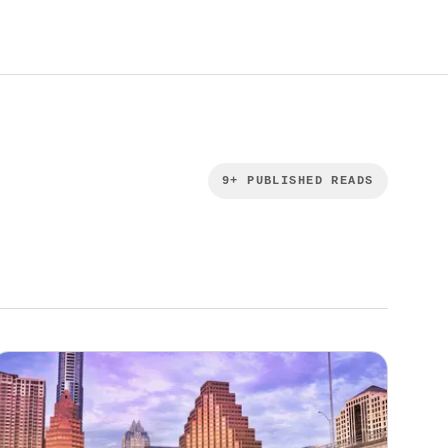
9
+ PUBLISHED READS