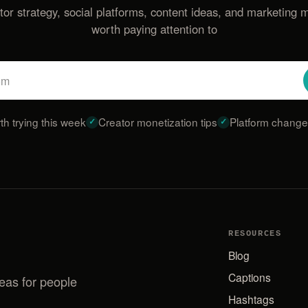
tor strategy, social platforms, content ideas, and marketing 
worth paying attention to
Email
address
th trying this week
Creator monetization tips
Platform changes
RESOURCES
Blog
Captions
deas for people
Hashtags