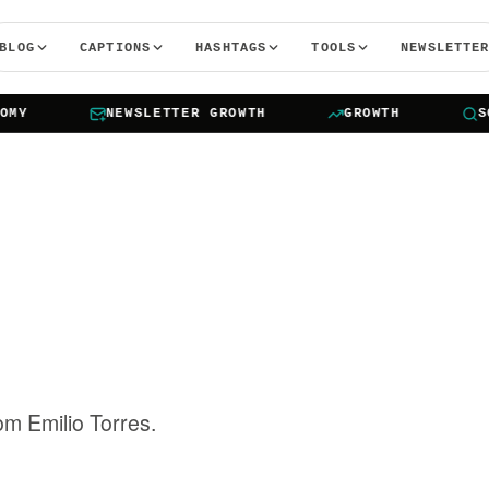
BLOG
CAPTIONS
HASHTAGS
TOOLS
NEWSLETTE
NEWSLETTER GROWTH
GROWTH
SOCIA
rom Emilio Torres.