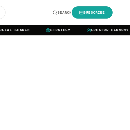
R
SEARCH
SUBSCRIBE
L SEARCH
STRATEGY
CREATOR ECONOMY