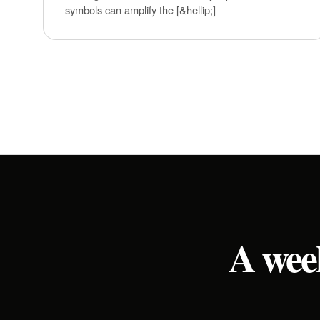
symbols can amplify the [&hellip;]
A week