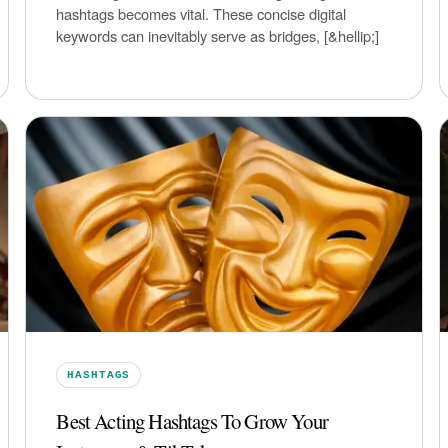
hashtags becomes vital. These concise digital
keywords can inevitably serve as bridges, [&hellip;]
HASHTAGS
Best Acting Hashtags To Grow Your