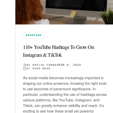
HASHTAGS
110+ YouTube Hashtags To Grow On
Instagram & TikTok
MAR 9, 2024
BY
EMILIO TORRES
27
MINS READ
As social media becomes increasingly important in
shaping our online presence, knowing the right tools
to use becomes of paramount significance. In
particular, understanding the use of hashtags across
various platforms, like YouTube, Instagram, and
Tiktok, can greatly enhance visibility and reach. It’s
exciting to see how these small yet powerful