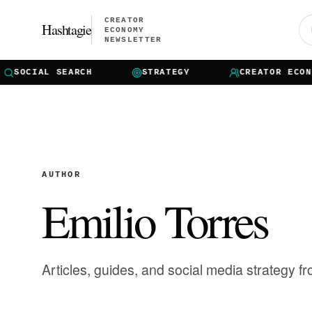
CREATOR
Hashtagie
ECONOMY
NEWSLETTER
OCIAL SEARCH
STRATEGY
CREATOR ECONOMY
AUTHOR
Emilio Torres
Articles, guides, and social media strategy f