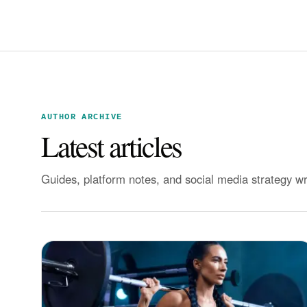
AUTHOR ARCHIVE
Latest articles
Guides, platform notes, and social media strategy w