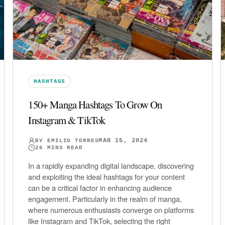
HASHTAGS
150+ Manga Hashtags To Grow On
Instagram & TikTok
MAR 15, 2024
BY
EMILIO TORRES
26
MINS READ
In a rapidly expanding digital landscape, discovering
and exploiting the ideal hashtags for your content
can be a critical factor in enhancing audience
engagement. Particularly in the realm of manga,
where numerous enthusiasts converge on platforms
like Instagram and TikTok, selecting the right