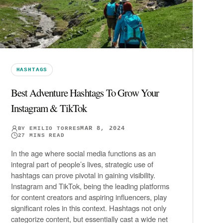
HASHTAGS
Best Adventure Hashtags To Grow Your
Instagram & TikTok
MAR 8, 2024
BY
EMILIO TORRES
27
MINS READ
In the age where social media functions as an
integral part of people’s lives, strategic use of
hashtags can prove pivotal in gaining visibility.
Instagram and TikTok, being the leading platforms
for content creators and aspiring influencers, play
significant roles in this context. Hashtags not only
categorize content, but essentially cast a wide net