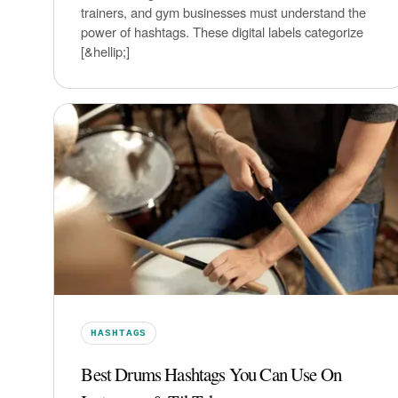
trainers, and gym businesses must understand the
power of hashtags. These digital labels categorize
[&hellip;]
HASHTAGS
Best Drums Hashtags You Can Use On