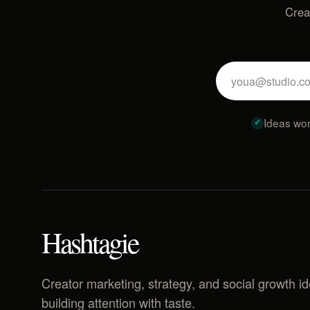
Crea
Ideas wor
Hashtagie
Creator marketing, strategy, and social growth i
building attention with taste.