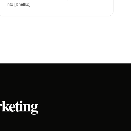
into [&hellip;]
rketing