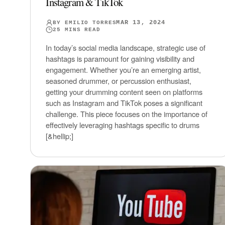
Instagram & TikTok
MAR 13, 2024
BY
EMILIO TORRES
25
MINS READ
In today’s social media landscape, strategic use of
hashtags is paramount for gaining visibility and
engagement. Whether you’re an emerging artist,
seasoned drummer, or percussion enthusiast,
getting your drumming content seen on platforms
such as Instagram and TikTok poses a significant
challenge. This piece focuses on the importance of
effectively leveraging hashtags specific to drums
[&hellip;]