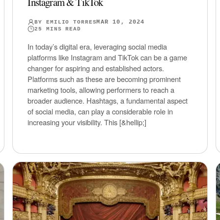
Instagram & TikTok
MAR 10, 2024
BY
EMILIO TORRES
25
MINS READ
In today’s digital era, leveraging social media
platforms like Instagram and TikTok can be a game
changer for aspiring and established actors.
Platforms such as these are becoming prominent
marketing tools, allowing performers to reach a
broader audience. Hashtags, a fundamental aspect
of social media, can play a considerable role in
increasing your visibility. This [&hellip;]