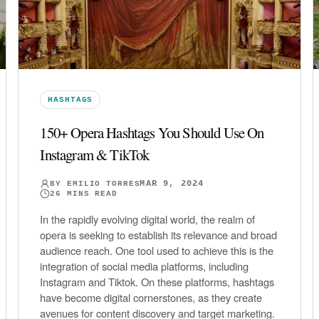
HASHTAGS
150+ Opera Hashtags You Should Use On
Instagram & TikTok
MAR 9, 2024
BY
EMILIO TORRES
26
MINS READ
In the rapidly evolving digital world, the realm of
opera is seeking to establish its relevance and broad
audience reach. One tool used to achieve this is the
integration of social media platforms, including
Instagram and Tiktok. On these platforms, hashtags
have become digital cornerstones, as they create
avenues for content discovery and target marketing.