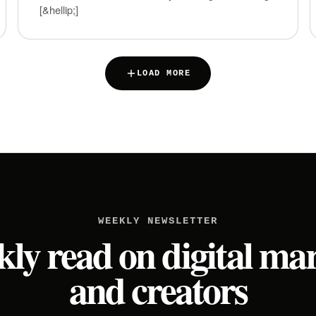
[&hellip;]
LOAD MORE
WEEKLY NEWSLETTER
ly read on digital ma
and creators