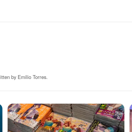
ritten by
Emilio Torres
.