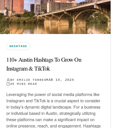
HASHTAGS
110+ Austin Hashtags To Grow On
Instagram & TikTok
MAR 14, 2024
BY
EMILIO TORRES
25
MINS READ
Leveraging the power of social media platforms like
Instagram and TikTok is a crucial aspect to consider
in today’s dynamic digital landscape. For a business
or individual based in Austin, strategically utilizing
these platforms can make a significant impact on
online presence, reach, and engagement. Hashtags