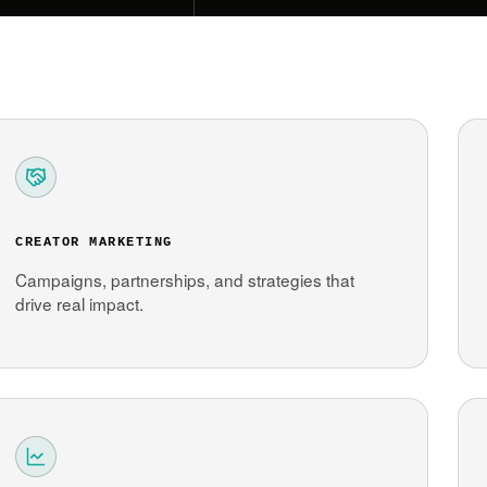
CREATOR MARKETING
Campaigns, partnerships, and strategies that
drive real impact.