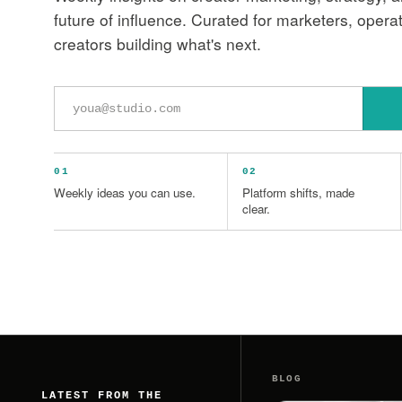
future of influence. Curated for marketers, opera
creators building what's next.
Email
address
01
02
Weekly ideas you can use.
Platform shifts, made
clear.
BLOG
LATEST FROM THE