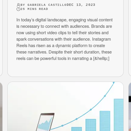
DEC 13, 2023
BY
GABRIELA CASTILLO
25
MINS READ
In today’s digital landscape, engaging visual content
is necessary to connect with audiences. Brands are
now using short video clips to tell their stories and
spark conversations with their audience. Instagram
Reels has risen as a dynamic platform to create
these narratives. Despite their short duration, these
reels can be powerful tools in narrating a [&hellip;]