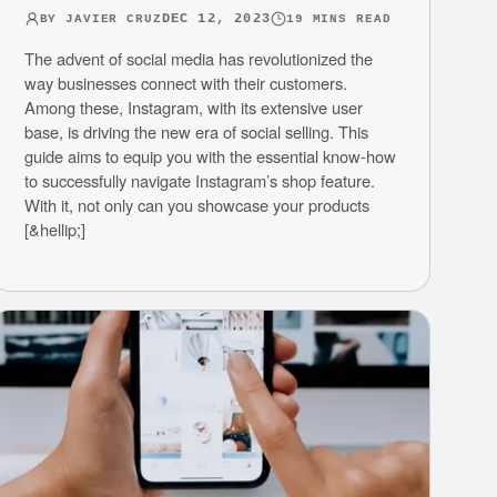
DEC 12, 2023
BY
JAVIER CRUZ
19
MINS READ
The advent of social media has revolutionized the
way businesses connect with their customers.
Among these, Instagram, with its extensive user
base, is driving the new era of social selling. This
guide aims to equip you with the essential know-how
to successfully navigate Instagram’s shop feature.
With it, not only can you showcase your products
[&hellip;]