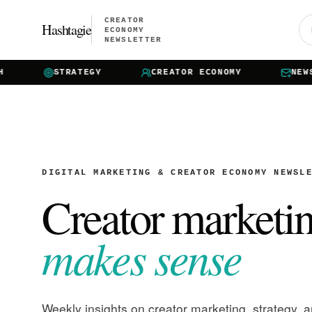
CREATOR
Hashtagie
ECONOMY
NEWSLETTER
STRATEGY
CREATOR ECONOMY
NEWSLET
DIGITAL MARKETING & CREATOR ECONOMY NEWSL
Creator marketi
makes sense
Weekly insights on creator marketing, strategy, 