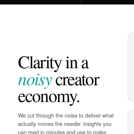
Clarity in a
noisy
creator
economy.
We cut through the noise to deliver what
actually moves the needle: insights you
can read in minutes and use to make