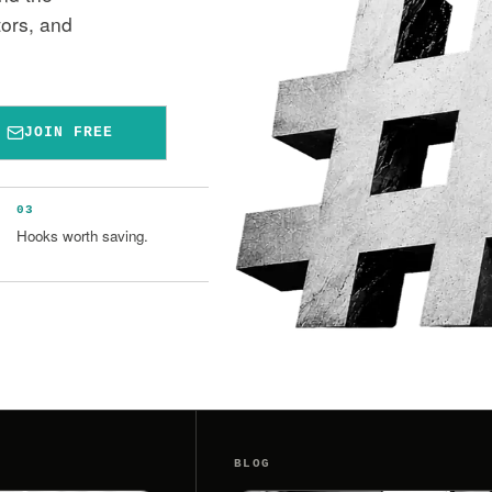
tors, and
JOIN FREE
03
Hooks worth saving.
BLOG