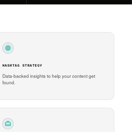
HASHTAG STRATEGY
Data-backed insights to help your content get
found.