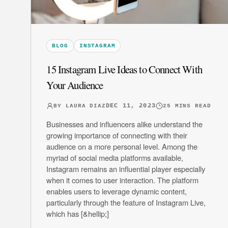
BLOG
INSTAGRAM
15 Instagram Live Ideas to Connect With
Your Audience
DEC 11, 2023
BY
LAURA DIAZ
25
MINS READ
Businesses and influencers alike understand the
growing importance of connecting with their
audience on a more personal level. Among the
myriad of social media platforms available,
Instagram remains an influential player especially
when it comes to user interaction. The platform
enables users to leverage dynamic content,
particularly through the feature of Instagram Live,
which has [&hellip;]