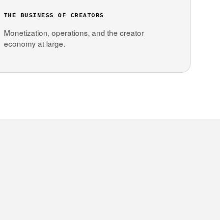
THE BUSINESS OF CREATORS
Monetization, operations, and the creator
economy at large.