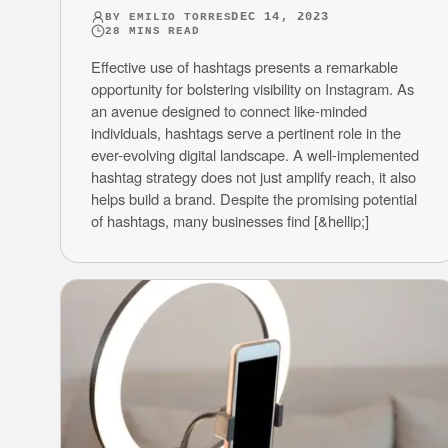
DEC 14, 2023
BY
EMILIO TORRES
28
MINS READ
Effective use of hashtags presents a remarkable
opportunity for bolstering visibility on Instagram. As
an avenue designed to connect like-minded
individuals, hashtags serve a pertinent role in the
ever-evolving digital landscape. A well-implemented
hashtag strategy does not just amplify reach, it also
helps build a brand. Despite the promising potential
of hashtags, many businesses find [&hellip;]