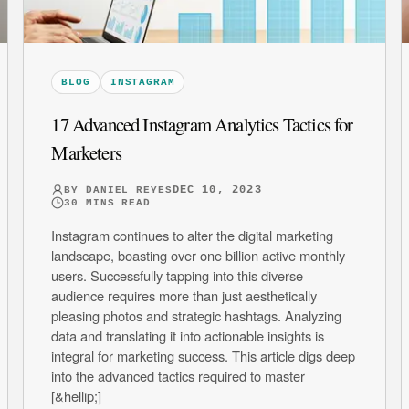
BLOG
INSTAGRAM
17 Advanced Instagram Analytics Tactics for
Marketers
DEC 10, 2023
BY
DANIEL REYES
30
MINS READ
Instagram continues to alter the digital marketing
landscape, boasting over one billion active monthly
users. Successfully tapping into this diverse
audience requires more than just aesthetically
pleasing photos and strategic hashtags. Analyzing
data and translating it into actionable insights is
integral for marketing success. This article digs deep
into the advanced tactics required to master
[&hellip;]