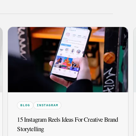
BLOG
INSTAGRAM
15 Instagram Reels Ideas For Creative Brand
Storytelling