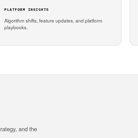
PLATFORM INSIGHTS
Algorithm shifts, feature updates, and platform
playbooks.
trategy, and the