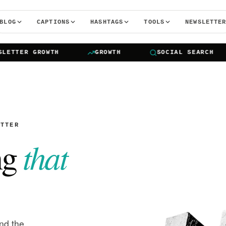
BLOG
CAPTIONS
HASHTAGS
TOOLS
NEWSLETTE
TER GROWTH
GROWTH
SOCIAL SEARCH
ETTER
that
ng
and the