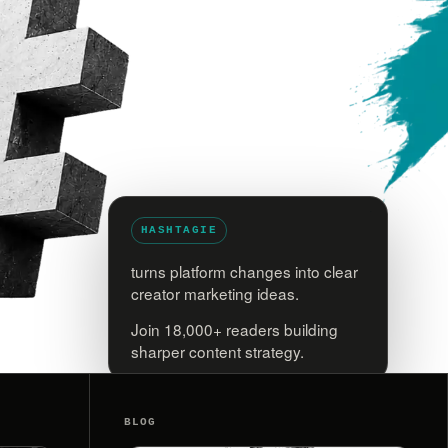
HASHTAGIE
turns platform changes into clear
creator marketing ideas.
Join 18,000+ readers building
sharper content strategy.
BLOG