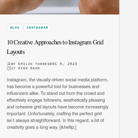
BLOG
INSTAGRAM
10 Creative Approaches to Instagram Grid
Layouts
DEC 9, 2023
BY
EMILIO TORRES
17
MINS READ
Instagram, the visually-driven social media platform,
has become a powerful tool for businesses and
influencers alike. To stand out from the crowd and
effectively engage followers, aesthetically pleasing
and cohesive grid layouts have become increasingly
important. Unfortunately, crafting the perfect grid
isn’t always straightforward. In this regard, a bit of
creativity goes a long way. [&hellip;]