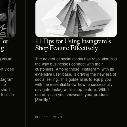
For
11 Tips for Using Instagram’s
ng
Shop Feature Effectively
 visual
The advent of social media has revolutionized
the way businesses connect with their
rt video
customers. Among these, Instagram, with its
extensive user base, is driving the new era of
nstagram
social selling. This guide aims to equip you
m to
with the essential know-how to successfully
 short
navigate Instagram’s shop feature. With it,
tools in
not only can you showcase your products
[&hellip;]
DEC 12, 2023