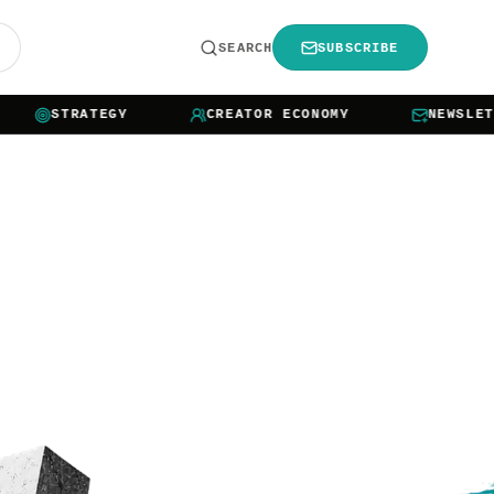
R
SEARCH
SUBSCRIBE
STRATEGY
CREATOR ECONOMY
NEWSLETTER 