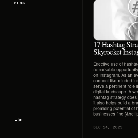
BLOG
17 Hashtag Stra
Skyrocket Insta
Effective use of hasht
remarkable opportunity f
on Instagram. As an a
connect like-minded in
serve a pertinent role 
digital landscape. A w
hashtag strategy does n
it also helps build a br
promising potential of
businesses find [&hellip
->
DEC 14, 2023