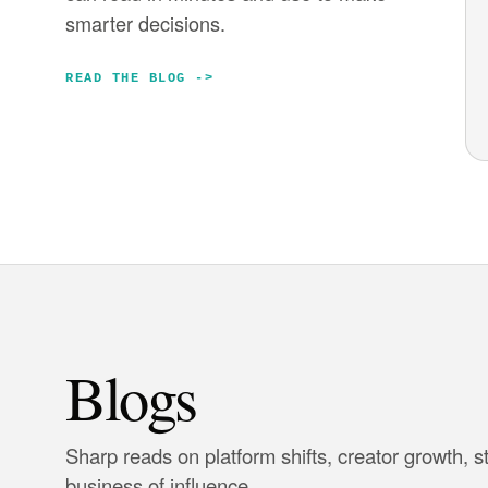
smarter decisions.
READ THE BLOG
->
Blogs
Sharp reads on platform shifts, creator growth, s
business of influence.