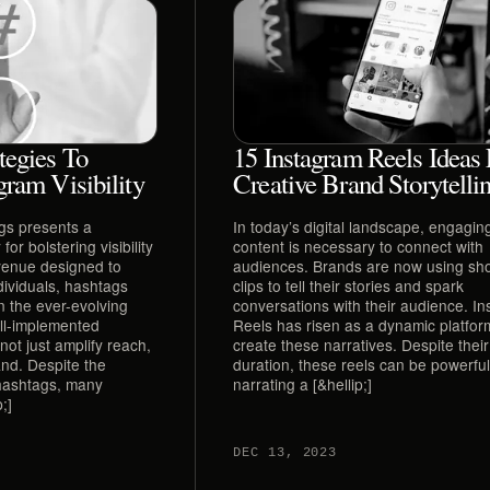
tegies To
15 Instagram Reels Ideas 
gram Visibility
Creative Brand Storytelli
ags presents a
In today’s digital landscape, engaging
or bolstering visibility
content is necessary to connect with
venue designed to
audiences. Brands are now using sho
dividuals, hashtags
clips to tell their stories and spark
in the ever-evolving
conversations with their audience. I
ell-implemented
Reels has risen as a dynamic platfor
ot just amplify reach,
create these narratives. Despite their
and. Despite the
duration, these reels can be powerful 
 hashtags, many
narrating a [&hellip;]
;]
DEC 13, 2023