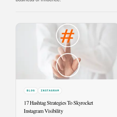
BLOG
INSTAGRAM
17 Hashtag Strategies To Skyrocket
Instagram Visibility