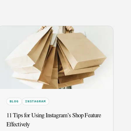
BLOG
INSTAGRAM
11 Tips for Using Instagram’s Shop Feature
Effectively