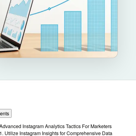
ents
Advanced Instagram Analytics Tactics For Marketers
1. Utilize Instagram Insights for Comprehensive Data