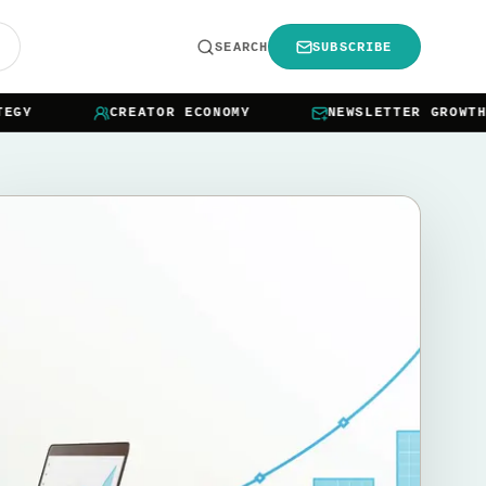
R
SEARCH
SUBSCRIBE
Y
CREATOR ECONOMY
NEWSLETTER GROWTH