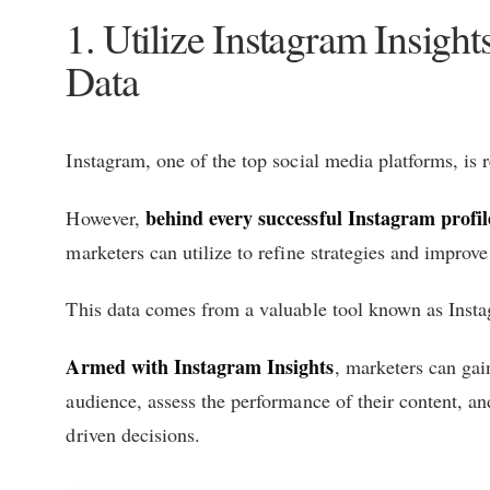
1. Utilize Instagram Insigh
Data
Instagram, one of the top social media platforms, is 
behind every successful Instagram profil
However,
marketers can utilize to refine strategies and improv
This data comes from a valuable tool known as Insta
Armed with Instagram Insights
, marketers can gai
audience, assess the performance of their content, an
driven decisions.