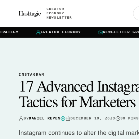
CREATOR
Hashtagie
ECONOMY
NEWSLETTER
ATEGY
CREATOR ECONOMY
NEWSLETTER GROWT
INSTAGRAM
17 Advanced Instagr
Tactics for Marketers
BY
DANIEL REYES
DECEMBER 10, 2023
30
MINS
Instagram continues to alter the digital ma