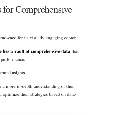
ts for Comprehensive
renowned for its visually engaging content.
e lies a vault of comprehensive data
that
e performance.
gram Insights.
n a more in-depth understanding of their
d optimize their strategies based on data-