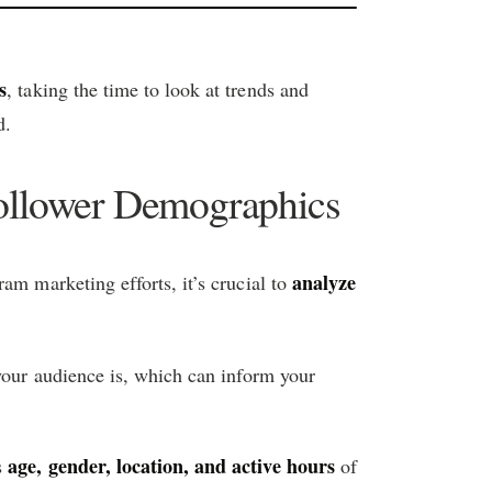
s
, taking the time to look at trends and
d.
ollower Demographics
analyze
am marketing efforts, it’s crucial to
 your audience is, which can inform your
age, gender, location, and active hours
s
of