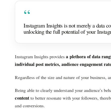
Instagram Insights is not merely a data coll
unlocking the full potential of your Insta
a plethora of data ran
Instagram Insights provides
individual post metrics, audience engagement rates
Regardless of the size and nature of your business, an
Being able to clearly understand your audience’s beh
content
to better resonate with your followers, there
and conversions.