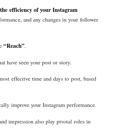
 the efficiency of your Instagram
rformance, and any changes in your follower
“Reach”
he
.
at have seen your post or story.
most effective time and days to post, based
cally improve your Instagram performance.
nd impression also play pivotal roles in