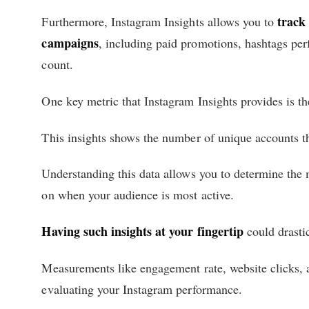
track
Furthermore, Instagram Insights allows you to
campaigns
, including paid promotions, hashtags pe
count.
One key metric that Instagram Insights provides is t
This insights shows the number of unique accounts th
Understanding this data allows you to determine the 
on when your audience is most active.
Having such insights at your fingertip
could drasti
Measurements like engagement rate, website clicks, a
evaluating your Instagram performance.