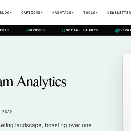
BLOG
CAPTIONS
HASHTAGS
TOOLS
NEWSLETTE
H
GROWTH
SOCIAL SEARCH
STRATEG
am Analytics
 READ
rketing landscape, boasting over one