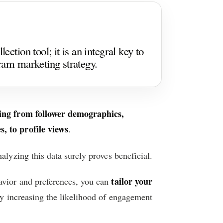
ection tool; it is an integral key to
gram marketing strategy.
ging from follower demographics,
, to profile views
.
alyzing this data surely proves beneficial.
tailor your
avior and preferences, you can
by increasing the likelihood of engagement