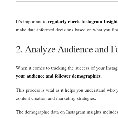
regularly check Instagram Insight
It’s important to
make data-informed decisions based on what you fin
2. Analyze Audience and F
When it comes to tracking the success of your Instagr
your audience and follower demographics
.
This process is vital as it helps you understand who
content creation and marketing strategies.
The demographic data on Instagram insights include