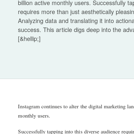
billion active monthly users. Successfully ta
requires more than just aesthetically pleas
Analyzing data and translating it into actiona
success. This article digs deep into the ad
[&hellip;]
Instagram continues to alter the digital marketing lan
monthly users.
Successfully tapping into this diverse audience requir