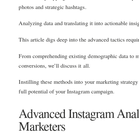
photos and strategic hashtags.
Analyzing data and translating it into actionable insi
This article digs deep into the advanced tactics requi
From comprehending existing demographic data to m
conversions, we’ll discuss it all.
Instilling these methods into your marketing strateg
full potential of your Instagram campaign.
Advanced Instagram Analy
Marketers