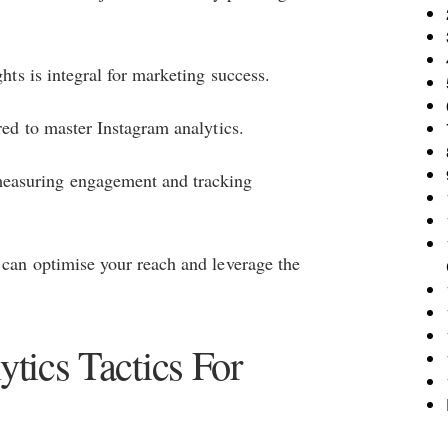
ghts is integral for marketing success.
red to master Instagram analytics.
easuring engagement and tracking
y can optimise your reach and leverage the
tics Tactics For