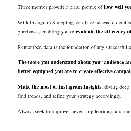
how well yo
These metrics provide a clear picture of
With Instagram Shopping, you have access to detaile
evaluate the efficiency 
purchases, enabling you to
Remember, data is the foundation of any successful o
The more you understand about your audience and
better equipped you are to create effective campai
Make the most of Instagram Insights
, diving deep 
find trends, and refine your strategy accordingly.
Always seek to improve, never stop learning, and mos