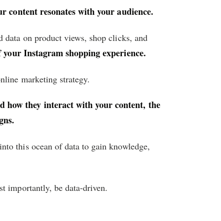
ur content resonates with your audience.
d data on product views, shop clicks, and
of your Instagram shopping experience.
nline marketing strategy.
 how they interact with your content, the
gns.
into this ocean of data to gain knowledge,
t importantly, be data-driven.