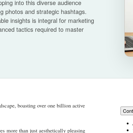
pping into this diverse audience
ing photos and strategic hashtags.
ble insights is integral for marketing
vanced tactics required to master
dscape, boasting over one billion active
Cont
es more than just aesthetically pleasing