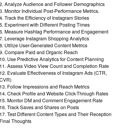
2. Analyze Audience and Follower Demographics
3. Monitor Individual Post-Performance Metrics.
4. Track the Efficiency of Instagram Stories
5. Experiment with Different Posting Times
6. Measure Hashtag Performance and Engagement
7. Leverage Instagram Shopping Analytics
8. Utilize User-Generated Content Metrics
9. Compare Paid and Organic Reach
10. Use Predictive Analytics for Content Planning
11. Assess Video View Count and Completion Rate
12. Evaluate Effectiveness of Instagram Ads (CTR,
CVR)
13. Follow Impressions and Reach Metrics
14. Check Profile and Website Click-Through Rates
15. Monitor DM and Comment Engagement Rate
16. Track Saves and Shares on Posts
17. Test Different Content Types and Their Reception
Final Thoughts