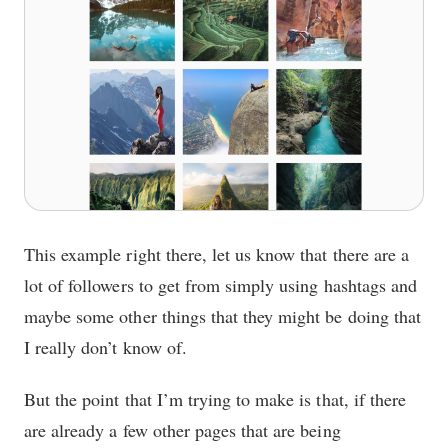
This example right there, let us know that there are a
lot of followers to get from simply using hashtags and
maybe some other things that they might be doing that
I really don’t know of.
But the point that I’m trying to make is that, if there
are already a few other pages that are being