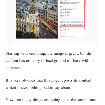
Starting with one thing, the image is great, but the
caption has no story or background to share with its
audience.
It is very obvious that this page reposts its content,
which I have nothing bad to say about.
Now, too many things are going on at the same time…