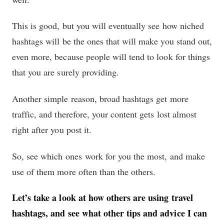
This is good, but you will eventually see how niched
hashtags will be the ones that will make you stand out,
even more, because people will tend to look for things
that you are surely providing.
Another simple reason, broad hashtags get more
traffic, and therefore, your content gets lost almost
right after you post it.
So, see which ones work for you the most, and make
use of them more often than the others.
Let’s take a look at how others are using travel
hashtags, and see what other tips and advice I can