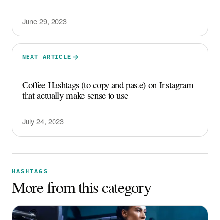
June 29, 2023
NEXT ARTICLE
Coffee Hashtags (to copy and paste) on Instagram
that actually make sense to use
July 24, 2023
HASHTAGS
More from this category