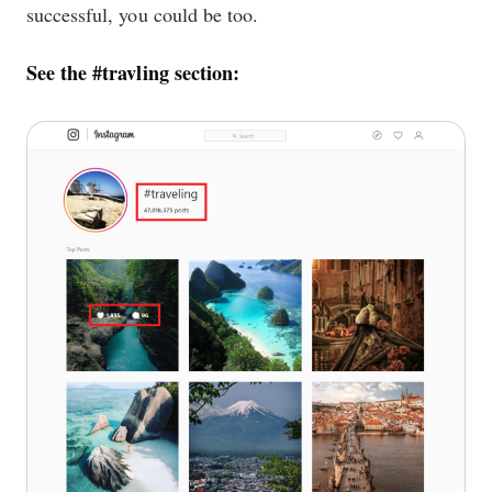
successful, you could be too.
See the #travling section: