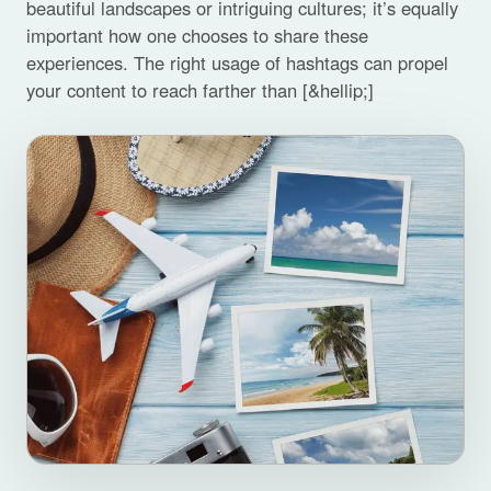
beautiful landscapes or intriguing cultures; it’s equally
important how one chooses to share these
experiences. The right usage of hashtags can propel
your content to reach farther than [&hellip;]