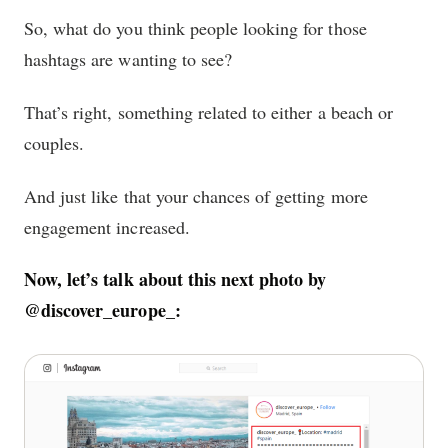
So, what do you think people looking for those
hashtags are wanting to see?
That’s right, something related to either a beach or
couples.
And just like that your chances of getting more
engagement increased.
Now, let’s talk about this next photo by
@discover_europe_: