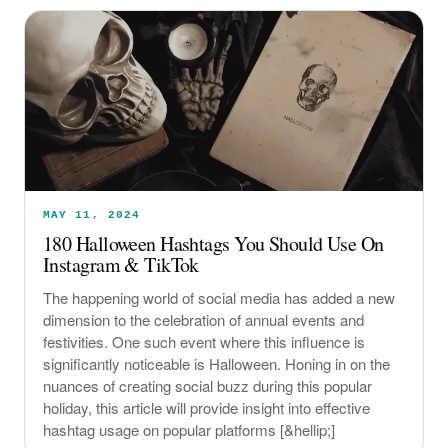
MAY 11, 2024
180 Halloween Hashtags You Should Use On
Instagram & TikTok
The happening world of social media has added a new
dimension to the celebration of annual events and
festivities. One such event where this influence is
significantly noticeable is Halloween. Honing in on the
nuances of creating social buzz during this popular
holiday, this article will provide insight into effective
hashtag usage on popular platforms [&hellip;]