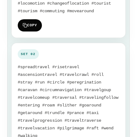
#locomotion #changeoflocation #tourist
#tourism #commuting #movearound
COPY
#spreadtravel #risetravel
#ascensiontravel #travelcrawl #roll
#stray #run #circle #peregrination
#caravan #circumnavigation #travelgoup
#travelcomeup #traversal #travelingfollow
#entering #roam #slither #goaround
#getaround #trundle #prance #taxi
#travelprogression #traveltraverse
#travelvacation #pilgrimage #raft #wend
#walking