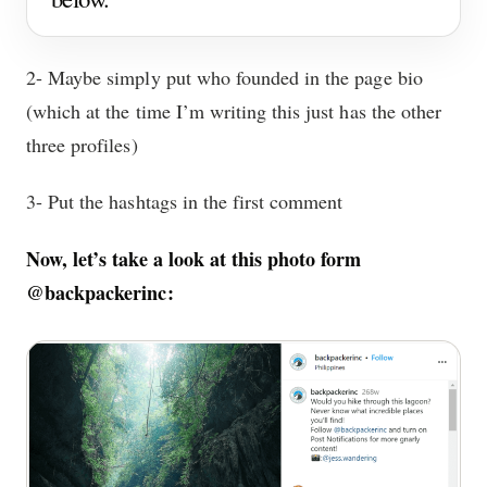
2- Maybe simply put who founded in the page bio
(which at the time I’m writing this just has the other
three profiles)
3- Put the hashtags in the first comment
Now, let’s take a look at this photo form
@backpackerinc: