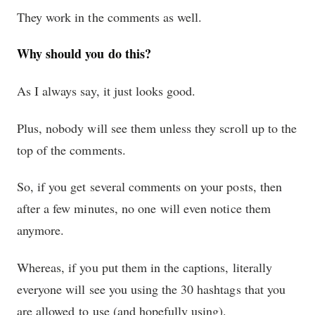
They work in the comments as well.
Why should you do this?
As I always say, it just looks good.
Plus, nobody will see them unless they scroll up to the
top of the comments.
So, if you get several comments on your posts, then
after a few minutes, no one will even notice them
anymore.
Whereas, if you put them in the captions, literally
everyone will see you using the 30 hashtags that you
are allowed to use (and hopefully using).