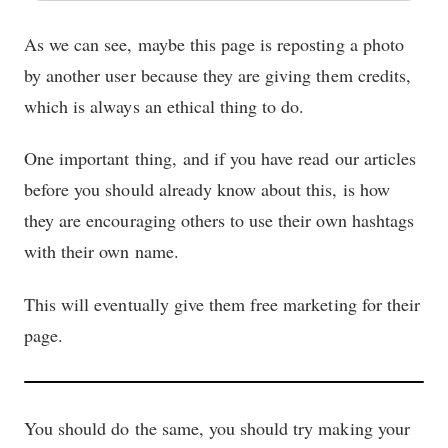
As we can see, maybe this page is reposting a photo
by another user because they are giving them credits,
which is always an ethical thing to do.
One important thing, and if you have read our articles
before you should already know about this, is how
they are encouraging others to use their own hashtags
with their own name.
This will eventually give them free marketing for their
page.
You should do the same, you should try making your