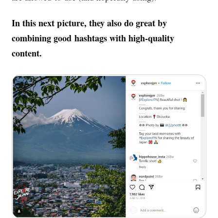
In this next picture, they also do great by
combining good hashtags with high-quality
content.