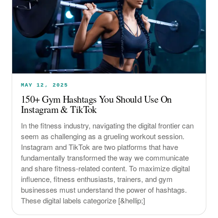
MAY 12, 2025
150+ Gym Hashtags You Should Use On
Instagram & TikTok
In the fitness industry, navigating the digital frontier can
seem as challenging as a grueling workout session.
Instagram and TikTok are two platforms that have
fundamentally transformed the way we communicate
and share fitness-related content. To maximize digital
influence, fitness enthusiasts, trainers, and gym
businesses must understand the power of hashtags.
These digital labels categorize [&hellip;]