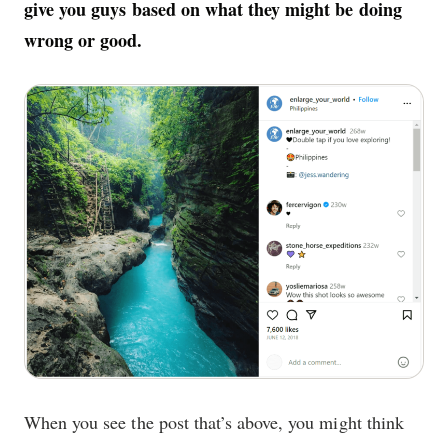
give you guys based on what they might be doing
wrong or good.
When you see the post that’s above, you might think