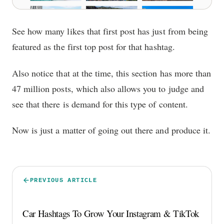
See how many likes that first post has just from being
featured as the first top post for that hashtag.
Also notice that at the time, this section has more than
47 million posts, which also allows you to judge and
see that there is demand for this type of content.
Now is just a matter of going out there and produce it.
PREVIOUS ARTICLE
Car Hashtags To Grow Your Instagram & TikTok