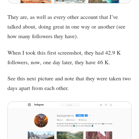
They are, as well as every other account that I’ve
talked about, doing great in one way or another (see
how many followers they have).
When I took this first screenshot, they had 42.9 K
followers, now, one day later, they have 46 K.
See this next picture and note that they were taken two
days apart from each other.