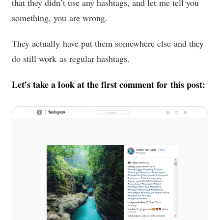
that they didn’t use any hashtags, and let me tell you
something, you are wrong.
They actually have put them somewhere else and they
do still work as regular hashtags.
Let’s take a look at the first comment for this post: