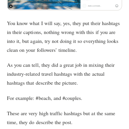
You know what I will say, yes, they put their hashtags
in their captions, nothing wrong with this if you are
into it, but again, try not doing it so everything looks
clean on your followers’ timeline.
As you can tell, they did a great job in mixing their
industry-related travel hashtags with the actual
hashtags that describe the picture.
For example: #beach, and #couples.
These are very high traffic hashtags but at the same
time, they do describe the post.