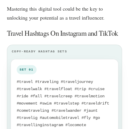
Mastering this digital tool could be the key to
unlocking your potential as a travel influencer.
Travel Hashtags On Instagram and TikTok
#travel #traveling #traveljourney
#travelwalk #travelfloat #trip #cruise
#ride #fall #travelcreep #travelmotion
#movement #swim #travelstep #traveldrift
#cometraveling #travelwander #jaunt
#travelig #automobiletravel #fly #go
#travellinginstagram #locomote