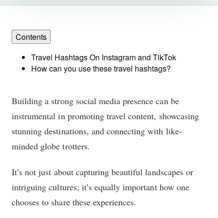
Contents
Travel Hashtags On Instagram and TikTok
How can you use these travel hashtags?
Building a strong social media presence can be
instrumental in promoting travel content, showcasing
stunning destinations, and connecting with like-
minded globe trotters.
It’s not just about capturing beautiful landscapes or
intriguing cultures; it’s equally important how one
chooses to share these experiences.