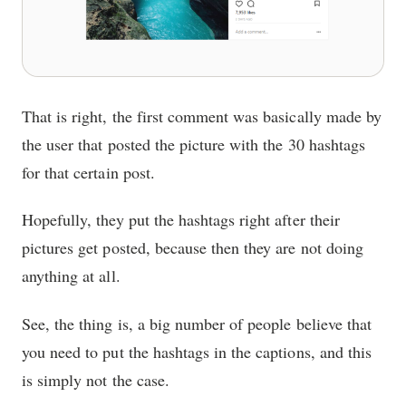
That is right, the first comment was basically made by
the user that posted the picture with the 30 hashtags
for that certain post.
Hopefully, they put the hashtags right after their
pictures get posted, because then they are not doing
anything at all.
See, the thing is, a big number of people believe that
you need to put the hashtags in the captions, and this
is simply not the case.