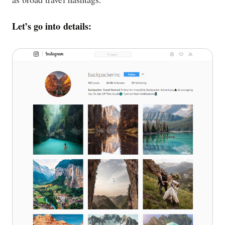
Let’s go into details: