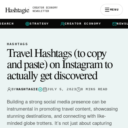
Hashtagie
CREATOR ECONOMY
MENU
NEWSLETTER
CH
STRATEGY
CREATOR ECONOMY
NEWSLETTE
HASHTAGS
Travel Hashtags (to copy
and paste) on Instagram to
actually get discovered
BY
HASHTAGIE
JULY 5, 2023
8
MINS READ
Building a strong social media presence can be
instrumental in promoting travel content, showcasing
stunning destinations, and connecting with like-
minded globe trotters. It’s not just about capturing