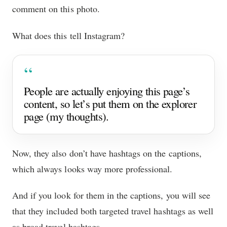
comment on this photo.
What does this tell Instagram?
People are actually enjoying this page’s
content, so let’s put them on the explorer
page (my thoughts).
Now, they also don’t have hashtags on the captions,
which always looks way more professional.
And if you look for them in the captions, you will see
that they included both targeted travel hashtags as well
as broad travel hashtags.