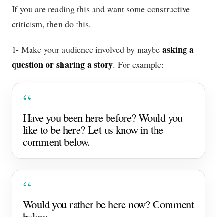
If you are reading this and want some constructive
criticism, then do this.
asking a
1- Make your audience involved by maybe
question or sharing a story
. For example:
Have you been here before? Would you
like to be here? Let us know in the
comment below.
Would you rather be here now? Comment
below.