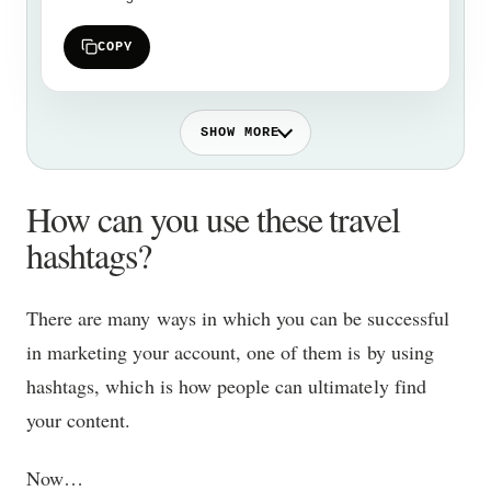
COPY
SHOW MORE
How can you use these travel
hashtags?
There are many ways in which you can be successful
in marketing your account, one of them is by using
hashtags, which is how people can ultimately find
your content.
Now…