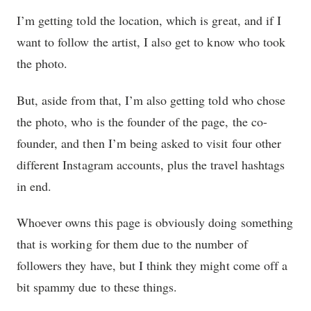
I’m getting told the location, which is great, and if I
want to follow the artist, I also get to know who took
the photo.
But, aside from that, I’m also getting told who chose
the photo, who is the founder of the page, the co-
founder, and then I’m being asked to visit four other
different Instagram accounts, plus the travel hashtags
in end.
Whoever owns this page is obviously doing something
that is working for them due to the number of
followers they have, but I think they might come off a
bit spammy due to these things.