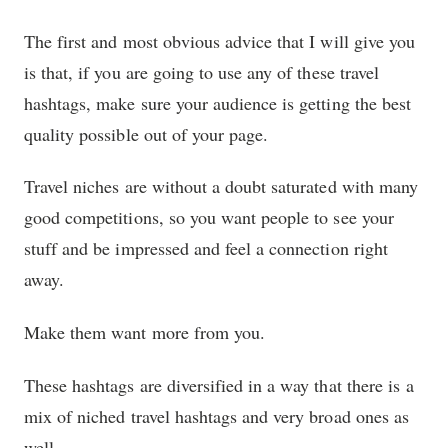
The first and most obvious advice that I will give you
is that, if you are going to use any of these travel
hashtags, make sure your audience is getting the best
quality possible out of your page.
Travel niches are without a doubt saturated with many
good competitions, so you want people to see your
stuff and be impressed and feel a connection right
away.
Make them want more from you.
These hashtags are diversified in a way that there is a
mix of niched travel hashtags and very broad ones as
well.