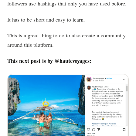
followers use hashtags that only you have used before.
It has to be short and easy to learn.
This is a great thing to do to also create a community
around this platform.
This next post is by @hautevoyages: