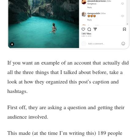
If you want an example of an account that actually did
all the three things that I talked about before, take a
look at how they organized this post’s caption and
hashtags.
First off, they are asking a question and getting their
audience involved.
This made (at the time I’m writing this) 189 people