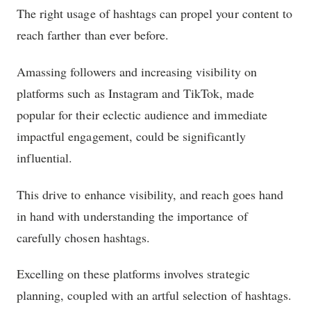
The right usage of hashtags can propel your content to
reach farther than ever before.
Amassing followers and increasing visibility on
platforms such as Instagram and TikTok, made
popular for their eclectic audience and immediate
impactful engagement, could be significantly
influential.
This drive to enhance visibility, and reach goes hand
in hand with understanding the importance of
carefully chosen hashtags.
Excelling on these platforms involves strategic
planning, coupled with an artful selection of hashtags.