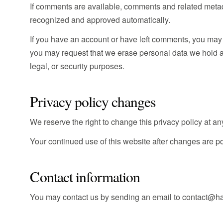
If comments are available, comments and related meta
recognized and approved automatically.
If you have an account or have left comments, you may 
you may request that we erase personal data we hold ab
legal, or security purposes.
Privacy policy changes
We reserve the right to change this privacy policy at any
Your continued use of this website after changes are p
Contact information
You may contact us by sending an email to contact@h