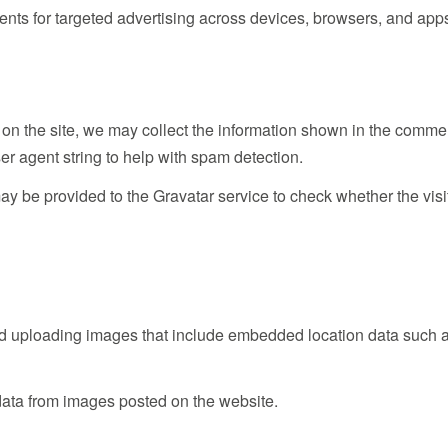
nts for targeted advertising across devices, browsers, and app
 on the site, we may collect the information shown in the comme
er agent string to help with spam detection.
 be provided to the Gravatar service to check whether the visi
oid uploading images that include embedded location data such 
data from images posted on the website.