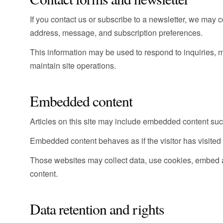
If you contact us or subscribe to a newsletter, we may 
address, message, and subscription preferences.
This information may be used to respond to inquiries
maintain site operations.
Embedded content
Articles on this site may include embedded content such
Embedded content behaves as if the visitor has visited t
Those websites may collect data, use cookies, embed a
content.
Data retention and rights