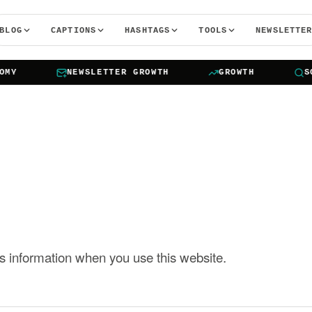
BLOG
CAPTIONS
HASHTAGS
TOOLS
NEWSLETTE
Y
NEWSLETTER GROWTH
GROWTH
SOCI
s information when you use this website.