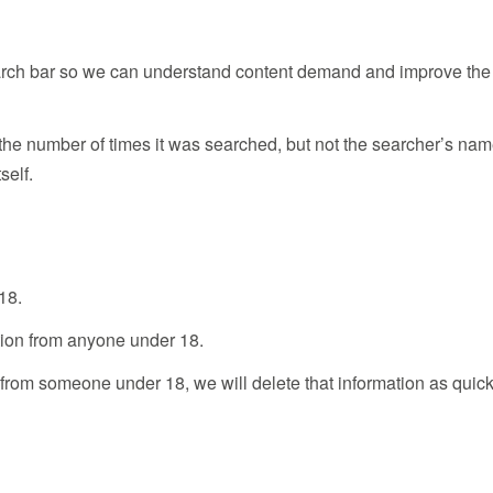
earch bar so we can understand content demand and improve the
e number of times it was searched, but not the searcher’s na
self.
18.
ation from anyone under 18.
 from someone under 18, we will delete that information as quick