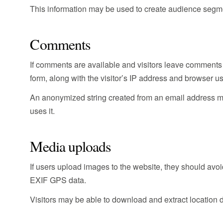
This information may be used to create audience segme
Comments
If comments are available and visitors leave comments
form, along with the visitor’s IP address and browser us
An anonymized string created from an email address may
uses it.
Media uploads
If users upload images to the website, they should av
EXIF GPS data.
Visitors may be able to download and extract location 