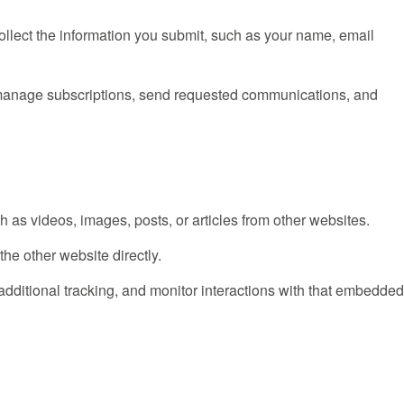
collect the information you submit, such as your name, email
, manage subscriptions, send requested communications, and
 as videos, images, posts, or articles from other websites.
he other website directly.
dditional tracking, and monitor interactions with that embedde