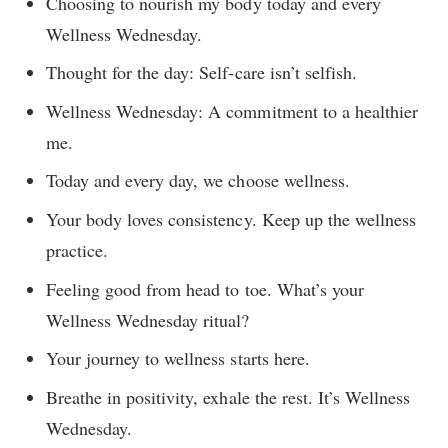
Choosing to nourish my body today and every
Wellness Wednesday.
Thought for the day: Self-care isn’t selfish.
Wellness Wednesday: A commitment to a healthier
me.
Today and every day, we choose wellness.
Your body loves consistency. Keep up the wellness
practice.
Feeling good from head to toe. What’s your
Wellness Wednesday ritual?
Your journey to wellness starts here.
Breathe in positivity, exhale the rest. It’s Wellness
Wednesday.