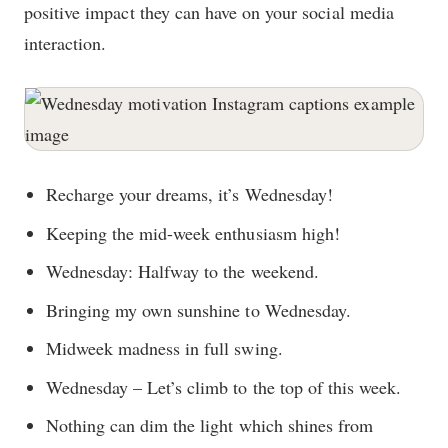
positive impact they can have on your social media
interaction.
Recharge your dreams, it’s Wednesday!
Keeping the mid-week enthusiasm high!
Wednesday: Halfway to the weekend.
Bringing my own sunshine to Wednesday.
Midweek madness in full swing.
Wednesday – Let’s climb to the top of this week.
Nothing can dim the light which shines from