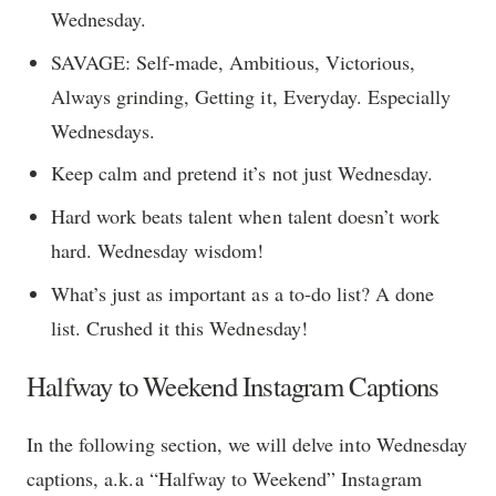
Wednesday.
SAVAGE: Self-made, Ambitious, Victorious,
Always grinding, Getting it, Everyday. Especially
Wednesdays.
Keep calm and pretend it’s not just Wednesday.
Hard work beats talent when talent doesn’t work
hard. Wednesday wisdom!
What’s just as important as a to-do list? A done
list. Crushed it this Wednesday!
Halfway to Weekend Instagram Captions
In the following section, we will delve into Wednesday
captions, a.k.a “Halfway to Weekend” Instagram