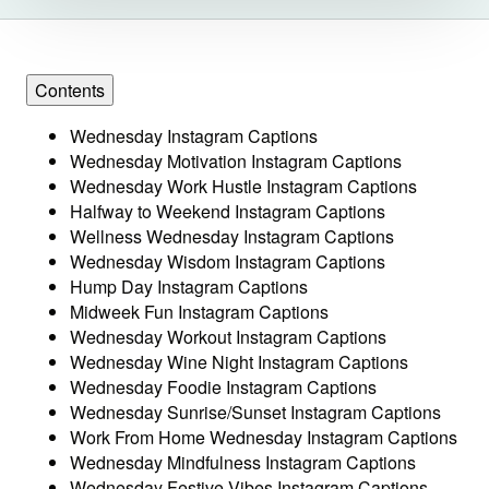
Contents
Wednesday Instagram Captions
Wednesday Motivation Instagram Captions
Wednesday Work Hustle Instagram Captions
Halfway to Weekend Instagram Captions
Wellness Wednesday Instagram Captions
Wednesday Wisdom Instagram Captions
Hump Day Instagram Captions
Midweek Fun Instagram Captions
Wednesday Workout Instagram Captions
Wednesday Wine Night Instagram Captions
Wednesday Foodie Instagram Captions
Wednesday Sunrise/Sunset Instagram Captions
Work From Home Wednesday Instagram Captions
Wednesday Mindfulness Instagram Captions
Wednesday Festive Vibes Instagram Captions