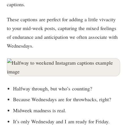
captions.
These captions are perfect for adding a little vivacity
to your mid-week posts, capturing the mixed feelings
of endurance and anticipation we often associate with
Wednesdays.
Halfway through, but who’s counting?
Because Wednesdays are for throwbacks, right?
Midweek madness is real.
It’s only Wednesday and I am ready for Friday.