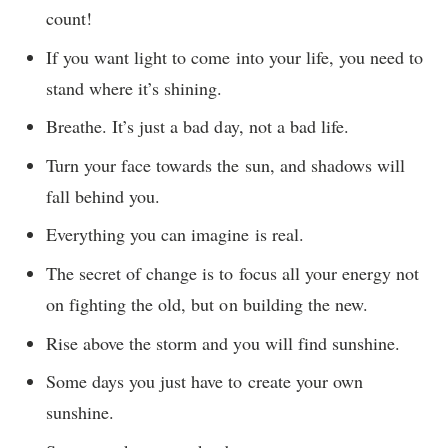
count!
If you want light to come into your life, you need to
stand where it’s shining.
Breathe. It’s just a bad day, not a bad life.
Turn your face towards the sun, and shadows will
fall behind you.
Everything you can imagine is real.
The secret of change is to focus all your energy not
on fighting the old, but on building the new.
Rise above the storm and you will find sunshine.
Some days you just have to create your own
sunshine.