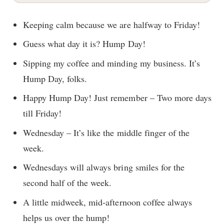
Keeping calm because we are halfway to Friday!
Guess what day it is? Hump Day!
Sipping my coffee and minding my business. It’s
Hump Day, folks.
Happy Hump Day! Just remember – Two more days
till Friday!
Wednesday – It’s like the middle finger of the
week.
Wednesdays will always bring smiles for the
second half of the week.
A little midweek, mid-afternoon coffee always
helps us over the hump!