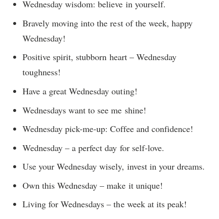
Wednesday wisdom: believe in yourself.
Bravely moving into the rest of the week, happy
Wednesday!
Positive spirit, stubborn heart – Wednesday
toughness!
Have a great Wednesday outing!
Wednesdays want to see me shine!
Wednesday pick-me-up: Coffee and confidence!
Wednesday – a perfect day for self-love.
Use your Wednesday wisely, invest in your dreams.
Own this Wednesday – make it unique!
Living for Wednesdays – the week at its peak!