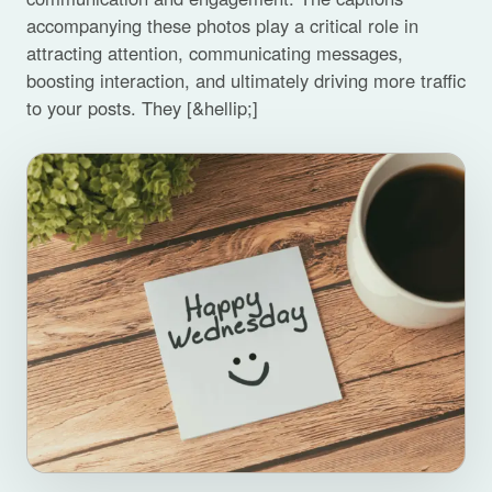
accompanying these photos play a critical role in
attracting attention, communicating messages,
boosting interaction, and ultimately driving more traffic
to your posts. They [&hellip;]