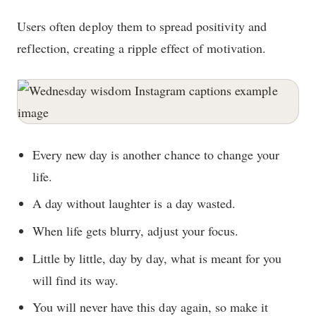
Users often deploy them to spread positivity and
reflection, creating a ripple effect of motivation.
Every new day is another chance to change your
life.
A day without laughter is a day wasted.
When life gets blurry, adjust your focus.
Little by little, day by day, what is meant for you
will find its way.
You will never have this day again, so make it