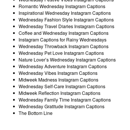
Romantic Wednesday Instagram Captions
Inspirational Wednesday Instagram Captions
Wednesday Fashion Style Instagram Captions
Wednesday Travel Diaries Instagram Captions
Coffee and Wednesday Instagram Captions
Instagram Captions for Rainy Wednesdays
Wednesday Throwback Instagram Captions
Wednesday Pet Love Instagram Captions
Nature Lover’s Wednesday Instagram Captions
Wednesday Adventure Instagram Captions
Wednesday Vibes Instagram Captions
Midweek Madness Instagram Captions
Wednesday Self-Care Instagram Captions
Midweek Reflection Instagram Captions
Wednesday Family Time Instagram Captions
Wednesday Gratitude Instagram Captions
The Bottom Line