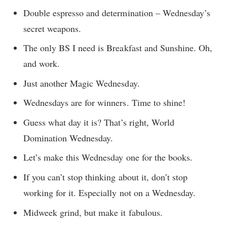
Double espresso and determination – Wednesday’s
secret weapons.
The only BS I need is Breakfast and Sunshine. Oh,
and work.
Just another Magic Wednesday.
Wednesdays are for winners. Time to shine!
Guess what day it is? That’s right, World
Domination Wednesday.
Let’s make this Wednesday one for the books.
If you can’t stop thinking about it, don’t stop
working for it. Especially not on a Wednesday.
Midweek grind, but make it fabulous.