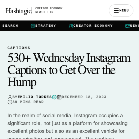
Hashtagie
CREATOR ECONOMY
MENU
NEWSLETTER
ARCH
STRATEGY
CREATOR ECONOMY
NEWSLE
CAPTIONS
530+ Wednesday Instagram
Captions to Get Over the
Hump
BY
EMILIO TORRES
DECEMBER 18, 2023
39
MINS READ
In the realm of social media, Instagram occupies a
significant role, not just as a platform for showcasing
excellent photos but also as an excellent vehicle for
communication and engagement. The captions