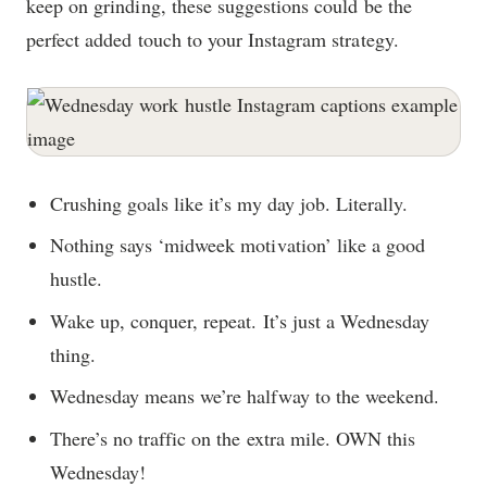
keep on grinding, these suggestions could be the
perfect added touch to your Instagram strategy.
Crushing goals like it’s my day job. Literally.
Nothing says ‘midweek motivation’ like a good
hustle.
Wake up, conquer, repeat. It’s just a Wednesday
thing.
Wednesday means we’re halfway to the weekend.
There’s no traffic on the extra mile. OWN this
Wednesday!