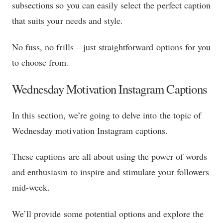
subsections so you can easily select the perfect caption
that suits your needs and style.
No fuss, no frills – just straightforward options for you
to choose from.
Wednesday Motivation Instagram Captions
In this section, we’re going to delve into the topic of
Wednesday motivation Instagram captions.
These captions are all about using the power of words
and enthusiasm to inspire and stimulate your followers
mid-week.
We’ll provide some potential options and explore the