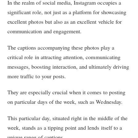
In the realm of social media, Instagram occupies a
significant role, not just as a platform for showcasing
excellent photos but also as an excellent vehicle for
communication and engagement.
The captions accompanying these photos play a
critical role in attracting attention, communicating
messages, boosting interaction, and ultimately driving
more traffic to your posts.
They are especially crucial when it comes to posting
on particular days of the week, such as Wednesday.
This particular day, situated right in the middle of the
week, stands as a tipping point and lends itself to a
unique range of captions.