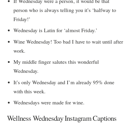
If Wednesday were a person, it would be that
person who is always telling you it’s ‘halfway to
Friday!’
Wednesday is Latin for ‘almost Friday.’
Wine Wednesday! Too bad I have to wait until after
work.
My middle finger salutes this wonderful
Wednesday.
It’s only Wednesday and I’m already 95% done
with this week.
Wednesdays were made for wine.
Wellness Wednesday Instagram Captions