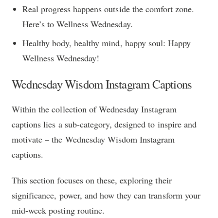
Real progress happens outside the comfort zone.
Here’s to Wellness Wednesday.
Healthy body, healthy mind, happy soul: Happy
Wellness Wednesday!
Wednesday Wisdom Instagram Captions
Within the collection of Wednesday Instagram
captions lies a sub-category, designed to inspire and
motivate – the Wednesday Wisdom Instagram
captions.
This section focuses on these, exploring their
significance, power, and how they can transform your
mid-week posting routine.