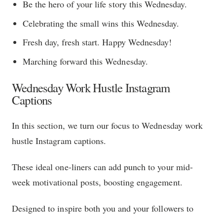
Be the hero of your life story this Wednesday.
Celebrating the small wins this Wednesday.
Fresh day, fresh start. Happy Wednesday!
Marching forward this Wednesday.
Wednesday Work Hustle Instagram
Captions
In this section, we turn our focus to Wednesday work
hustle Instagram captions.
These ideal one-liners can add punch to your mid-
week motivational posts, boosting engagement.
Designed to inspire both you and your followers to