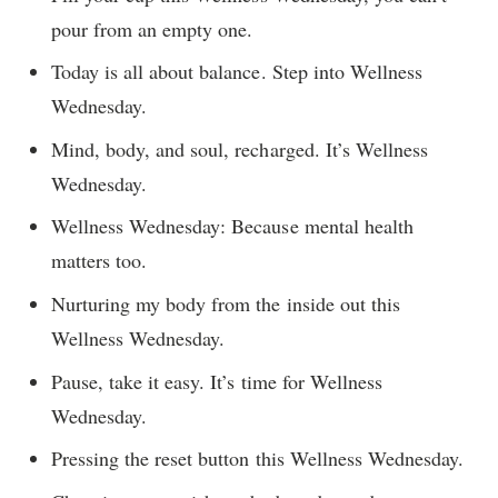
pour from an empty one.
Today is all about balance. Step into Wellness
Wednesday.
Mind, body, and soul, recharged. It’s Wellness
Wednesday.
Wellness Wednesday: Because mental health
matters too.
Nurturing my body from the inside out this
Wellness Wednesday.
Pause, take it easy. It’s time for Wellness
Wednesday.
Pressing the reset button this Wellness Wednesday.