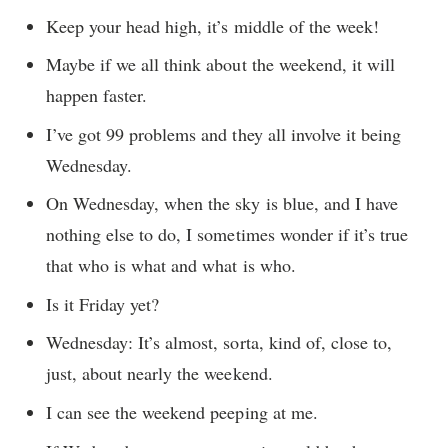
Keep your head high, it’s middle of the week!
Maybe if we all think about the weekend, it will
happen faster.
I’ve got 99 problems and they all involve it being
Wednesday.
On Wednesday, when the sky is blue, and I have
nothing else to do, I sometimes wonder if it’s true
that who is what and what is who.
Is it Friday yet?
Wednesday: It’s almost, sorta, kind of, close to,
just, about nearly the weekend.
I can see the weekend peeping at me.