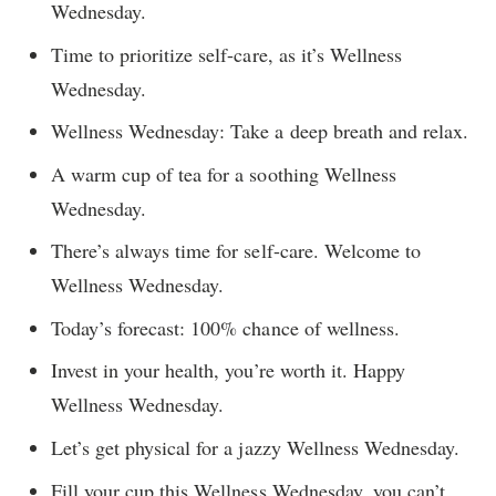
Wednesday.
Time to prioritize self-care, as it’s Wellness
Wednesday.
Wellness Wednesday: Take a deep breath and relax.
A warm cup of tea for a soothing Wellness
Wednesday.
There’s always time for self-care. Welcome to
Wellness Wednesday.
Today’s forecast: 100% chance of wellness.
Invest in your health, you’re worth it. Happy
Wellness Wednesday.
Let’s get physical for a jazzy Wellness Wednesday.
Fill your cup this Wellness Wednesday, you can’t