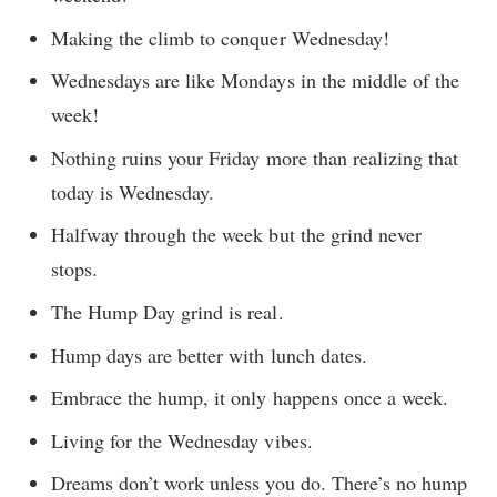
Making the climb to conquer Wednesday!
Wednesdays are like Mondays in the middle of the
week!
Nothing ruins your Friday more than realizing that
today is Wednesday.
Halfway through the week but the grind never
stops.
The Hump Day grind is real.
Hump days are better with lunch dates.
Embrace the hump, it only happens once a week.
Living for the Wednesday vibes.
Dreams don’t work unless you do. There’s no hump