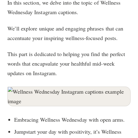
In this section, we delve into the topic of Wellness
Wednesday Instagram captions.
We’ll explore unique and engaging phrases that can
accentuate your inspiring wellness-focused posts.
This part is dedicated to helping you find the perfect
words that encapsulate your healthful mid-week
updates on Instagram.
Embracing Wellness Wednesday with open arms.
Jumpstart your day with positivity, it’s Wellness