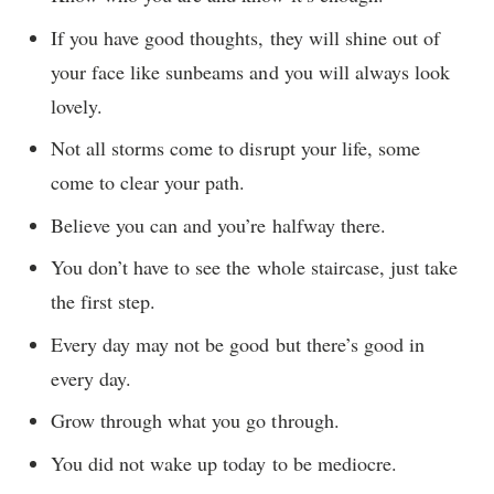
If you have good thoughts, they will shine out of
your face like sunbeams and you will always look
lovely.
Not all storms come to disrupt your life, some
come to clear your path.
Believe you can and you’re halfway there.
You don’t have to see the whole staircase, just take
the first step.
Every day may not be good but there’s good in
every day.
Grow through what you go through.
You did not wake up today to be mediocre.