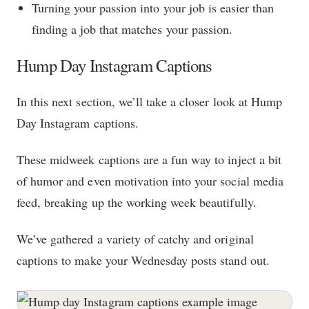
Turning your passion into your job is easier than
finding a job that matches your passion.
Hump Day Instagram Captions
In this next section, we’ll take a closer look at Hump
Day Instagram captions.
These midweek captions are a fun way to inject a bit
of humor and even motivation into your social media
feed, breaking up the working week beautifully.
We’ve gathered a variety of catchy and original
captions to make your Wednesday posts stand out.