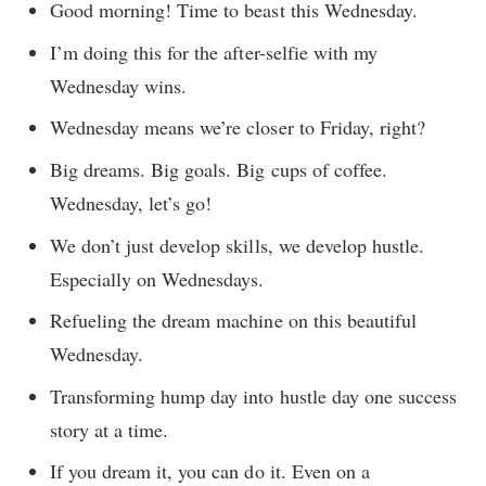
Good morning! Time to beast this Wednesday.
I’m doing this for the after-selfie with my
Wednesday wins.
Wednesday means we’re closer to Friday, right?
Big dreams. Big goals. Big cups of coffee.
Wednesday, let’s go!
We don’t just develop skills, we develop hustle.
Especially on Wednesdays.
Refueling the dream machine on this beautiful
Wednesday.
Transforming hump day into hustle day one success
story at a time.
If you dream it, you can do it. Even on a