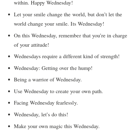
within. Happy Wednesday!
Let your smile change the world, but don’t let the
world change your smile. Its Wednesday!
On this Wednesday, remember that you’re in charge
of your attitude!
Wednesdays require a different kind of strength!
Wednesday: Getting over the hump!
Being a warrior of Wednesday.
Use Wednesday to create your own path.
Facing Wednesday fearlessly.
Wednesday, let’s do this!
Make your own magic this Wednesday.