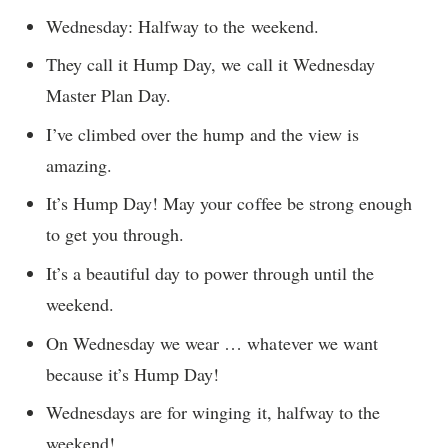
Wednesday: Halfway to the weekend.
They call it Hump Day, we call it Wednesday
Master Plan Day.
I’ve climbed over the hump and the view is
amazing.
It’s Hump Day! May your coffee be strong enough
to get you through.
It’s a beautiful day to power through until the
weekend.
On Wednesday we wear … whatever we want
because it’s Hump Day!
Wednesdays are for winging it, halfway to the
weekend!