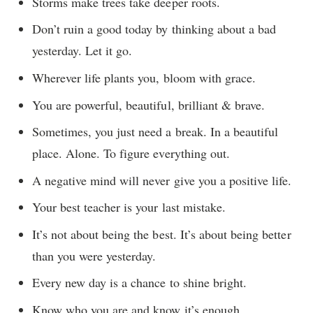
Storms make trees take deeper roots.
Don’t ruin a good today by thinking about a bad
yesterday. Let it go.
Wherever life plants you, bloom with grace.
You are powerful, beautiful, brilliant & brave.
Sometimes, you just need a break. In a beautiful
place. Alone. To figure everything out.
A negative mind will never give you a positive life.
Your best teacher is your last mistake.
It’s not about being the best. It’s about being better
than you were yesterday.
Every new day is a chance to shine bright.
Know who you are and know it’s enough.