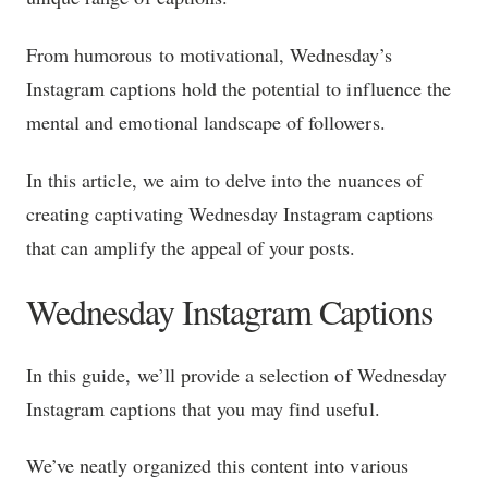
From humorous to motivational, Wednesday’s
Instagram captions hold the potential to influence the
mental and emotional landscape of followers.
In this article, we aim to delve into the nuances of
creating captivating Wednesday Instagram captions
that can amplify the appeal of your posts.
Wednesday Instagram Captions
In this guide, we’ll provide a selection of Wednesday
Instagram captions that you may find useful.
We’ve neatly organized this content into various