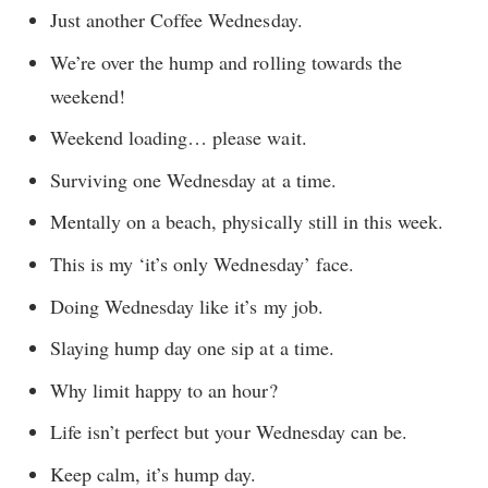
Just another Coffee Wednesday.
We’re over the hump and rolling towards the
weekend!
Weekend loading… please wait.
Surviving one Wednesday at a time.
Mentally on a beach, physically still in this week.
This is my ‘it’s only Wednesday’ face.
Doing Wednesday like it’s my job.
Slaying hump day one sip at a time.
Why limit happy to an hour?
Life isn’t perfect but your Wednesday can be.
Keep calm, it’s hump day.