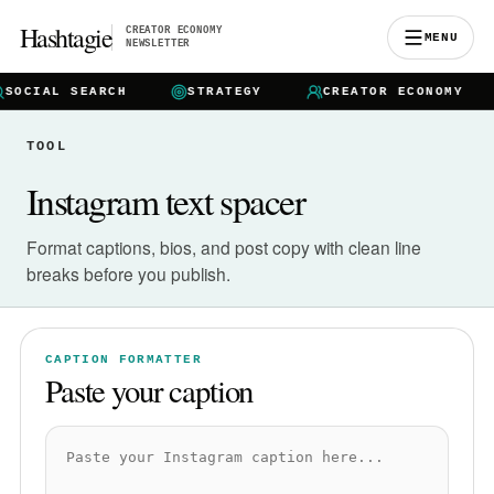
Hashtagie
CREATOR ECONOMY
MENU
NEWSLETTER
SOCIAL SEARCH
STRATEGY
CREATOR ECONOMY
TOOL
Instagram text spacer
Format captions, bios, and post copy with clean line
breaks before you publish.
CAPTION FORMATTER
Paste your caption