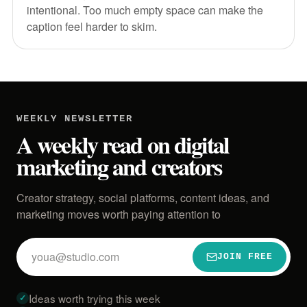
intentional. Too much empty space can make the
caption feel harder to skim.
WEEKLY NEWSLETTER
A weekly read on digital
marketing and creators
Creator strategy, social platforms, content ideas, and
marketing moves worth paying attention to
Email
JOIN FREE
address
Ideas worth trying this week