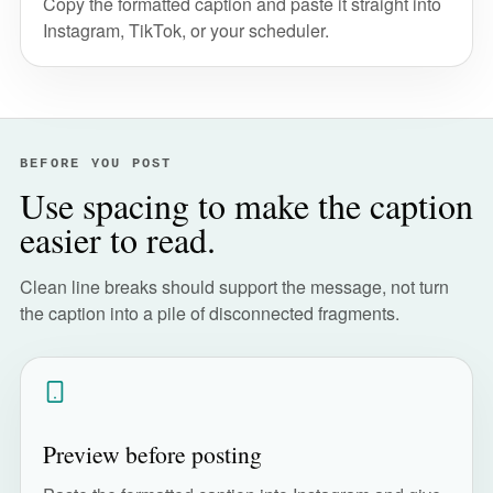
Copy the formatted caption and paste it straight into
Instagram, TikTok, or your scheduler.
BEFORE YOU POST
Use spacing to make the caption
easier to read.
Clean line breaks should support the message, not turn
the caption into a pile of disconnected fragments.
Preview before posting