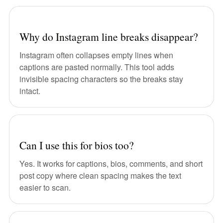
Why do Instagram line breaks disappear?
Instagram often collapses empty lines when
captions are pasted normally. This tool adds
invisible spacing characters so the breaks stay
intact.
Can I use this for bios too?
Yes. It works for captions, bios, comments, and short
post copy where clean spacing makes the text
easier to scan.