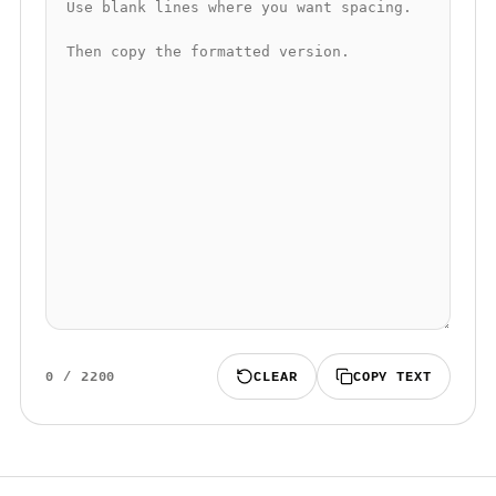
0
/
2200
CLEAR
COPY TEXT