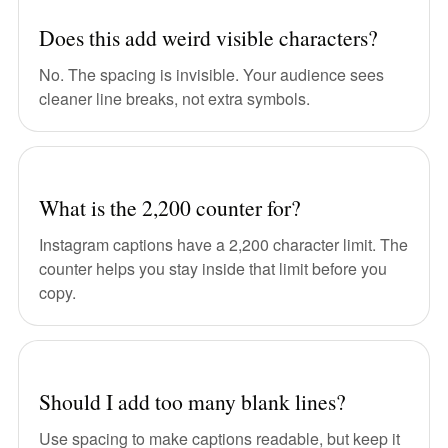
Does this add weird visible characters?
No. The spacing is invisible. Your audience sees
cleaner line breaks, not extra symbols.
What is the 2,200 counter for?
Instagram captions have a 2,200 character limit. The
counter helps you stay inside that limit before you
copy.
Should I add too many blank lines?
Use spacing to make captions readable, but keep it