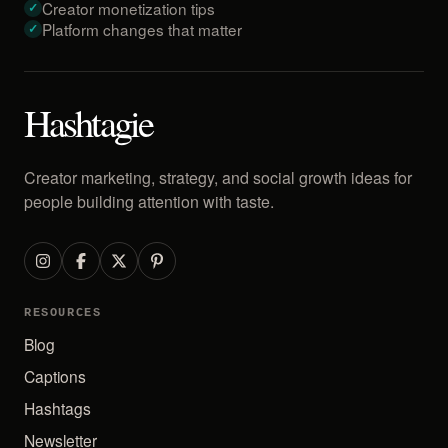
Creator monetization tips
Platform changes that matter
Hashtagie
Creator marketing, strategy, and social growth ideas for
people building attention with taste.
RESOURCES
Blog
Captions
Hashtags
Newsletter