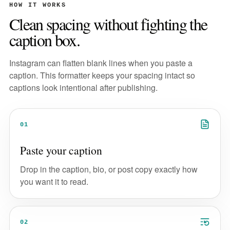
HOW IT WORKS
Clean spacing without fighting the
caption box.
Instagram can flatten blank lines when you paste a
caption. This formatter keeps your spacing intact so
captions look intentional after publishing.
01
Paste your caption
Drop in the caption, bio, or post copy exactly how
you want it to read.
02