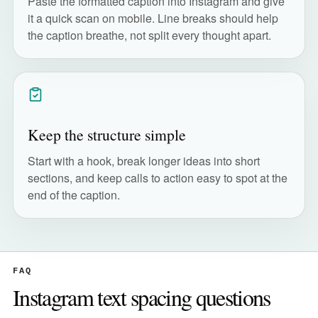
Paste the formatted caption into Instagram and give
it a quick scan on mobile. Line breaks should help
the caption breathe, not split every thought apart.
Keep the structure simple
Start with a hook, break longer ideas into short
sections, and keep calls to action easy to spot at the
end of the caption.
FAQ
Instagram text spacing questions