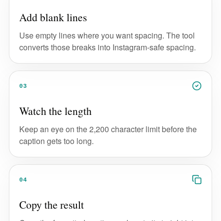
Add blank lines
Use empty lines where you want spacing. The tool
converts those breaks into Instagram-safe spacing.
03
Watch the length
Keep an eye on the 2,200 character limit before the
caption gets too long.
04
Copy the result