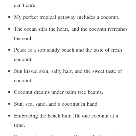
can’t cure.
My perfect tropical getaway includes a coconut.
The ocean stirs the heart, and the coconut refreshes
the soul.
Peace is a soft sandy beach and the taste of fresh
coconut.
Sun kissed skin, salty hair, and the sweet taste of
coconut.
Coconut dreams under palm tree beams.
Sun, sea, sand, and a coconut in hand.
Embracing the beach bum life one coconut at a
time.