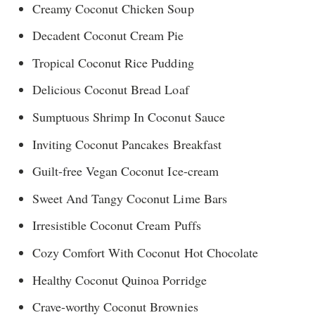
Creamy Coconut Chicken Soup
Decadent Coconut Cream Pie
Tropical Coconut Rice Pudding
Delicious Coconut Bread Loaf
Sumptuous Shrimp In Coconut Sauce
Inviting Coconut Pancakes Breakfast
Guilt-free Vegan Coconut Ice-cream
Sweet And Tangy Coconut Lime Bars
Irresistible Coconut Cream Puffs
Cozy Comfort With Coconut Hot Chocolate
Healthy Coconut Quinoa Porridge
Crave-worthy Coconut Brownies