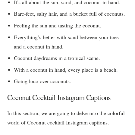
It’s all about the sun, sand, and coconut in hand.
Bare-feet, salty hair, and a bucket full of coconuts.
Feeling the sun and tasting the coconut.
Everything’s better with sand between your toes
and a coconut in hand.
Coconut daydreams in a tropical scene.
With a coconut in hand, every place is a beach.
Going loco over coconuts.
Coconut Cocktail Instagram Captions
In this section, we are going to delve into the colorful
world of Coconut cocktail Instagram captions.