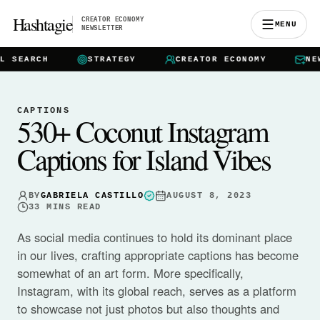
Hashtagie
CREATOR ECONOMY
MENU
NEWSLETTER
EARCH
STRATEGY
CREATOR ECONOMY
NEWSL
CAPTIONS
530+ Coconut Instagram
Captions for Island Vibes
BY
GABRIELA CASTILLO
AUGUST 8, 2023
33
MINS READ
As social media continues to hold its dominant place
in our lives, crafting appropriate captions has become
somewhat of an art form. More specifically,
Instagram, with its global reach, serves as a platform
to showcase not just photos but also thoughts and