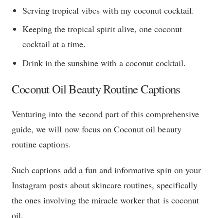
Serving tropical vibes with my coconut cocktail.
Keeping the tropical spirit alive, one coconut
cocktail at a time.
Drink in the sunshine with a coconut cocktail.
Coconut Oil Beauty Routine Captions
Venturing into the second part of this comprehensive
guide, we will now focus on Coconut oil beauty
routine captions.
Such captions add a fun and informative spin on your
Instagram posts about skincare routines, specifically
the ones involving the miracle worker that is coconut
oil.