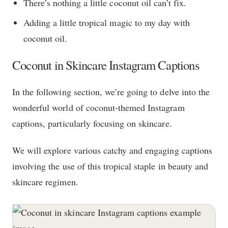
There’s nothing a little coconut oil can’t fix.
Adding a little tropical magic to my day with
coconut oil.
Coconut in Skincare Instagram Captions
In the following section, we’re going to delve into the
wonderful world of coconut-themed Instagram
captions, particularly focusing on skincare.
We will explore various catchy and engaging captions
involving the use of this tropical staple in beauty and
skincare regimen.