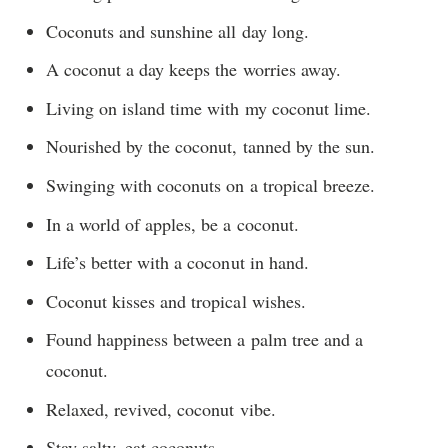
Coconuts and sunshine all day long.
A coconut a day keeps the worries away.
Living on island time with my coconut lime.
Nourished by the coconut, tanned by the sun.
Swinging with coconuts on a tropical breeze.
In a world of apples, be a coconut.
Life’s better with a coconut in hand.
Coconut kisses and tropical wishes.
Found happiness between a palm tree and a
coconut.
Relaxed, revived, coconut vibe.
Stay salty, eat coconuts.