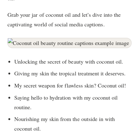
Grab your jar of coconut oil and let’s dive into the
captivating world of social media captions.
Unlocking the secret of beauty with coconut oil.
Giving my skin the tropical treatment it deserves.
My secret weapon for flawless skin? Coconut oil!
Saying hello to hydration with my coconut oil
routine.
Nourishing my skin from the outside in with
coconut oil.