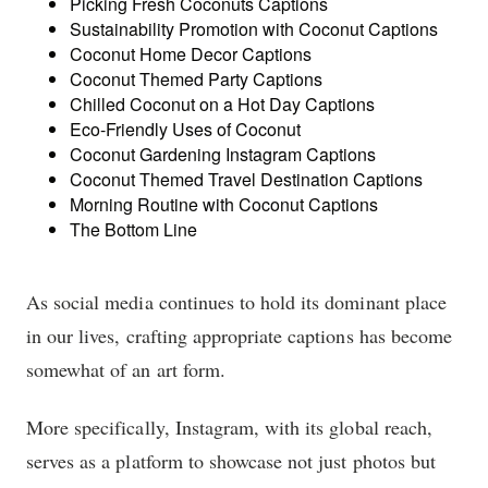
Picking Fresh Coconuts Captions
Sustainability Promotion with Coconut Captions
Coconut Home Decor Captions
Coconut Themed Party Captions
Chilled Coconut on a Hot Day Captions
Eco-Friendly Uses of Coconut
Coconut Gardening Instagram Captions
Coconut Themed Travel Destination Captions
Morning Routine with Coconut Captions
The Bottom Line
As social media continues to hold its dominant place
in our lives, crafting appropriate captions has become
somewhat of an art form.
More specifically, Instagram, with its global reach,
serves as a platform to showcase not just photos but