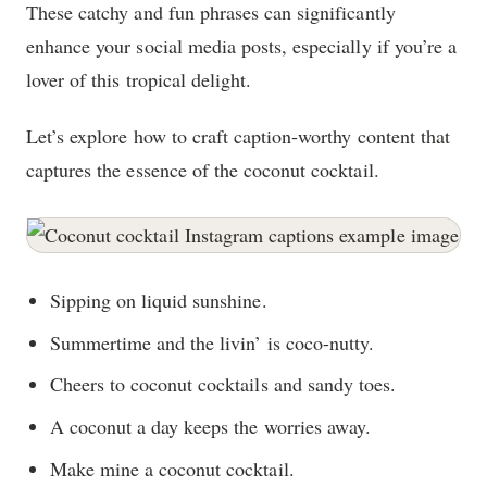
These catchy and fun phrases can significantly
enhance your social media posts, especially if you’re a
lover of this tropical delight.
Let’s explore how to craft caption-worthy content that
captures the essence of the coconut cocktail.
Sipping on liquid sunshine.
Summertime and the livin’ is coco-nutty.
Cheers to coconut cocktails and sandy toes.
A coconut a day keeps the worries away.
Make mine a coconut cocktail.