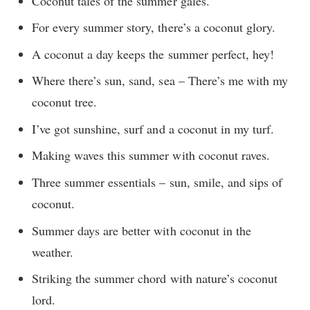
Coconut tales of the summer gales.
For every summer story, there’s a coconut glory.
A coconut a day keeps the summer perfect, hey!
Where there’s sun, sand, sea – There’s me with my
coconut tree.
I’ve got sunshine, surf and a coconut in my turf.
Making waves this summer with coconut raves.
Three summer essentials – sun, smile, and sips of
coconut.
Summer days are better with coconut in the
weather.
Striking the summer chord with nature’s coconut
lord.