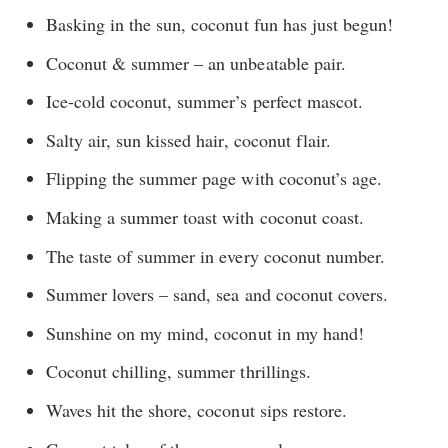
Basking in the sun, coconut fun has just begun!
Coconut & summer – an unbeatable pair.
Ice-cold coconut, summer’s perfect mascot.
Salty air, sun kissed hair, coconut flair.
Flipping the summer page with coconut’s age.
Making a summer toast with coconut coast.
The taste of summer in every coconut number.
Summer lovers – sand, sea and coconut covers.
Sunshine on my mind, coconut in my hand!
Coconut chilling, summer thrillings.
Waves hit the shore, coconut sips restore.