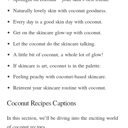
Naturally lovely skin with coconut goodness.
Every day is a good skin day with coconut.
Get on the skincare glow-up with coconut.
Let the coconut do the skincare talking.
A little bit of coconut, a whole lot of glow!
If skincare is art, coconut is in the palette.
Feeling peachy with coconut-based skincare.
Reinvent your skincare routine with coconut.
Coconut Recipes Captions
In this section, we’ll be diving into the exciting world
of coconut recipes.