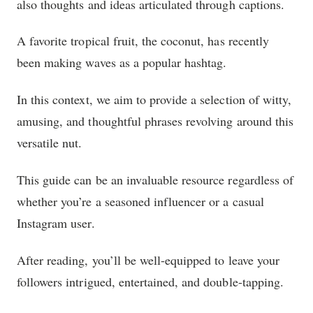
also thoughts and ideas articulated through captions.
A favorite tropical fruit, the coconut, has recently
been making waves as a popular hashtag.
In this context, we aim to provide a selection of witty,
amusing, and thoughtful phrases revolving around this
versatile nut.
This guide can be an invaluable resource regardless of
whether you’re a seasoned influencer or a casual
Instagram user.
After reading, you’ll be well-equipped to leave your
followers intrigued, entertained, and double-tapping.