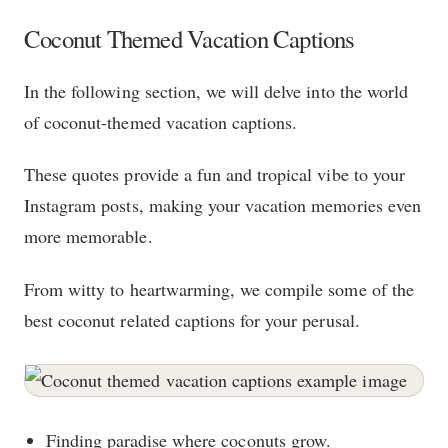
Coconut Themed Vacation Captions
In the following section, we will delve into the world
of coconut-themed vacation captions.
These quotes provide a fun and tropical vibe to your
Instagram posts, making your vacation memories even
more memorable.
From witty to heartwarming, we compile some of the
best coconut related captions for your perusal.
Finding paradise where coconuts grow.