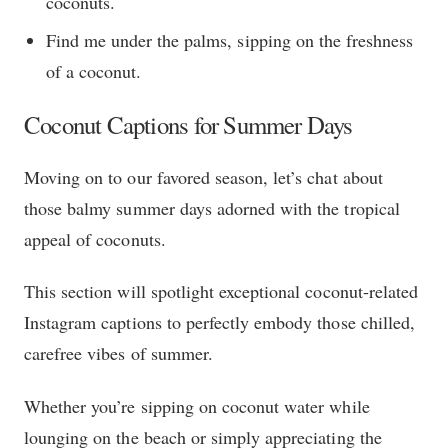
coconuts.
Find me under the palms, sipping on the freshness
of a coconut.
Coconut Captions for Summer Days
Moving on to our favored season, let’s chat about
those balmy summer days adorned with the tropical
appeal of coconuts.
This section will spotlight exceptional coconut-related
Instagram captions to perfectly embody those chilled,
carefree vibes of summer.
Whether you’re sipping on coconut water while
lounging on the beach or simply appreciating the