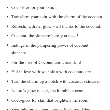
Coco-love for your skin.
Transform your skin with the charm of the coconut.
Refresh, hydrate, glow – all thanks to the coconut.
Coconut, the skincare hero you need!
Indulge in the pampering power of coconut
skincare.
For the love of Coconut and clear skin!
Fall in love with your skin with coconut care.
Turn the charm up a notch with coconut skincare.
Nature’s glow maker, the humble coconut.
Coco-glow for skin that brightens the room!
Spotlight on coconut – your skin’s best friend.