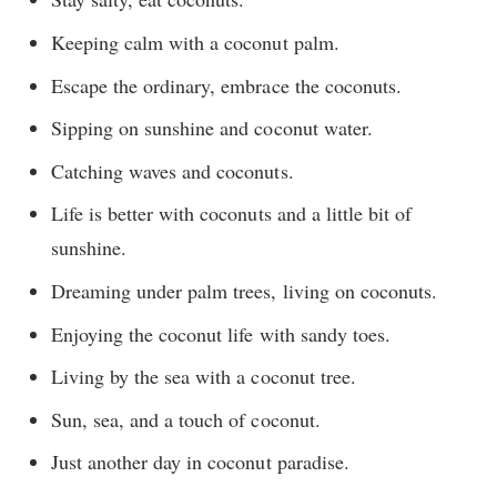
Keeping calm with a coconut palm.
Escape the ordinary, embrace the coconuts.
Sipping on sunshine and coconut water.
Catching waves and coconuts.
Life is better with coconuts and a little bit of
sunshine.
Dreaming under palm trees, living on coconuts.
Enjoying the coconut life with sandy toes.
Living by the sea with a coconut tree.
Sun, sea, and a touch of coconut.
Just another day in coconut paradise.