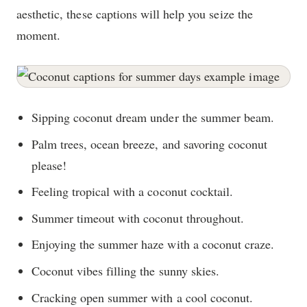
aesthetic, these captions will help you seize the
moment.
Sipping coconut dream under the summer beam.
Palm trees, ocean breeze, and savoring coconut
please!
Feeling tropical with a coconut cocktail.
Summer timeout with coconut throughout.
Enjoying the summer haze with a coconut craze.
Coconut vibes filling the sunny skies.
Cracking open summer with a cool coconut.