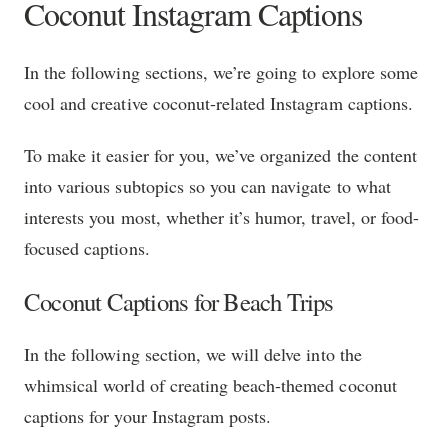
Coconut Instagram Captions
In the following sections, we’re going to explore some
cool and creative coconut-related Instagram captions.
To make it easier for you, we’ve organized the content
into various subtopics so you can navigate to what
interests you most, whether it’s humor, travel, or food-
focused captions.
Coconut Captions for Beach Trips
In the following section, we will delve into the
whimsical world of creating beach-themed coconut
captions for your Instagram posts.