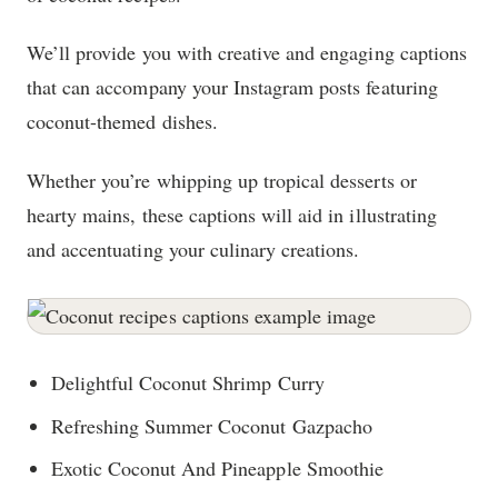
We’ll provide you with creative and engaging captions
that can accompany your Instagram posts featuring
coconut-themed dishes.
Whether you’re whipping up tropical desserts or
hearty mains, these captions will aid in illustrating
and accentuating your culinary creations.
Delightful Coconut Shrimp Curry
Refreshing Summer Coconut Gazpacho
Exotic Coconut And Pineapple Smoothie