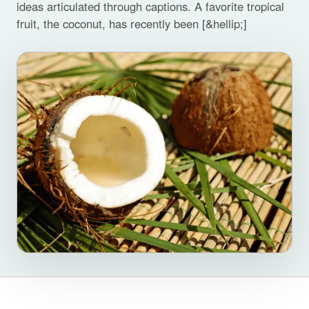
ideas articulated through captions. A favorite tropical
fruit, the coconut, has recently been [&hellip;]