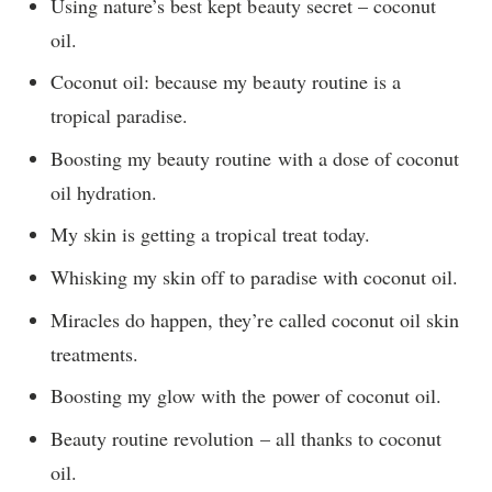
Using nature’s best kept beauty secret – coconut
oil.
Coconut oil: because my beauty routine is a
tropical paradise.
Boosting my beauty routine with a dose of coconut
oil hydration.
My skin is getting a tropical treat today.
Whisking my skin off to paradise with coconut oil.
Miracles do happen, they’re called coconut oil skin
treatments.
Boosting my glow with the power of coconut oil.
Beauty routine revolution – all thanks to coconut
oil.