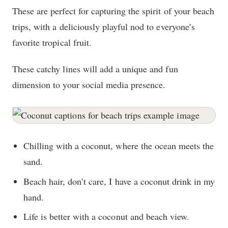
These are perfect for capturing the spirit of your beach
trips, with a deliciously playful nod to everyone’s
favorite tropical fruit.
These catchy lines will add a unique and fun
dimension to your social media presence.
Chilling with a coconut, where the ocean meets the
sand.
Beach hair, don’t care, I have a coconut drink in my
hand.
Life is better with a coconut and beach view.