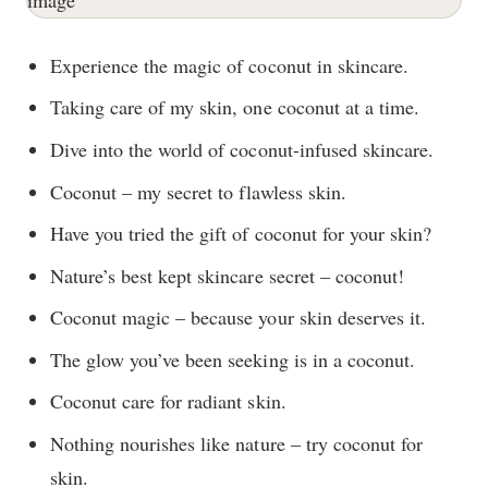
Experience the magic of coconut in skincare.
Taking care of my skin, one coconut at a time.
Dive into the world of coconut-infused skincare.
Coconut – my secret to flawless skin.
Have you tried the gift of coconut for your skin?
Nature’s best kept skincare secret – coconut!
Coconut magic – because your skin deserves it.
The glow you’ve been seeking is in a coconut.
Coconut care for radiant skin.
Nothing nourishes like nature – try coconut for
skin.