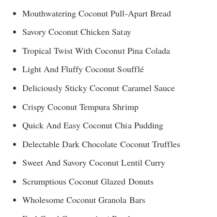
Mouthwatering Coconut Pull-Apart Bread
Savory Coconut Chicken Satay
Tropical Twist With Coconut Pina Colada
Light And Fluffy Coconut Soufflé
Deliciously Sticky Coconut Caramel Sauce
Crispy Coconut Tempura Shrimp
Quick And Easy Coconut Chia Pudding
Delectable Dark Chocolate Coconut Truffles
Sweet And Savory Coconut Lentil Curry
Scrumptious Coconut Glazed Donuts
Wholesome Coconut Granola Bars