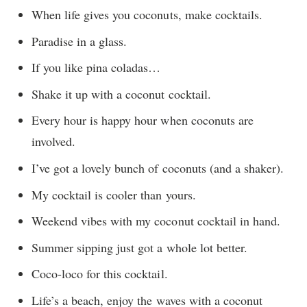
When life gives you coconuts, make cocktails.
Paradise in a glass.
If you like pina coladas…
Shake it up with a coconut cocktail.
Every hour is happy hour when coconuts are
involved.
I’ve got a lovely bunch of coconuts (and a shaker).
My cocktail is cooler than yours.
Weekend vibes with my coconut cocktail in hand.
Summer sipping just got a whole lot better.
Coco-loco for this cocktail.
Life’s a beach, enjoy the waves with a coconut