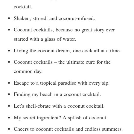
cocktail.
Shaken, stirred, and coconut-infused.
Coconut cocktails, because no great story ever
started with a glass of water.
Living the coconut dream, one cocktail at a time.
Coconut cocktails – the ultimate cure for the
common day.
Escape to a tropical paradise with every sip.
Finding my beach in a coconut cocktail.
Let’s shell-ebrate with a coconut cocktail.
My secret ingredient? A splash of coconut.
Cheers to coconut cocktails and endless summers.