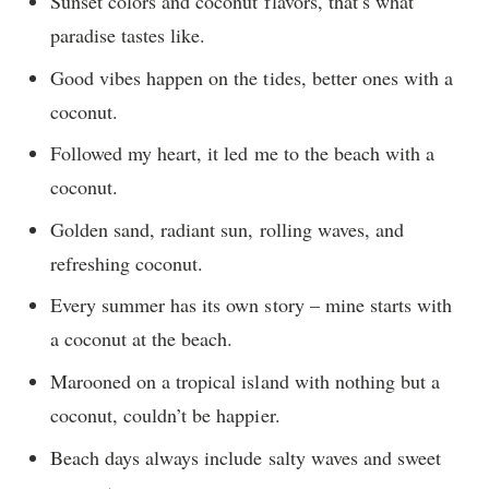
Sunset colors and coconut flavors, that’s what
paradise tastes like.
Good vibes happen on the tides, better ones with a
coconut.
Followed my heart, it led me to the beach with a
coconut.
Golden sand, radiant sun, rolling waves, and
refreshing coconut.
Every summer has its own story – mine starts with
a coconut at the beach.
Marooned on a tropical island with nothing but a
coconut, couldn’t be happier.
Beach days always include salty waves and sweet