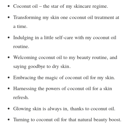
Coconut oil – the star of my skincare regime.
Transforming my skin one coconut oil treatment at
a time.
Indulging in a little self-care with my coconut oil
routine.
Welcoming coconut oil to my beauty routine, and
saying goodbye to dry skin.
Embracing the magic of coconut oil for my skin.
Harnessing the powers of coconut oil for a skin
refresh.
Glowing skin is always in, thanks to coconut oil.
Turning to coconut oil for that natural beauty boost.