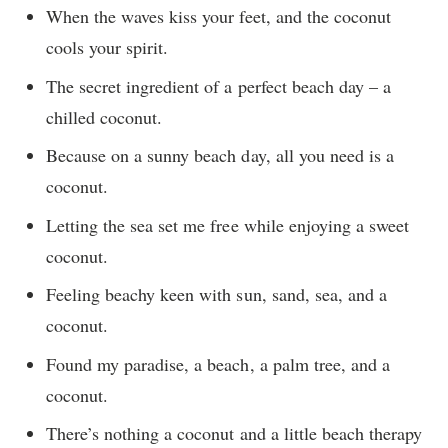
When the waves kiss your feet, and the coconut
cools your spirit.
The secret ingredient of a perfect beach day – a
chilled coconut.
Because on a sunny beach day, all you need is a
coconut.
Letting the sea set me free while enjoying a sweet
coconut.
Feeling beachy keen with sun, sand, sea, and a
coconut.
Found my paradise, a beach, a palm tree, and a
coconut.
There’s nothing a coconut and a little beach therapy