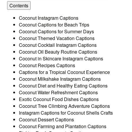
Contents
Coconut Instagram Captions
Coconut Captions for Beach Trips
Coconut Captions for Summer Days
Coconut Themed Vacation Captions
Coconut Cocktail Instagram Captions
Coconut Oil Beauty Routine Captions
Coconut in Skincare Instagram Captions
Coconut Recipes Captions
Captions for a Tropical Coconut Experience
Coconut Milkshake Instagram Captions
Coconut Diet and Healthy Eating Captions
Coconut Water Refreshment Captions
Exotic Coconut Food Dishes Captions
Coconut Tree Climbing Adventure Captions
Instagram Captions for Coconut Shells Crafts
Coconut Dessert Captions
Coconut Farming and Plantation Captions