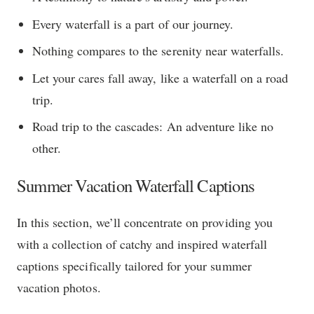
Every waterfall is a part of our journey.
Nothing compares to the serenity near waterfalls.
Let your cares fall away, like a waterfall on a road
trip.
Road trip to the cascades: An adventure like no
other.
Summer Vacation Waterfall Captions
In this section, we’ll concentrate on providing you
with a collection of catchy and inspired waterfall
captions specifically tailored for your summer
vacation photos.