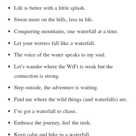
Life is better with a little splash.
Sweat more on the hills, less in life.
Conquering mountains, one waterfall at a time.
Let your worries fall like a waterfall.
The voice of the water speaks to my soul.
Let’s wander where the WiFi is weak but the
connection is strong.
Step outside, the adventure is waiting.
Find me where the wild things (and waterfalls) are.
I’ve got a waterfall to chase.
Embrace the journey, feel the rush.
Keep calm and hike to a waterfall.