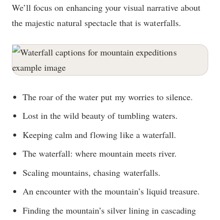
We’ll focus on enhancing your visual narrative about
the majestic natural spectacle that is waterfalls.
The roar of the water put my worries to silence.
Lost in the wild beauty of tumbling waters.
Keeping calm and flowing like a waterfall.
The waterfall: where mountain meets river.
Scaling mountains, chasing waterfalls.
An encounter with the mountain’s liquid treasure.
Finding the mountain’s silver lining in cascading