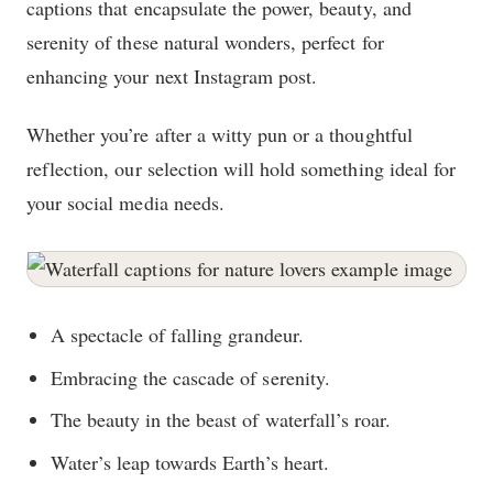
captions that encapsulate the power, beauty, and
serenity of these natural wonders, perfect for
enhancing your next Instagram post.
Whether you’re after a witty pun or a thoughtful
reflection, our selection will hold something ideal for
your social media needs.
A spectacle of falling grandeur.
Embracing the cascade of serenity.
The beauty in the beast of waterfall’s roar.
Water’s leap towards Earth’s heart.