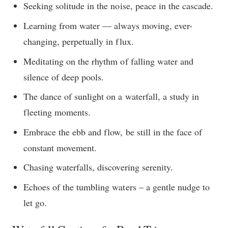
Seeking solitude in the noise, peace in the cascade.
Learning from water — always moving, ever-
changing, perpetually in flux.
Meditating on the rhythm of falling water and
silence of deep pools.
The dance of sunlight on a waterfall, a study in
fleeting moments.
Embrace the ebb and flow, be still in the face of
constant movement.
Chasing waterfalls, discovering serenity.
Echoes of the tumbling waters – a gentle nudge to
let go.