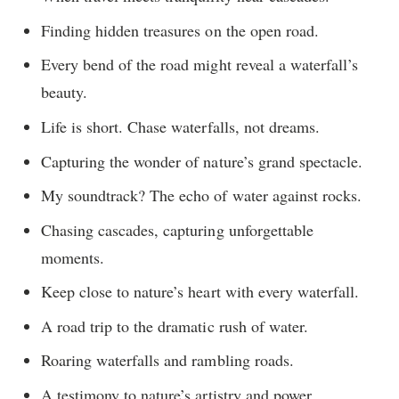
Finding hidden treasures on the open road.
Every bend of the road might reveal a waterfall’s
beauty.
Life is short. Chase waterfalls, not dreams.
Capturing the wonder of nature’s grand spectacle.
My soundtrack? The echo of water against rocks.
Chasing cascades, capturing unforgettable
moments.
Keep close to nature’s heart with every waterfall.
A road trip to the dramatic rush of water.
Roaring waterfalls and rambling roads.
A testimony to nature’s artistry and power.