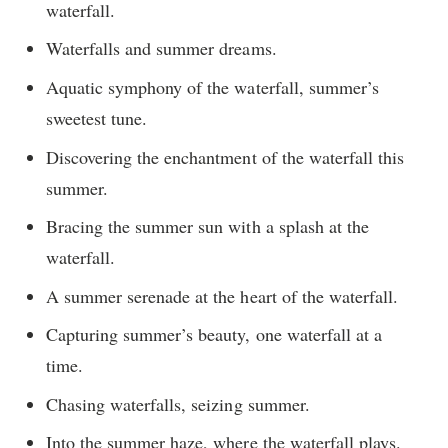
waterfall.
Waterfalls and summer dreams.
Aquatic symphony of the waterfall, summer’s
sweetest tune.
Discovering the enchantment of the waterfall this
summer.
Bracing the summer sun with a splash at the
waterfall.
A summer serenade at the heart of the waterfall.
Capturing summer’s beauty, one waterfall at a
time.
Chasing waterfalls, seizing summer.
Into the summer haze, where the waterfall plays.