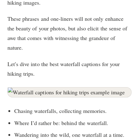
hiking images.
These phrases and one-liners will not only enhance
the beauty of your photos, but also elicit the sense of
awe that comes with witnessing the grandeur of
nature.
Let’s dive into the best waterfall captions for your
hiking trips.
Chasing waterfalls, collecting memories.
Where I’d rather be: behind the waterfall.
Wandering into the wild, one waterfall at a time.