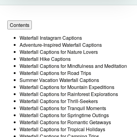
Contents
Waterfall Instagram Captions
Adventure-Inspired Waterfall Captions
Waterfall Captions for Nature Lovers
Waterfall Hike Captions
Waterfall Captions for Mindfulness and Meditation
Waterfall Captions for Road Trips
Summer Vacation Waterfall Captions
Waterfall Captions for Mountain Expeditions
Waterfall Captions for Rainforest Explorations
Waterfall Captions for Thrill-Seekers
Waterfall Captions for Tranquil Moments
Waterfall Captions for Springtime Outings
Waterfall Captions for Romantic Getaways
Waterfall Captions for Tropical Holidays
Waterfall Captions for Camping Trips