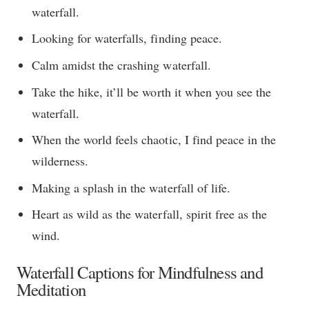
waterfall.
Looking for waterfalls, finding peace.
Calm amidst the crashing waterfall.
Take the hike, it’ll be worth it when you see the
waterfall.
When the world feels chaotic, I find peace in the
wilderness.
Making a splash in the waterfall of life.
Heart as wild as the waterfall, spirit free as the
wind.
Waterfall Captions for Mindfulness and
Meditation