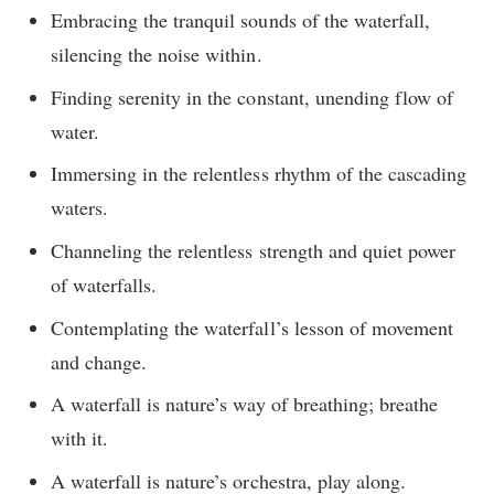
Embracing the tranquil sounds of the waterfall,
silencing the noise within.
Finding serenity in the constant, unending flow of
water.
Immersing in the relentless rhythm of the cascading
waters.
Channeling the relentless strength and quiet power
of waterfalls.
Contemplating the waterfall’s lesson of movement
and change.
A waterfall is nature’s way of breathing; breathe
with it.
A waterfall is nature’s orchestra, play along.