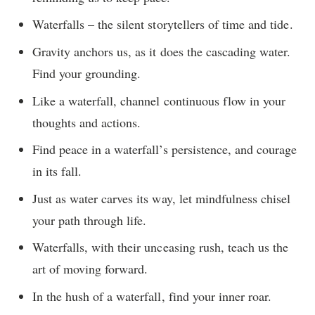
Waterfalls – the silent storytellers of time and tide.
Gravity anchors us, as it does the cascading water.
Find your grounding.
Like a waterfall, channel continuous flow in your
thoughts and actions.
Find peace in a waterfall’s persistence, and courage
in its fall.
Just as water carves its way, let mindfulness chisel
your path through life.
Waterfalls, with their unceasing rush, teach us the
art of moving forward.
In the hush of a waterfall, find your inner roar.