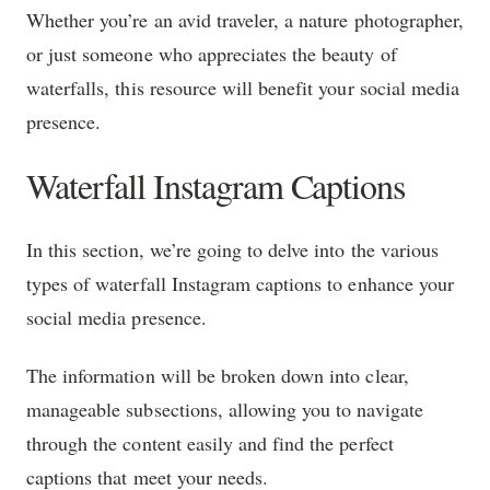
Whether you’re an avid traveler, a nature photographer,
or just someone who appreciates the beauty of
waterfalls, this resource will benefit your social media
presence.
Waterfall Instagram Captions
In this section, we’re going to delve into the various
types of waterfall Instagram captions to enhance your
social media presence.
The information will be broken down into clear,
manageable subsections, allowing you to navigate
through the content easily and find the perfect
captions that meet your needs.