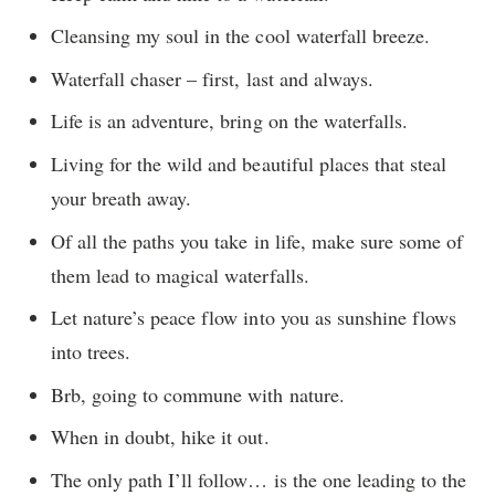
Cleansing my soul in the cool waterfall breeze.
Waterfall chaser – first, last and always.
Life is an adventure, bring on the waterfalls.
Living for the wild and beautiful places that steal
your breath away.
Of all the paths you take in life, make sure some of
them lead to magical waterfalls.
Let nature’s peace flow into you as sunshine flows
into trees.
Brb, going to commune with nature.
When in doubt, hike it out.
The only path I’ll follow… is the one leading to the