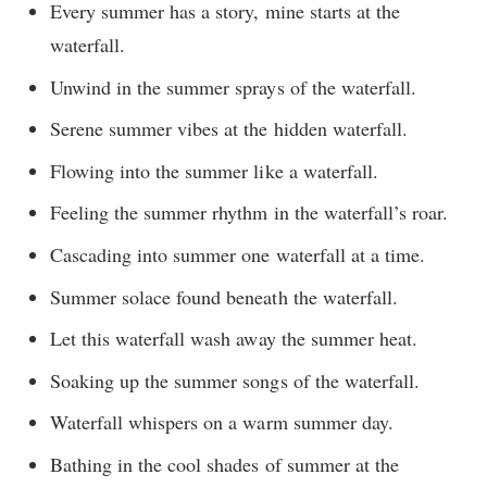
Every summer has a story, mine starts at the
waterfall.
Unwind in the summer sprays of the waterfall.
Serene summer vibes at the hidden waterfall.
Flowing into the summer like a waterfall.
Feeling the summer rhythm in the waterfall’s roar.
Cascading into summer one waterfall at a time.
Summer solace found beneath the waterfall.
Let this waterfall wash away the summer heat.
Soaking up the summer songs of the waterfall.
Waterfall whispers on a warm summer day.
Bathing in the cool shades of summer at the