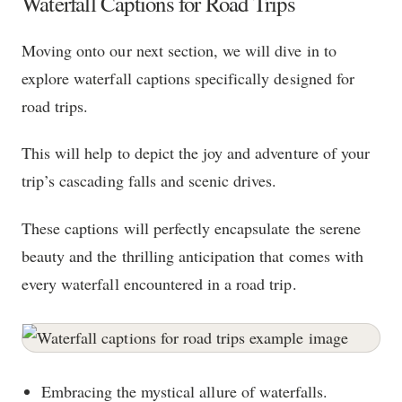
Waterfall Captions for Road Trips
Moving onto our next section, we will dive in to
explore waterfall captions specifically designed for
road trips.
This will help to depict the joy and adventure of your
trip’s cascading falls and scenic drives.
These captions will perfectly encapsulate the serene
beauty and the thrilling anticipation that comes with
every waterfall encountered in a road trip.
Embracing the mystical allure of waterfalls.