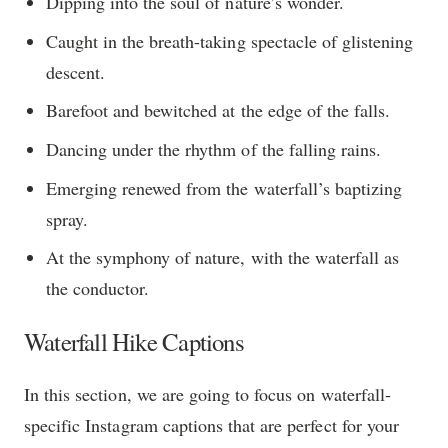
Dipping into the soul of nature’s wonder.
Caught in the breath-taking spectacle of glistening
descent.
Barefoot and bewitched at the edge of the falls.
Dancing under the rhythm of the falling rains.
Emerging renewed from the waterfall’s baptizing
spray.
At the symphony of nature, with the waterfall as
the conductor.
Waterfall Hike Captions
In this section, we are going to focus on waterfall-
specific Instagram captions that are perfect for your