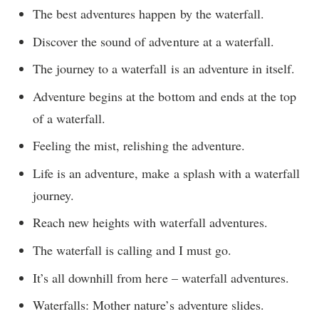
The best adventures happen by the waterfall.
Discover the sound of adventure at a waterfall.
The journey to a waterfall is an adventure in itself.
Adventure begins at the bottom and ends at the top
of a waterfall.
Feeling the mist, relishing the adventure.
Life is an adventure, make a splash with a waterfall
journey.
Reach new heights with waterfall adventures.
The waterfall is calling and I must go.
It’s all downhill from here – waterfall adventures.
Waterfalls: Mother nature’s adventure slides.