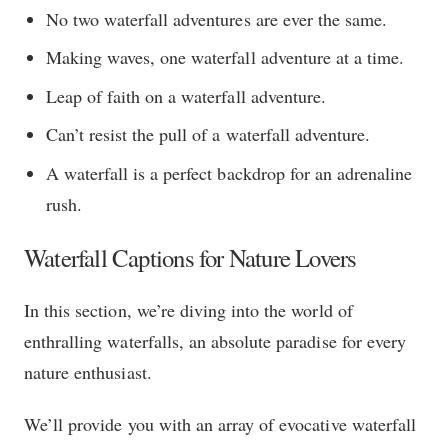
No two waterfall adventures are ever the same.
Making waves, one waterfall adventure at a time.
Leap of faith on a waterfall adventure.
Can’t resist the pull of a waterfall adventure.
A waterfall is a perfect backdrop for an adrenaline
rush.
Waterfall Captions for Nature Lovers
In this section, we’re diving into the world of
enthralling waterfalls, an absolute paradise for every
nature enthusiast.
We’ll provide you with an array of evocative waterfall