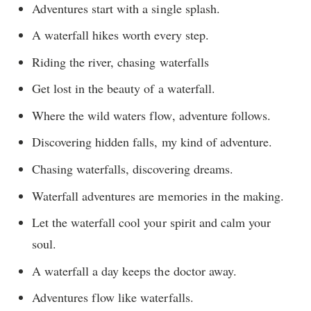
Adventures start with a single splash.
A waterfall hikes worth every step.
Riding the river, chasing waterfalls
Get lost in the beauty of a waterfall.
Where the wild waters flow, adventure follows.
Discovering hidden falls, my kind of adventure.
Chasing waterfalls, discovering dreams.
Waterfall adventures are memories in the making.
Let the waterfall cool your spirit and calm your
soul.
A waterfall a day keeps the doctor away.
Adventures flow like waterfalls.