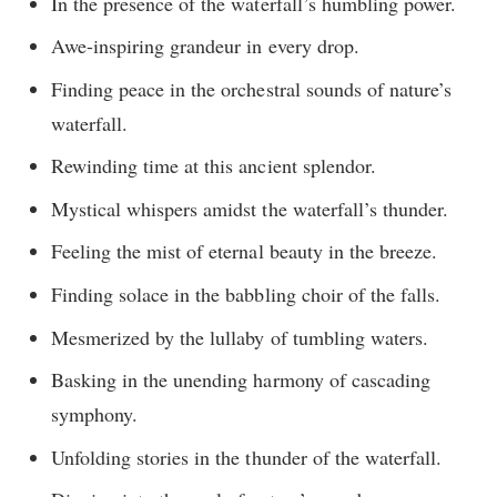
In the presence of the waterfall’s humbling power.
Awe-inspiring grandeur in every drop.
Finding peace in the orchestral sounds of nature’s
waterfall.
Rewinding time at this ancient splendor.
Mystical whispers amidst the waterfall’s thunder.
Feeling the mist of eternal beauty in the breeze.
Finding solace in the babbling choir of the falls.
Mesmerized by the lullaby of tumbling waters.
Basking in the unending harmony of cascading
symphony.
Unfolding stories in the thunder of the waterfall.