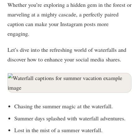
Whether you’re exploring a hidden gem in the forest or
marveling at a mighty cascade, a perfectly paired
caption can make your Instagram posts more
engaging.
Let’s dive into the refreshing world of waterfalls and
discover how to enhance your social media shares.
Chasing the summer magic at the waterfall.
Summer days splashed with waterfall adventures.
Lost in the mist of a summer waterfall.