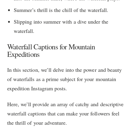
Summer’s thrill is the chill of the waterfall.
Slipping into summer with a dive under the
waterfall.
Waterfall Captions for Mountain
Expeditions
In this section, we’ll delve into the power and beauty
of waterfalls as a prime subject for your mountain
expedition Instagram posts.
Here, we’ll provide an array of catchy and descriptive
waterfall captions that can make your followers feel
the thrill of your adventure.