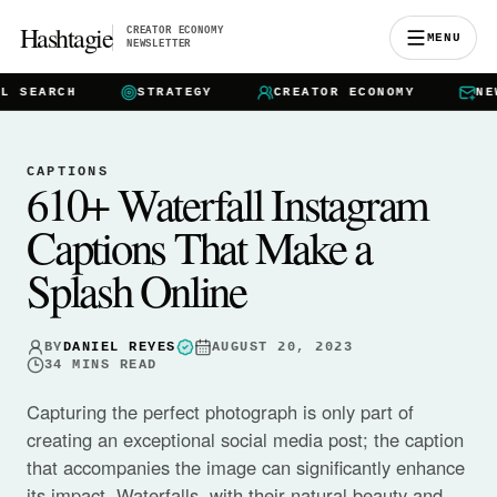
Hashtagie
CREATOR ECONOMY
MENU
NEWSLETTER
EARCH
STRATEGY
CREATOR ECONOMY
NEWSL
CAPTIONS
610+ Waterfall Instagram
Captions That Make a
Splash Online
BY
DANIEL REYES
AUGUST 20, 2023
34
MINS READ
Capturing the perfect photograph is only part of
creating an exceptional social media post; the caption
that accompanies the image can significantly enhance
its impact. Waterfalls, with their natural beauty and