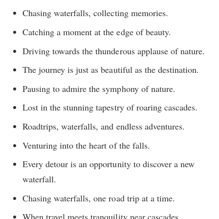
Chasing waterfalls, collecting memories.
Catching a moment at the edge of beauty.
Driving towards the thunderous applause of nature.
The journey is just as beautiful as the destination.
Pausing to admire the symphony of nature.
Lost in the stunning tapestry of roaring cascades.
Roadtrips, waterfalls, and endless adventures.
Venturing into the heart of the falls.
Every detour is an opportunity to discover a new
waterfall.
Chasing waterfalls, one road trip at a time.
When travel meets tranquility near cascades.