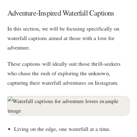
Adventure-Inspired Waterfall Captions
In this section, we will be focusing specifically on
waterfall captions aimed at those with a love for
adventure.
These captions will ideally suit those thrill-seekers
who chase the rush of exploring the unknown,
capturing their waterfall adventures on Instagram.
Living on the edge, one waterfall at a time.