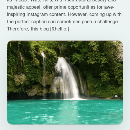
majestic appeal, offer prime opportunities for awe-
inspiring Instagram content. However, coming up with
the perfect caption can sometimes pose a challenge.
Therefore, this blog [&hellip;]