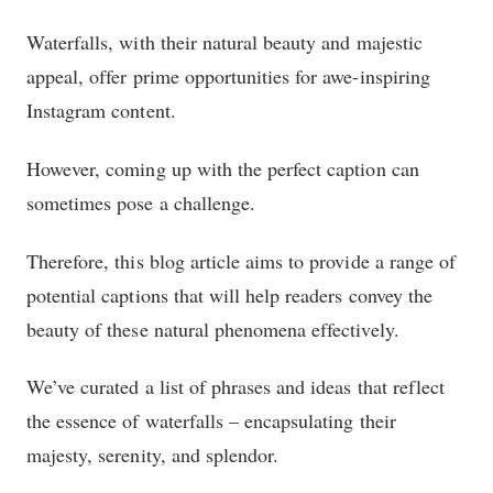
Waterfalls, with their natural beauty and majestic
appeal, offer prime opportunities for awe-inspiring
Instagram content.
However, coming up with the perfect caption can
sometimes pose a challenge.
Therefore, this blog article aims to provide a range of
potential captions that will help readers convey the
beauty of these natural phenomena effectively.
We’ve curated a list of phrases and ideas that reflect
the essence of waterfalls – encapsulating their
majesty, serenity, and splendor.