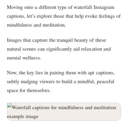
Moving onto a different type of waterfall Instagram
captions, let’s explore those that help evoke feelings of
mindfulness and meditation.
Images that capture the tranquil beauty of these
natural scenes can significantly aid relaxation and
mental wellness.
Now, the key lies in pairing them with apt captions,
subtly nudging viewers to build a mindful, peaceful
space for themselves.