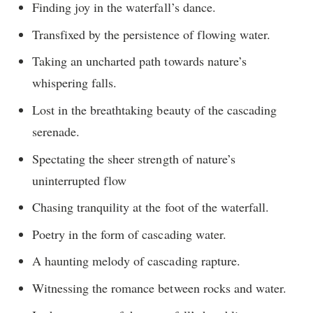
Finding joy in the waterfall’s dance.
Transfixed by the persistence of flowing water.
Taking an uncharted path towards nature’s
whispering falls.
Lost in the breathtaking beauty of the cascading
serenade.
Spectating the sheer strength of nature’s
uninterrupted flow
Chasing tranquility at the foot of the waterfall.
Poetry in the form of cascading water.
A haunting melody of cascading rapture.
Witnessing the romance between rocks and water.