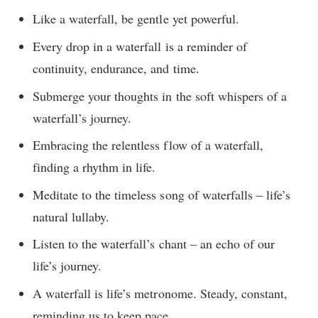
Like a waterfall, be gentle yet powerful.
Every drop in a waterfall is a reminder of
continuity, endurance, and time.
Submerge your thoughts in the soft whispers of a
waterfall’s journey.
Embracing the relentless flow of a waterfall,
finding a rhythm in life.
Meditate to the timeless song of waterfalls – life’s
natural lullaby.
Listen to the waterfall’s chant – an echo of our
life’s journey.
A waterfall is life’s metronome. Steady, constant,
reminding us to keep pace.