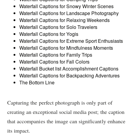
Waterfall Captions for Snowy Winter Scenes
Waterfall Captions for Landscape Photography
Waterfall Captions for Relaxing Weekends
Waterfall Captions for Solo Travelers
Waterfall Captions for Yogis
Waterfall Captions for Extreme Sport Enthusiasts
Waterfall Captions for Mindfulness Moments
Waterfall Captions for Family Trips
Waterfall Captions for Fall Colors
Waterfall Bucket list Accomplishment Captions
Waterfall Captions for Backpacking Adventures
The Bottom Line
Capturing the perfect photograph is only part of
creating an exceptional social media post; the caption
that accompanies the image can significantly enhance
its impact.