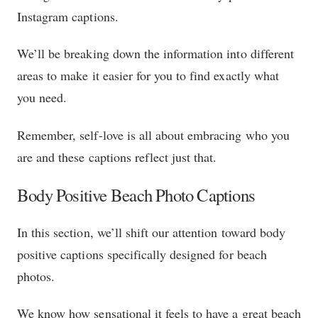
Instagram captions.
We’ll be breaking down the information into different
areas to make it easier for you to find exactly what
you need.
Remember, self-love is all about embracing who you
are and these captions reflect just that.
Body Positive Beach Photo Captions
In this section, we’ll shift our attention toward body
positive captions specifically designed for beach
photos.
We know how sensational it feels to have a great beach