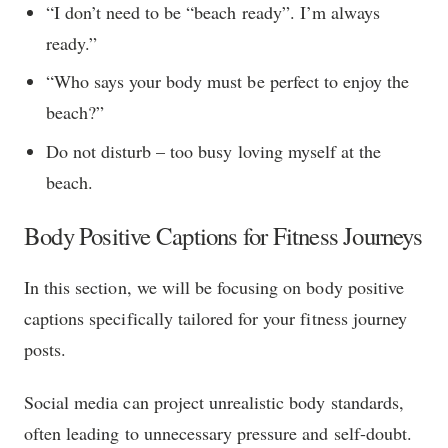
“I don’t need to be “beach ready”. I’m always
ready.”
“Who says your body must be perfect to enjoy the
beach?”
Do not disturb – too busy loving myself at the
beach.
Body Positive Captions for Fitness Journeys
In this section, we will be focusing on body positive
captions specifically tailored for your fitness journey
posts.
Social media can project unrealistic body standards,
often leading to unnecessary pressure and self-doubt.