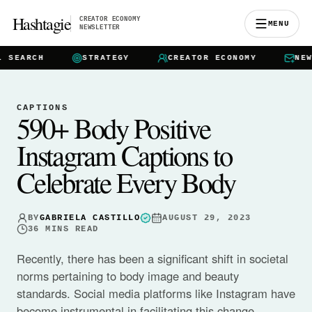
Hashtagie
CREATOR ECONOMY
MENU
NEWSLETTER
EARCH
STRATEGY
CREATOR ECONOMY
NEWSLE
CAPTIONS
590+ Body Positive
Instagram Captions to
Celebrate Every Body
BY
GABRIELA CASTILLO
AUGUST 29, 2023
36
MINS READ
Recently, there has been a significant shift in societal
norms pertaining to body image and beauty
standards. Social media platforms like Instagram have
become instrumental in facilitating this change,