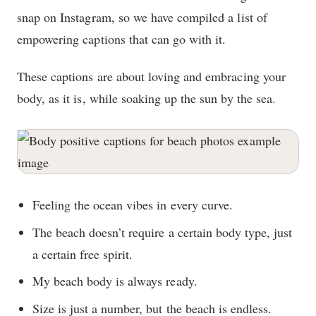
snap on Instagram, so we have compiled a list of
empowering captions that can go with it.
These captions are about loving and embracing your
body, as it is, while soaking up the sun by the sea.
Feeling the ocean vibes in every curve.
The beach doesn’t require a certain body type, just
a certain free spirit.
My beach body is always ready.
Size is just a number, but the beach is endless.