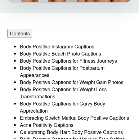
Contents
Body Positive Instagram Captions
Body Positive Beach Photo Captions
Body Positive Captions for Fitness Journeys
Body Positive Captions for Postpartum
Appearances
Body Positive Captions for Weight Gain Photos
Body Positive Captions for Weight Loss
Transformations
Body Positive Captions for Curvy Body
Appreciation
Embracing Stretch Marks: Body Positive Captions
Acne Positivity Captions
Celebrating Body Hair: Body Positive Captions