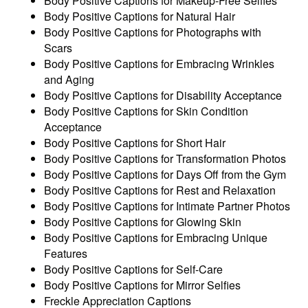
Body Positive Captions for Makeup-Free Selfies
Body Positive Captions for Natural Hair
Body Positive Captions for Photographs with
Scars
Body Positive Captions for Embracing Wrinkles
and Aging
Body Positive Captions for Disability Acceptance
Body Positive Captions for Skin Condition
Acceptance
Body Positive Captions for Short Hair
Body Positive Captions for Transformation Photos
Body Positive Captions for Days Off from the Gym
Body Positive Captions for Rest and Relaxation
Body Positive Captions for Intimate Partner Photos
Body Positive Captions for Glowing Skin
Body Positive Captions for Embracing Unique
Features
Body Positive Captions for Self-Care
Body Positive Captions for Mirror Selfies
Freckle Appreciation Captions