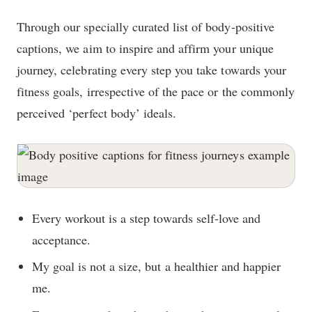
Through our specially curated list of body-positive
captions, we aim to inspire and affirm your unique
journey, celebrating every step you take towards your
fitness goals, irrespective of the pace or the commonly
perceived ‘perfect body’ ideals.
Every workout is a step towards self-love and
acceptance.
My goal is not a size, but a healthier and happier
me.