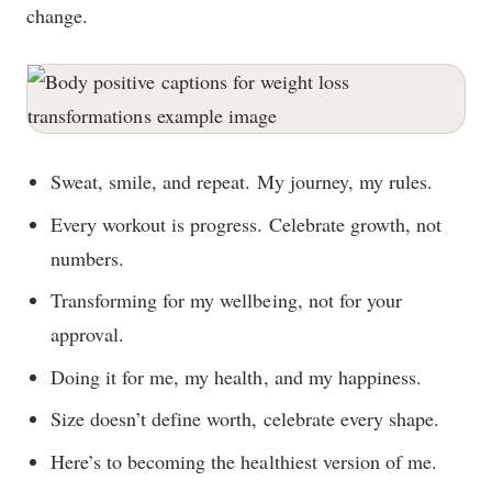
change.
Sweat, smile, and repeat. My journey, my rules.
Every workout is progress. Celebrate growth, not
numbers.
Transforming for my wellbeing, not for your
approval.
Doing it for me, my health, and my happiness.
Size doesn’t define worth, celebrate every shape.
Here’s to becoming the healthiest version of me.