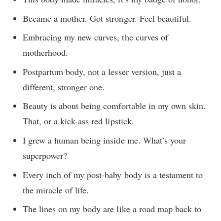
Became a mother. Got stronger. Feel beautiful.
Embracing my new curves, the curves of
motherhood.
Postpartum body, not a lesser version, just a
different, stronger one.
Beauty is about being comfortable in my own skin.
That, or a kick-ass red lipstick.
I grew a human being inside me. What’s your
superpower?
Every inch of my post-baby body is a testament to
the miracle of life.
The lines on my body are like a road map back to