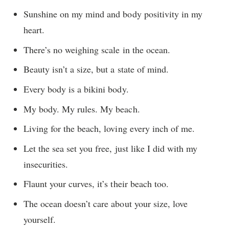
Sunshine on my mind and body positivity in my
heart.
There’s no weighing scale in the ocean.
Beauty isn’t a size, but a state of mind.
Every body is a bikini body.
My body. My rules. My beach.
Living for the beach, loving every inch of me.
Let the sea set you free, just like I did with my
insecurities.
Flaunt your curves, it’s their beach too.
The ocean doesn’t care about your size, love
yourself.