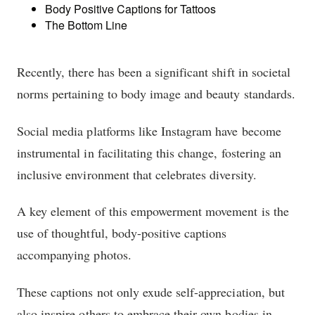
Body Positive Captions for Tattoos
The Bottom Line
Recently, there has been a significant shift in societal
norms pertaining to body image and beauty standards.
Social media platforms like Instagram have become
instrumental in facilitating this change, fostering an
inclusive environment that celebrates diversity.
A key element of this empowerment movement is the
use of thoughtful, body-positive captions
accompanying photos.
These captions not only exude self-appreciation, but
also inspire others to embrace their own bodies in