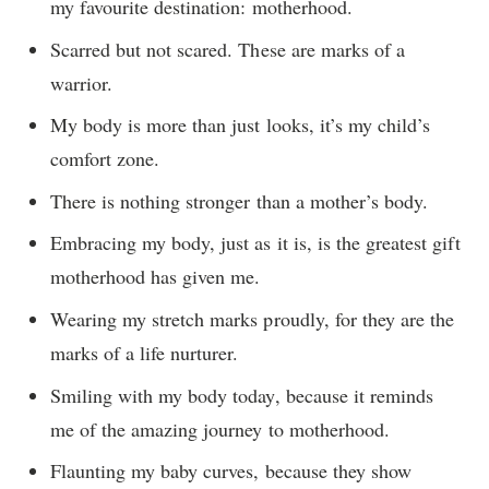
my favourite destination: motherhood.
Scarred but not scared. These are marks of a
warrior.
My body is more than just looks, it’s my child’s
comfort zone.
There is nothing stronger than a mother’s body.
Embracing my body, just as it is, is the greatest gift
motherhood has given me.
Wearing my stretch marks proudly, for they are the
marks of a life nurturer.
Smiling with my body today, because it reminds
me of the amazing journey to motherhood.
Flaunting my baby curves, because they show