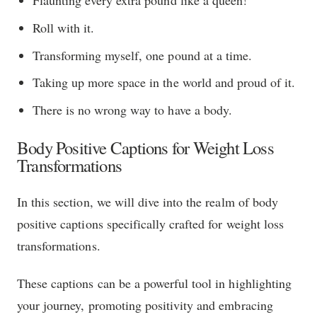
Flaunting every extra pound like a queen!
Roll with it.
Transforming myself, one pound at a time.
Taking up more space in the world and proud of it.
There is no wrong way to have a body.
Body Positive Captions for Weight Loss
Transformations
In this section, we will dive into the realm of body
positive captions specifically crafted for weight loss
transformations.
These captions can be a powerful tool in highlighting
your journey, promoting positivity and embracing