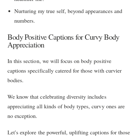
Nurturing my true self, beyond appearances and
numbers.
Body Positive Captions for Curvy Body
Appreciation
In this section, we will focus on body positive
captions specifically catered for those with curvier
bodies.
We know that celebrating diversity includes
appreciating all kinds of body types, curvy ones are
no exception.
Let’s explore the powerful, uplifting captions for those