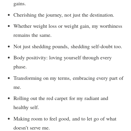
gains.
Cherishing the journey, not just the destination.
Whether weight loss or weight gain, my worthiness
remains the same.
Not just shedding pounds, shedding self-doubt too.
Body positivity: loving yourself through every
phase.
Transforming on my terms, embracing every part of
me.
Rolling out the red carpet for my radiant and
healthy self.
Making room to feel good, and to let go of what
doesn’t serve me.