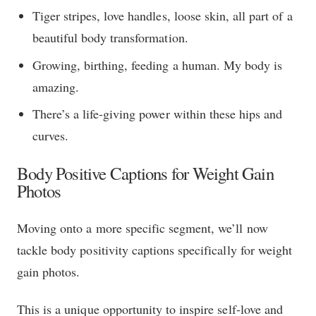
Tiger stripes, love handles, loose skin, all part of a
beautiful body transformation.
Growing, birthing, feeding a human. My body is
amazing.
There’s a life-giving power within these hips and
curves.
Body Positive Captions for Weight Gain
Photos
Moving onto a more specific segment, we’ll now
tackle body positivity captions specifically for weight
gain photos.
This is a unique opportunity to inspire self-love and