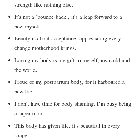
strength like nothing else.
It’s not a ‘bounce-back’, it’s a leap forward to a
new myself.
Beauty is about acceptance, appreciating every
change motherhood brings.
Loving my body is my gift to myself, my child and
the world.
Proud of my postpartum body, for it harboured a
new life.
I don’t have time for body shaming. I’m busy being
a super mom.
This body has given life, it’s beautiful in every
shape.