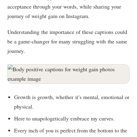
acceptance through your words, while sharing your
journey of weight gain on Instagram.
Understanding the importance of these captions could
be a game-changer for many struggling with the same
journey.
Growth is growth, whether it’s mental, emotional or
physical.
Here to unapologetically embrace my curves.
Every inch of you is perfect from the bottom to the