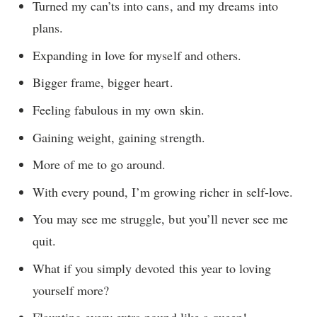
Turned my can’ts into cans, and my dreams into
plans.
Expanding in love for myself and others.
Bigger frame, bigger heart.
Feeling fabulous in my own skin.
Gaining weight, gaining strength.
More of me to go around.
With every pound, I’m growing richer in self-love.
You may see me struggle, but you’ll never see me
quit.
What if you simply devoted this year to loving
yourself more?