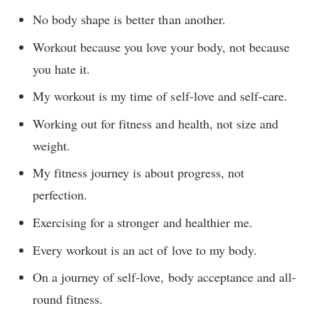
No body shape is better than another.
Workout because you love your body, not because
you hate it.
My workout is my time of self-love and self-care.
Working out for fitness and health, not size and
weight.
My fitness journey is about progress, not
perfection.
Exercising for a stronger and healthier me.
Every workout is an act of love to my body.
On a journey of self-love, body acceptance and all-
round fitness.