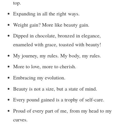
top.
Expanding in all the right ways.
Weight gain? More like beauty gain.
Dipped in chocolate, bronzed in elegance,
enameled with grace, toasted with beauty!
My journey, my rules. My body, my rules.
More to love, more to cherish.
Embracing my evolution.
Beauty is not a size, but a state of mind.
Every pound gained is a trophy of self-care.
Proud of every part of me, from my head to my
curves.