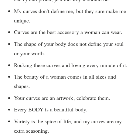
My curves don’t define me, but they sure make me
unique.
Curves are the best accessory a woman can wear.
The shape of your body does not define your soul
or your worth.
Rocking these curves and loving every minute of it.
The beauty of a woman comes in all sizes and
shapes.
Your curves are an artwork, celebrate them.
Every BODY is a beautiful body.
Variety is the spice of life, and my curves are my
extra seasoning.