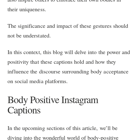
their uniqueness.
The significance and impact of these gestures should
not be understated.
In this context, this blog will delve into the power and
positivity that these captions hold and how they
influence the discourse surrounding body acceptance
on social media platforms.
Body Positive Instagram
Captions
In the upcoming sections of this article, we’ll be
diving into the wonderful world of body-positive