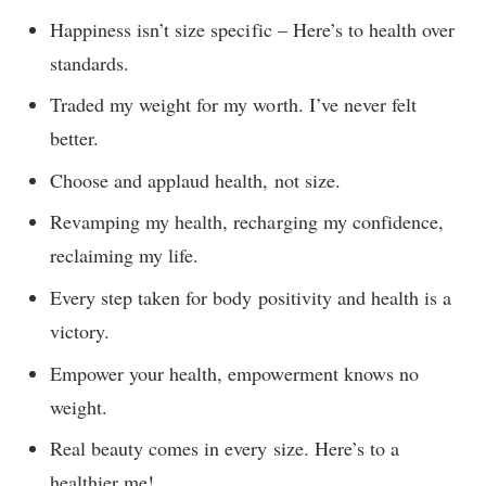
Happiness isn’t size specific – Here’s to health over
standards.
Traded my weight for my worth. I’ve never felt
better.
Choose and applaud health, not size.
Revamping my health, recharging my confidence,
reclaiming my life.
Every step taken for body positivity and health is a
victory.
Empower your health, empowerment knows no
weight.
Real beauty comes in every size. Here’s to a
healthier me!