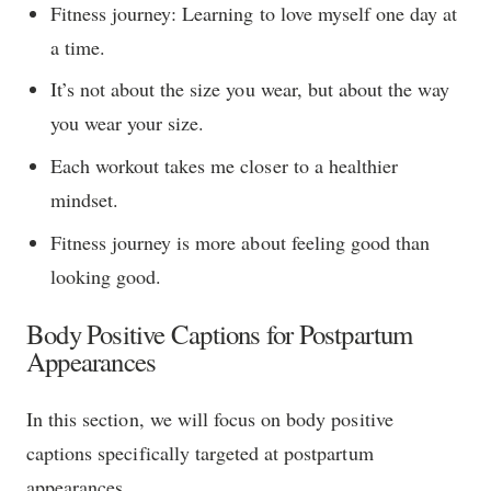
Fitness journey: Learning to love myself one day at
a time.
It’s not about the size you wear, but about the way
you wear your size.
Each workout takes me closer to a healthier
mindset.
Fitness journey is more about feeling good than
looking good.
Body Positive Captions for Postpartum
Appearances
In this section, we will focus on body positive
captions specifically targeted at postpartum
appearances.