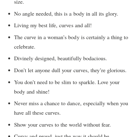
size.
No angle needed, this is a body in all its glory.
Living my best life, curves and all!
The curve in a woman’s body is certainly a thing to
celebrate.
Divinely designed, beautifully bodacious.
Don’t let anyone dull your curves, they’re glorious.
You don’t need to be slim to sparkle. Love your
body and shine!
Never miss a chance to dance, especially when you
have all these curves.
Show your curves to the world without fear.
Curvy and proud, just the way it should be.