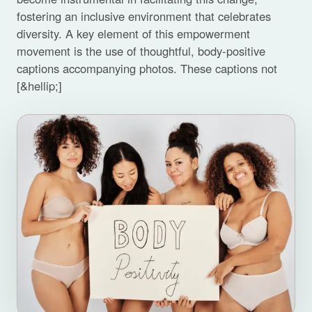
fostering an inclusive environment that celebrates
diversity. A key element of this empowerment
movement is the use of thoughtful, body-positive
captions accompanying photos. These captions not
[&hellip;]