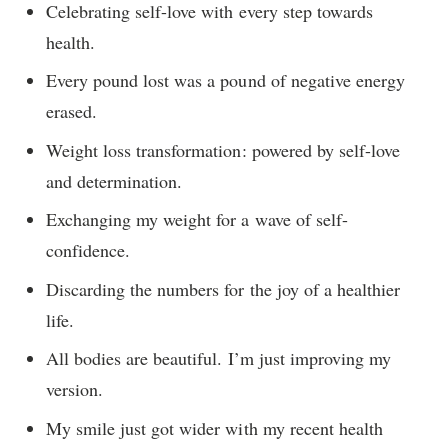
Celebrating self-love with every step towards
health.
Every pound lost was a pound of negative energy
erased.
Weight loss transformation: powered by self-love
and determination.
Exchanging my weight for a wave of self-
confidence.
Discarding the numbers for the joy of a healthier
life.
All bodies are beautiful. I’m just improving my
version.
My smile just got wider with my recent health