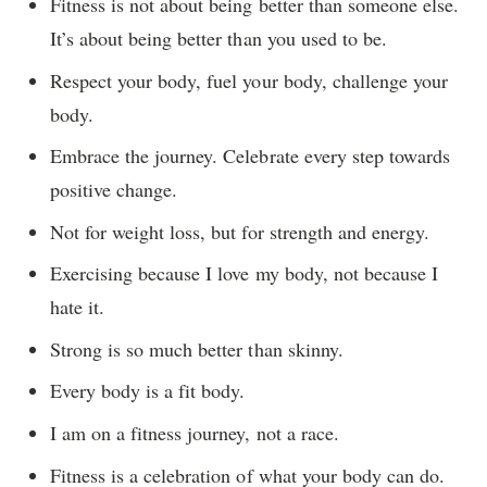
Fitness is not about being better than someone else.
It’s about being better than you used to be.
Respect your body, fuel your body, challenge your
body.
Embrace the journey. Celebrate every step towards
positive change.
Not for weight loss, but for strength and energy.
Exercising because I love my body, not because I
hate it.
Strong is so much better than skinny.
Every body is a fit body.
I am on a fitness journey, not a race.
Fitness is a celebration of what your body can do.