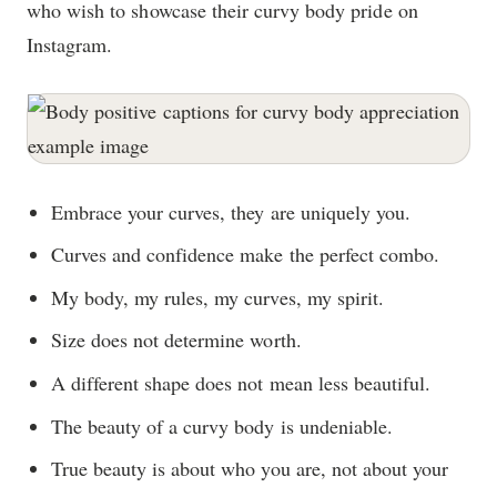
who wish to showcase their curvy body pride on
Instagram.
Embrace your curves, they are uniquely you.
Curves and confidence make the perfect combo.
My body, my rules, my curves, my spirit.
Size does not determine worth.
A different shape does not mean less beautiful.
The beauty of a curvy body is undeniable.
True beauty is about who you are, not about your