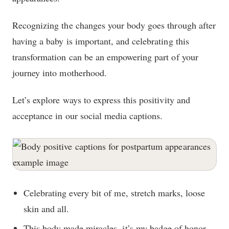
Recognizing the changes your body goes through after
having a baby is important, and celebrating this
transformation can be an empowering part of your
journey into motherhood.
Let’s explore ways to express this positivity and
acceptance in our social media captions.
Celebrating every bit of me, stretch marks, loose
skin and all.
This body made miracles, it’s my badge of honor.