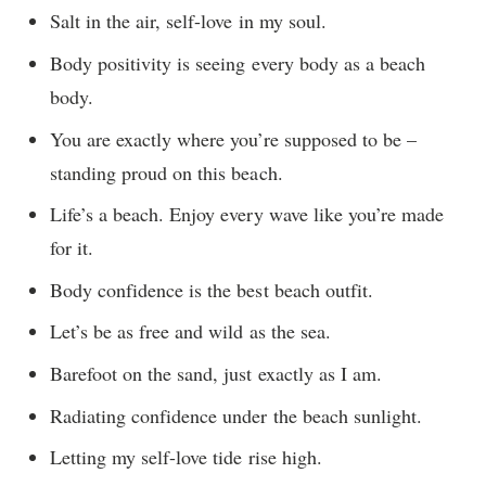
Salt in the air, self-love in my soul.
Body positivity is seeing every body as a beach
body.
You are exactly where you’re supposed to be –
standing proud on this beach.
Life’s a beach. Enjoy every wave like you’re made
for it.
Body confidence is the best beach outfit.
Let’s be as free and wild as the sea.
Barefoot on the sand, just exactly as I am.
Radiating confidence under the beach sunlight.
Letting my self-love tide rise high.