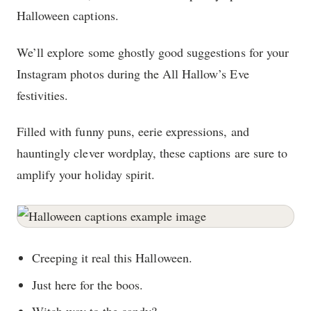
Halloween captions.
We’ll explore some ghostly good suggestions for your
Instagram photos during the All Hallow’s Eve
festivities.
Filled with funny puns, eerie expressions, and
hauntingly clever wordplay, these captions are sure to
amplify your holiday spirit.
Creeping it real this Halloween.
Just here for the boos.