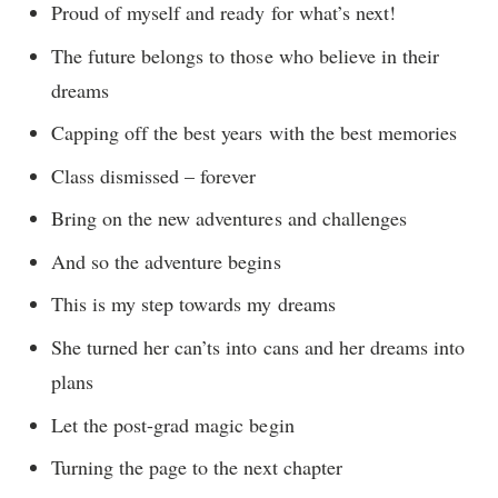
Proud of myself and ready for what’s next!
The future belongs to those who believe in their
dreams
Capping off the best years with the best memories
Class dismissed – forever
Bring on the new adventures and challenges
And so the adventure begins
This is my step towards my dreams
She turned her can’ts into cans and her dreams into
plans
Let the post-grad magic begin
Turning the page to the next chapter