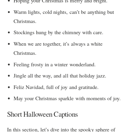
Hoping your Christmas is merry and bright.
Warm lights, cold nights, can’t be anything but
Christmas.
Stockings hung by the chimney with care.
When we are together, it’s always a white
Christmas.
Feeling frosty in a winter wonderland.
Jingle all the way, and all that holiday jazz.
Feliz Navidad, full of joy and gratitude.
May your Christmas sparkle with moments of joy.
Short Halloween Captions
In this section, let’s dive into the spooky sphere of