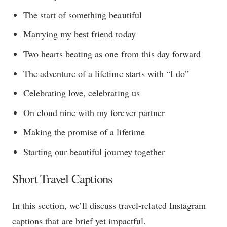
The start of something beautiful
Marrying my best friend today
Two hearts beating as one from this day forward
The adventure of a lifetime starts with “I do”
Celebrating love, celebrating us
On cloud nine with my forever partner
Making the promise of a lifetime
Starting our beautiful journey together
Short Travel Captions
In this section, we’ll discuss travel-related Instagram
captions that are brief yet impactful.