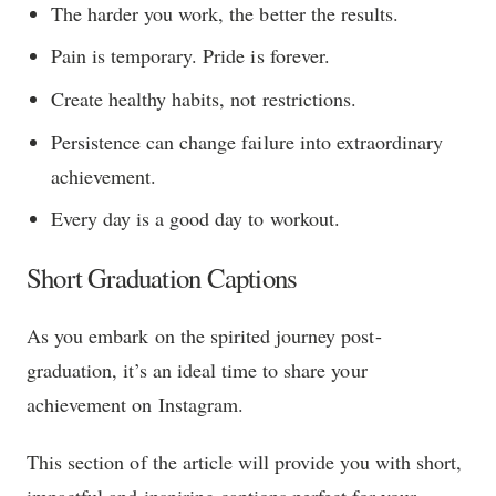
The harder you work, the better the results.
Pain is temporary. Pride is forever.
Create healthy habits, not restrictions.
Persistence can change failure into extraordinary
achievement.
Every day is a good day to workout.
Short Graduation Captions
As you embark on the spirited journey post-
graduation, it’s an ideal time to share your
achievement on Instagram.
This section of the article will provide you with short,