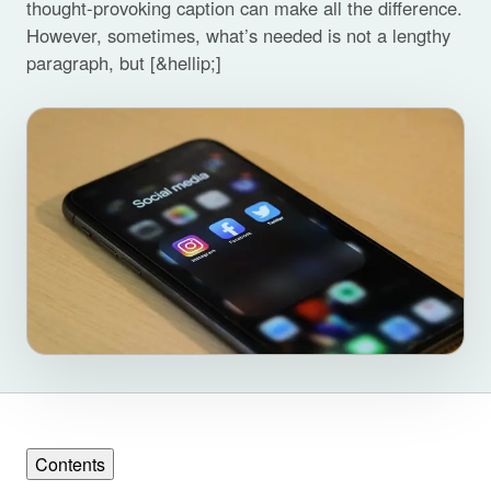
thought-provoking caption can make all the difference.
However, sometimes, what’s needed is not a lengthy
paragraph, but [&hellip;]
Contents