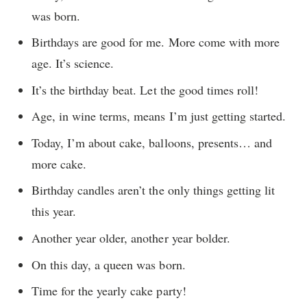
was born.
Birthdays are good for me. More come with more
age. It’s science.
It’s the birthday beat. Let the good times roll!
Age, in wine terms, means I’m just getting started.
Today, I’m about cake, balloons, presents… and
more cake.
Birthday candles aren’t the only things getting lit
this year.
Another year older, another year bolder.
On this day, a queen was born.
Time for the yearly cake party!