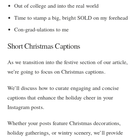
Out of college and into the real world
Time to stamp a big, bright SOLD on my forehead
Con-grad-ulations to me
Short Christmas Captions
As we transition into the festive section of our article,
we’re going to focus on Christmas captions.
We’ll discuss how to curate engaging and concise
captions that enhance the holiday cheer in your
Instagram posts.
Whether your posts feature Christmas decorations,
holiday gatherings, or wintry scenery, we’ll provide