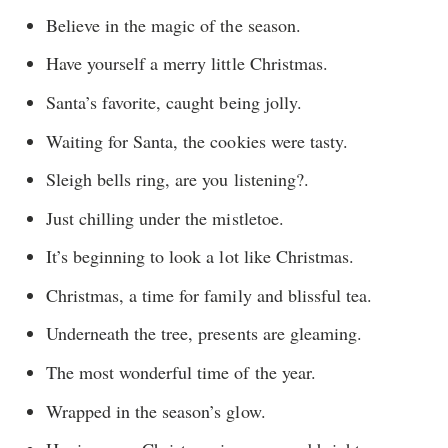
Believe in the magic of the season.
Have yourself a merry little Christmas.
Santa’s favorite, caught being jolly.
Waiting for Santa, the cookies were tasty.
Sleigh bells ring, are you listening?.
Just chilling under the mistletoe.
It’s beginning to look a lot like Christmas.
Christmas, a time for family and blissful tea.
Underneath the tree, presents are gleaming.
The most wonderful time of the year.
Wrapped in the season’s glow.