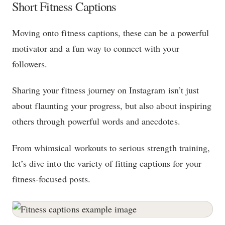
Short Fitness Captions
Moving onto fitness captions, these can be a powerful
motivator and a fun way to connect with your
followers.
Sharing your fitness journey on Instagram isn’t just
about flaunting your progress, but also about inspiring
others through powerful words and anecdotes.
From whimsical workouts to serious strength training,
let’s dive into the variety of fitting captions for your
fitness-focused posts.