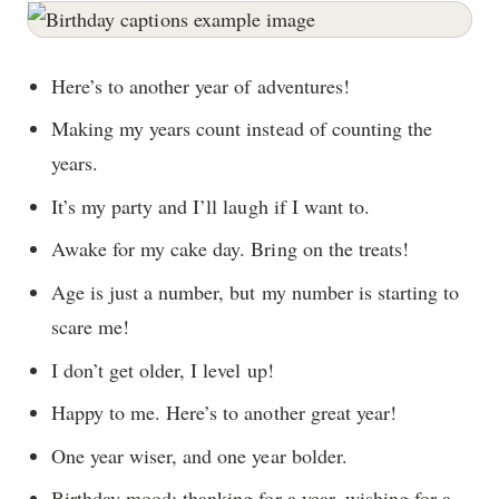
Here’s to another year of adventures!
Making my years count instead of counting the
years.
It’s my party and I’ll laugh if I want to.
Awake for my cake day. Bring on the treats!
Age is just a number, but my number is starting to
scare me!
I don’t get older, I level up!
Happy to me. Here’s to another great year!
One year wiser, and one year bolder.
Birthday mood: thanking for a year, wishing for a