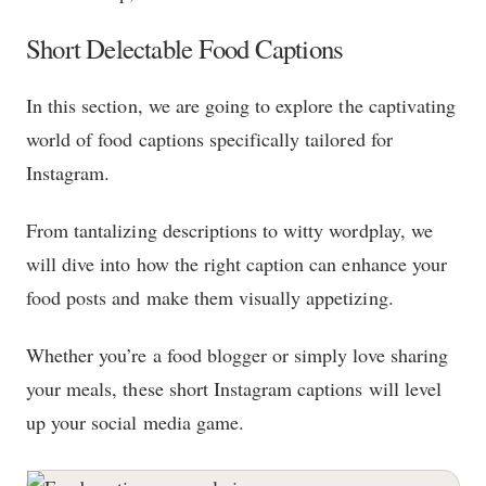
Short Delectable Food Captions
In this section, we are going to explore the captivating
world of food captions specifically tailored for
Instagram.
From tantalizing descriptions to witty wordplay, we
will dive into how the right caption can enhance your
food posts and make them visually appetizing.
Whether you’re a food blogger or simply love sharing
your meals, these short Instagram captions will level
up your social media game.