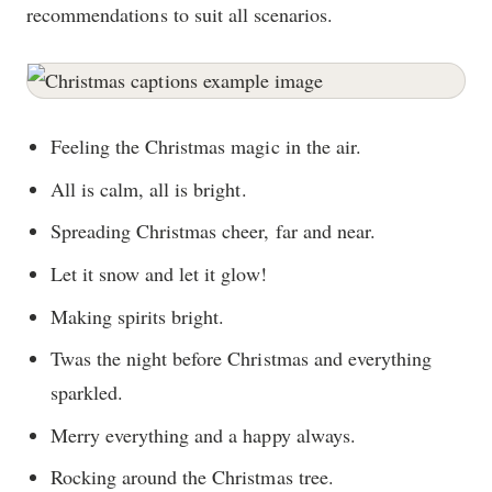
recommendations to suit all scenarios.
Feeling the Christmas magic in the air.
All is calm, all is bright.
Spreading Christmas cheer, far and near.
Let it snow and let it glow!
Making spirits bright.
Twas the night before Christmas and everything
sparkled.
Merry everything and a happy always.
Rocking around the Christmas tree.