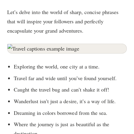
Let’s delve into the world of sharp, concise phrases
that will inspire your followers and perfectly
encapsulate your grand adventures.
Exploring the world, one city at a time.
Travel far and wide until you’ve found yourself.
Caught the travel bug and can’t shake it off!
Wanderlust isn’t just a desire, it’s a way of life.
Dreaming in colors borrowed from the sea.
Where the journey is just as beautiful as the
destination.