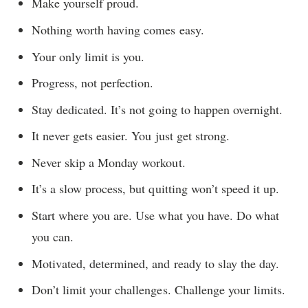
Make yourself proud.
Nothing worth having comes easy.
Your only limit is you.
Progress, not perfection.
Stay dedicated. It’s not going to happen overnight.
It never gets easier. You just get strong.
Never skip a Monday workout.
It’s a slow process, but quitting won’t speed it up.
Start where you are. Use what you have. Do what
you can.
Motivated, determined, and ready to slay the day.
Don’t limit your challenges. Challenge your limits.