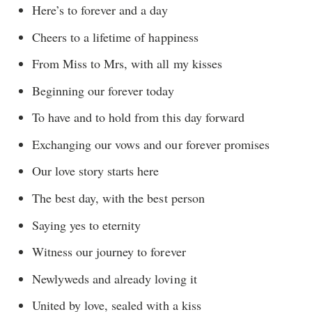
Here’s to forever and a day
Cheers to a lifetime of happiness
From Miss to Mrs, with all my kisses
Beginning our forever today
To have and to hold from this day forward
Exchanging our vows and our forever promises
Our love story starts here
The best day, with the best person
Saying yes to eternity
Witness our journey to forever
Newlyweds and already loving it
United by love, sealed with a kiss