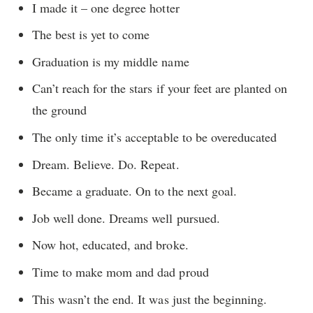
I made it – one degree hotter
The best is yet to come
Graduation is my middle name
Can’t reach for the stars if your feet are planted on
the ground
The only time it’s acceptable to be overeducated
Dream. Believe. Do. Repeat.
Became a graduate. On to the next goal.
Job well done. Dreams well pursued.
Now hot, educated, and broke.
Time to make mom and dad proud
This wasn’t the end. It was just the beginning.