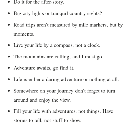
Do it for the after-story.
Big city lights or tranquil country sights?
Road trips aren’t measured by mile markers, but by
moments.
Live your life by a compass, not a clock.
The mountains are calling, and I must go.
Adventure awaits, go find it.
Life is either a daring adventure or nothing at all.
Somewhere on your journey don’t forget to turn
around and enjoy the view.
Fill your life with adventures, not things. Have
stories to tell, not stuff to show.