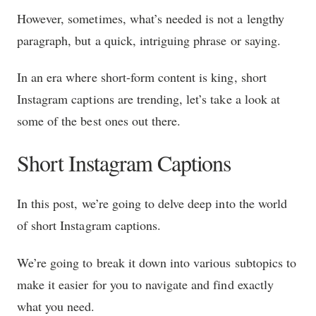
However, sometimes, what’s needed is not a lengthy
paragraph, but a quick, intriguing phrase or saying.
In an era where short-form content is king, short
Instagram captions are trending, let’s take a look at
some of the best ones out there.
Short Instagram Captions
In this post, we’re going to delve deep into the world
of short Instagram captions.
We’re going to break it down into various subtopics to
make it easier for you to navigate and find exactly
what you need.