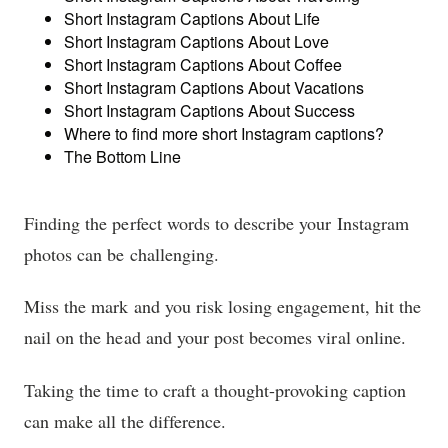
Short Instagram Captions About Life
Short Instagram Captions About Love
Short Instagram Captions About Coffee
Short Instagram Captions About Vacations
Short Instagram Captions About Success
Where to find more short Instagram captions?
The Bottom Line
Finding the perfect words to describe your Instagram
photos can be challenging.
Miss the mark and you risk losing engagement, hit the
nail on the head and your post becomes viral online.
Taking the time to craft a thought-provoking caption
can make all the difference.