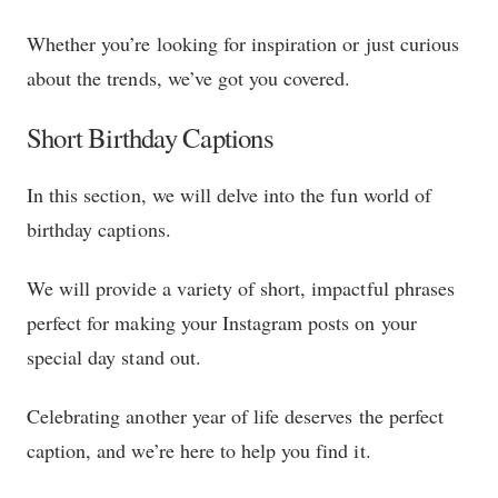
Whether you’re looking for inspiration or just curious
about the trends, we’ve got you covered.
Short Birthday Captions
In this section, we will delve into the fun world of
birthday captions.
We will provide a variety of short, impactful phrases
perfect for making your Instagram posts on your
special day stand out.
Celebrating another year of life deserves the perfect
caption, and we’re here to help you find it.