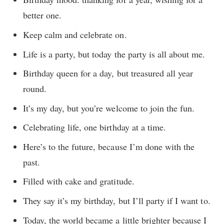
better one.
Keep calm and celebrate on.
Life is a party, but today the party is all about me.
Birthday queen for a day, but treasured all year
round.
It’s my day, but you’re welcome to join the fun.
Celebrating life, one birthday at a time.
Here’s to the future, because I’m done with the
past.
Filled with cake and gratitude.
They say it’s my birthday, but I’ll party if I want to.
Today, the world became a little brighter because I