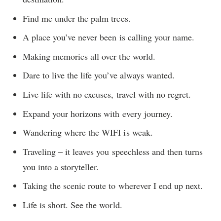
Find me under the palm trees.
A place you’ve never been is calling your name.
Making memories all over the world.
Dare to live the life you’ve always wanted.
Live life with no excuses, travel with no regret.
Expand your horizons with every journey.
Wandering where the WIFI is weak.
Traveling – it leaves you speechless and then turns
you into a storyteller.
Taking the scenic route to wherever I end up next.
Life is short. See the world.