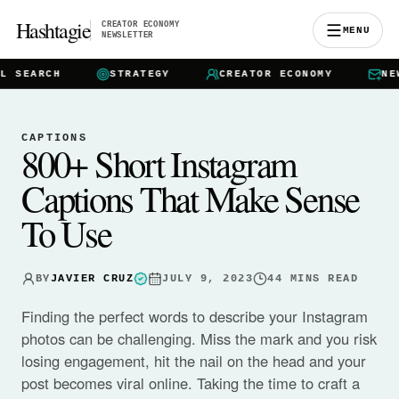
Hashtagie
CREATOR ECONOMY
MENU
NEWSLETTER
EARCH
STRATEGY
CREATOR ECONOMY
NEWSL
CAPTIONS
800+ Short Instagram
Captions That Make Sense
To Use
BY
JAVIER CRUZ
JULY 9, 2023
44
MINS READ
Finding the perfect words to describe your Instagram
photos can be challenging. Miss the mark and you risk
losing engagement, hit the nail on the head and your
post becomes viral online. Taking the time to craft a