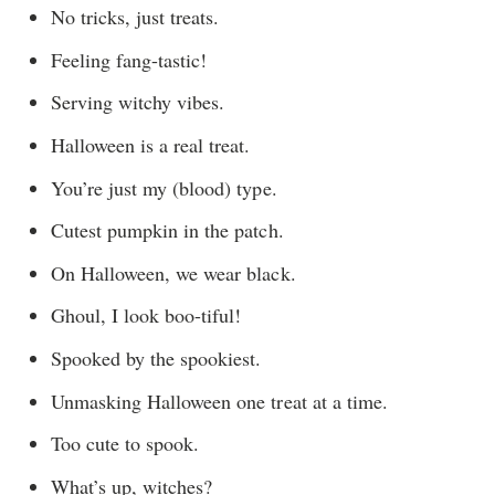
No tricks, just treats.
Feeling fang-tastic!
Serving witchy vibes.
Halloween is a real treat.
You’re just my (blood) type.
Cutest pumpkin in the patch.
On Halloween, we wear black.
Ghoul, I look boo-tiful!
Spooked by the spookiest.
Unmasking Halloween one treat at a time.
Too cute to spook.
What’s up, witches?