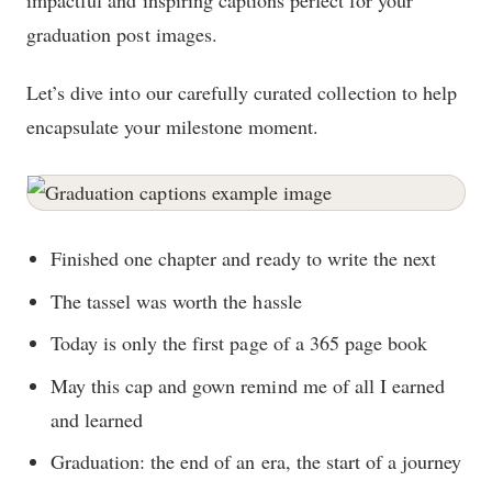
impactful and inspiring captions perfect for your
graduation post images.
Let’s dive into our carefully curated collection to help
encapsulate your milestone moment.
Finished one chapter and ready to write the next
The tassel was worth the hassle
Today is only the first page of a 365 page book
May this cap and gown remind me of all I earned
and learned
Graduation: the end of an era, the start of a journey