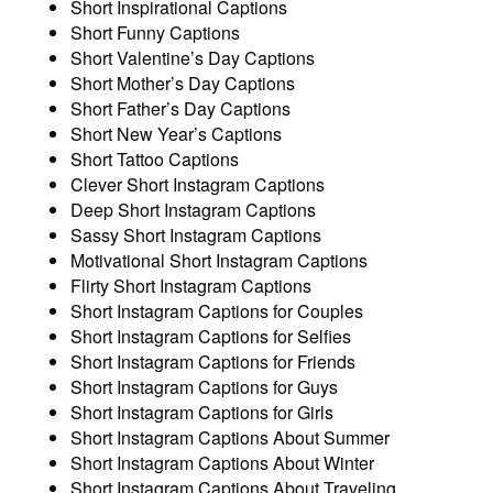
Short Inspirational Captions
Short Funny Captions
Short Valentine’s Day Captions
Short Mother’s Day Captions
Short Father’s Day Captions
Short New Year’s Captions
Short Tattoo Captions
Clever Short Instagram Captions
Deep Short Instagram Captions
Sassy Short Instagram Captions
Motivational Short Instagram Captions
Flirty Short Instagram Captions
Short Instagram Captions for Couples
Short Instagram Captions for Selfies
Short Instagram Captions for Friends
Short Instagram Captions for Guys
Short Instagram Captions for Girls
Short Instagram Captions About Summer
Short Instagram Captions About Winter
Short Instagram Captions About Traveling