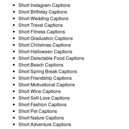
Short Instagram Captions
Short Birthday Captions
Short Wedding Captions
Short Travel Captions
Short Fitness Captions
Short Graduation Captions
Short Christmas Captions
Short Halloween Captions
Short Delectable Food Captions
Short Beach Captions
Short Spring Break Captions
Short Friendship Captions
Short Motivational Captions
Short Wine Captions
Short Self-Love Captions
Short Fashion Captions
Short Pet Captions
Short Nature Captions
Short Adventure Captions