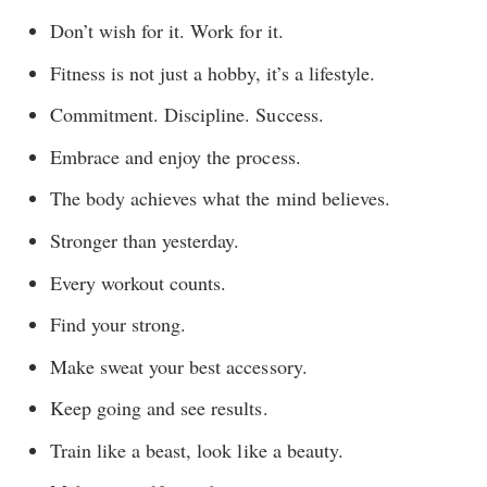
Don’t wish for it. Work for it.
Fitness is not just a hobby, it’s a lifestyle.
Commitment. Discipline. Success.
Embrace and enjoy the process.
The body achieves what the mind believes.
Stronger than yesterday.
Every workout counts.
Find your strong.
Make sweat your best accessory.
Keep going and see results.
Train like a beast, look like a beauty.