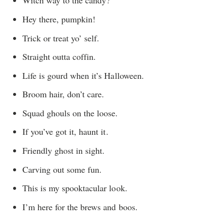
Witch way to the candy?
Hey there, pumpkin!
Trick or treat yo’ self.
Straight outta coffin.
Life is gourd when it’s Halloween.
Broom hair, don’t care.
Squad ghouls on the loose.
If you’ve got it, haunt it.
Friendly ghost in sight.
Carving out some fun.
This is my spooktacular look.
I’m here for the brews and boos.