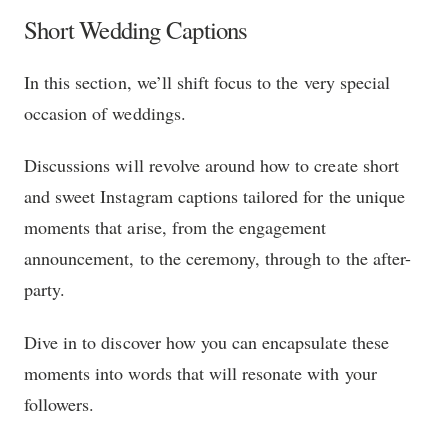
Short Wedding Captions
In this section, we’ll shift focus to the very special
occasion of weddings.
Discussions will revolve around how to create short
and sweet Instagram captions tailored for the unique
moments that arise, from the engagement
announcement, to the ceremony, through to the after-
party.
Dive in to discover how you can encapsulate these
moments into words that will resonate with your
followers.