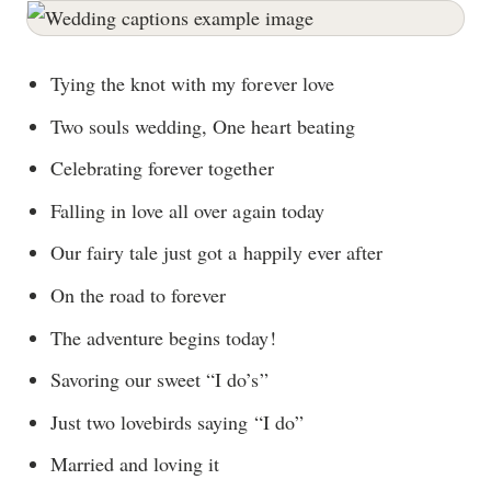
Tying the knot with my forever love
Two souls wedding, One heart beating
Celebrating forever together
Falling in love all over again today
Our fairy tale just got a happily ever after
On the road to forever
The adventure begins today!
Savoring our sweet “I do’s”
Just two lovebirds saying “I do”
Married and loving it