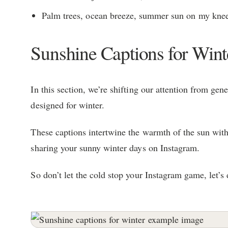
Palm trees, ocean breeze, summer sun on my knee
Sunshine Captions for Wint
In this section, we’re shifting our attention from gen
designed for winter.
These captions intertwine the warmth of the sun with 
sharing your sunny winter days on Instagram.
So don’t let the cold stop your Instagram game, let’s 