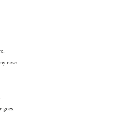
ce.
 my nose.
.
r goes.