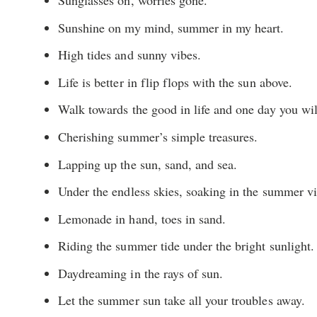
Sunglasses on, worries gone.
Sunshine on my mind, summer in my heart.
High tides and sunny vibes.
Life is better in flip flops with the sun above.
Walk towards the good in life and one day you will
Cherishing summer’s simple treasures.
Lapping up the sun, sand, and sea.
Under the endless skies, soaking in the summer vi
Lemonade in hand, toes in sand.
Riding the summer tide under the bright sunlight.
Daydreaming in the rays of sun.
Let the summer sun take all your troubles away.