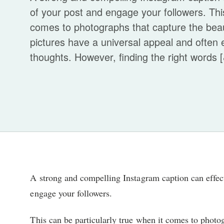
of your post and engage your followers. This
comes to photographs that capture the bea
pictures have a universal appeal and often
thoughts. However, finding the right words [&
A strong and compelling Instagram caption can effec
engage your followers.
This can be particularly true when it comes to photo