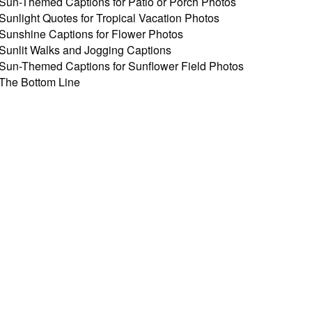
Sun-Themed Captions for Patio or Porch Photos
Sunlight Quotes for Tropical Vacation Photos
Sunshine Captions for Flower Photos
Sunlit Walks and Jogging Captions
Sun-Themed Captions for Sunflower Field Photos
The Bottom Line