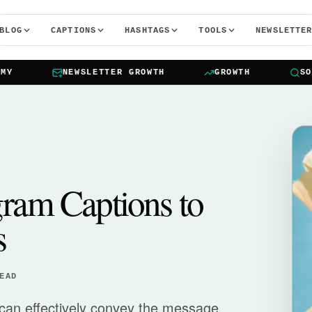
BLOG
CAPTIONS
HASHTAGS
TOOLS
NEWSLETTE
NEWSLETTER GROWTH
GROWTH
SOCIA
gram Captions to
s
EAD
 can effectively convey the message