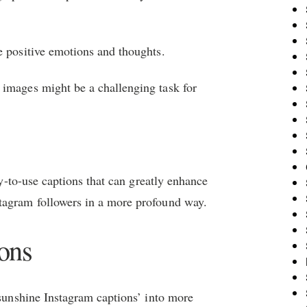
e positive emotions and thoughts.
 images might be a challenging task for
ady-to-use captions that can greatly enhance
tagram followers in a more profound way.
ons
‘sunshine Instagram captions’ into more