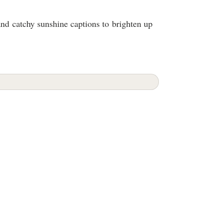
and catchy sunshine captions to brighten up