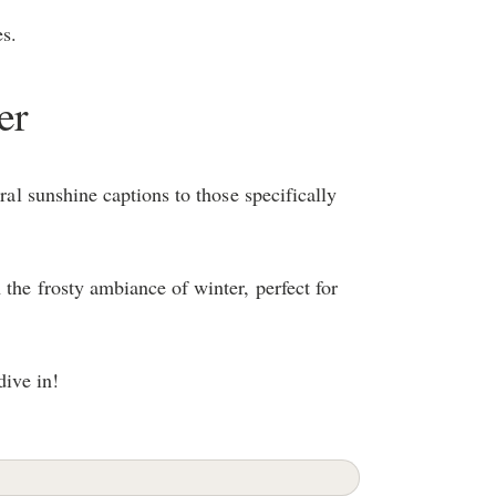
s.
er
eral sunshine captions to those specifically
the frosty ambiance of winter, perfect for
dive in!