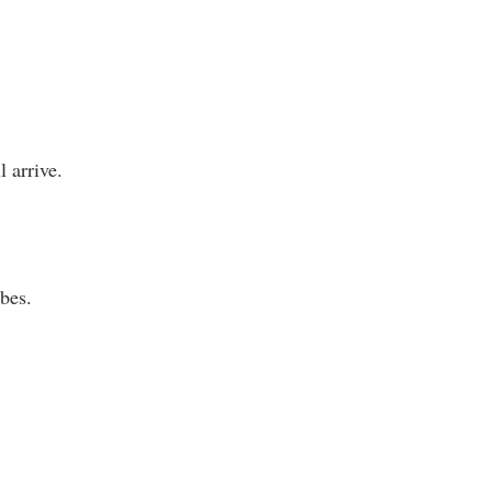
 arrive.
bes.