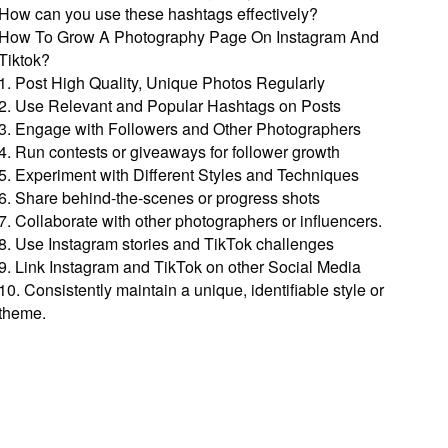
How can you use these hashtags effectively?
How To Grow A Photography Page On Instagram And
Tiktok?
1. Post High Quality, Unique Photos Regularly
2. Use Relevant and Popular Hashtags on Posts
3. Engage with Followers and Other Photographers
4. Run contests or giveaways for follower growth
5. Experiment with Different Styles and Techniques
6. Share behind-the-scenes or progress shots
7. Collaborate with other photographers or influencers.
8. Use Instagram stories and TikTok challenges
9. Link Instagram and TikTok on other Social Media
10. Consistently maintain a unique, identifiable style or
theme.