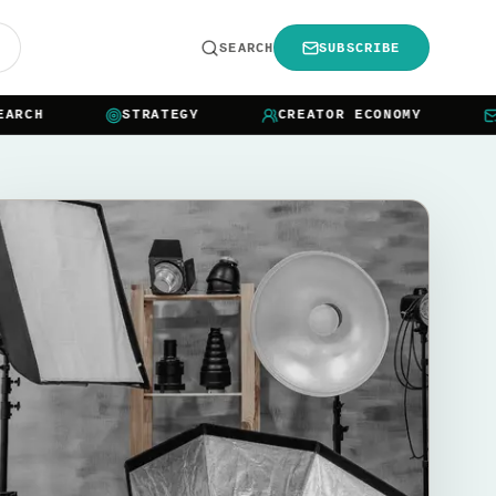
R
SEARCH
SUBSCRIBE
CH
STRATEGY
CREATOR ECONOMY
NEW