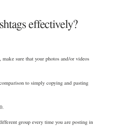
htags effectively?
, make sure that your photos and/or videos
 comparison to simply copying and pasting
0.
different group every time you are posting in