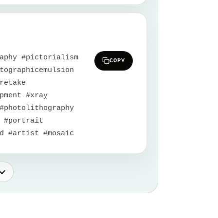
aphy #pictorialism
COPY
tographicemulsion
retake
pment #xray
#photolithography
 #portrait
d #artist #mosaic