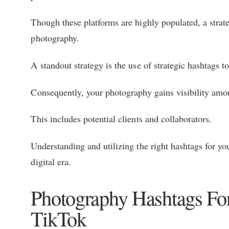
Though these platforms are highly populated, a strate
photography.
A standout strategy is the use of strategic hashtags
Consequently, your photography gains visibility amo
This includes potential clients and collaborators.
Understanding and utilizing the right hashtags for you
digital era.
Photography Hashtags For
TikTok