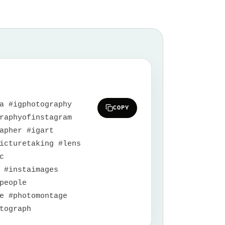
a #igphotography
COPY
raphyofinstagram
apher #igart
icturetaking #lens
c
 #instaimages
people
e #photomontage
tograph