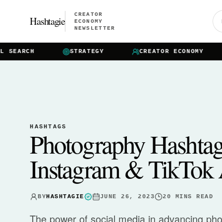
CREATOR
Hashtagie
ECONOMY
NEWSLETTER
EARCH
STRATEGY
CREATOR ECONOMY
HASHTAGS
Photography Hashta
Instagram & TikTok 
BY
HASHTAGIE
JUNE 26, 2023
20
MINS READ
The power of social media in advancing ph