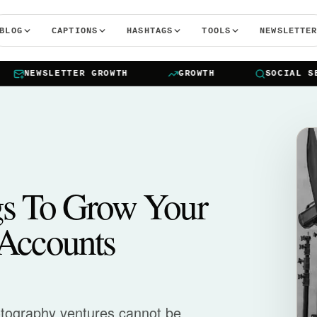
BLOG
CAPTIONS
HASHTAGS
TOOLS
NEWSLETTE
NEWSLETTER GROWTH
GROWTH
SOCIAL SEAR
gs To Grow Your
Accounts
otography ventures cannot be