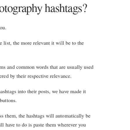
hotography hashtags?
you.
 list, the more relevant it will be to the
nyms and common words that are usually used
ered by their respective relevance.
ashtags into their posts, we have made it
 buttons.
ss them, the hashtags will automatically be
ill have to do is paste them wherever you