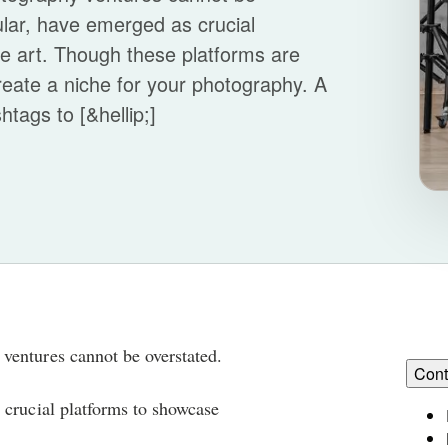
ular, have emerged as crucial
he art. Though these platforms are
 create a niche for your photography. A
htags to [&hellip;]
ventures cannot be overstated.
Cont
 crucial platforms to showcase