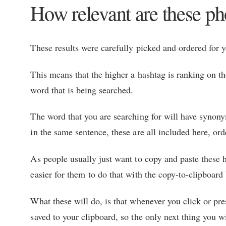
How relevant are these p
These results were carefully picked and ordered for 
This means that the higher a hashtag is ranking on the
word that is being searched.
The word that you are searching for will have syno
in the same sentence, these are all included here, ord
As people usually just want to copy and paste these h
easier for them to do that with the copy-to-clipboard
What these will do, is that whenever you click or pre
saved to your clipboard, so the only next thing you w