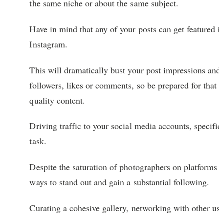
the same niche or about the same subject.
Have in mind that any of your posts can get featured i
Instagram.
This will dramatically bust your post impressions an
followers, likes or comments, so be prepared for that
quality content.
Driving traffic to your social media accounts, specif
task.
Despite the saturation of photographers on platforms
ways to stand out and gain a substantial following.
Curating a cohesive gallery, networking with other use