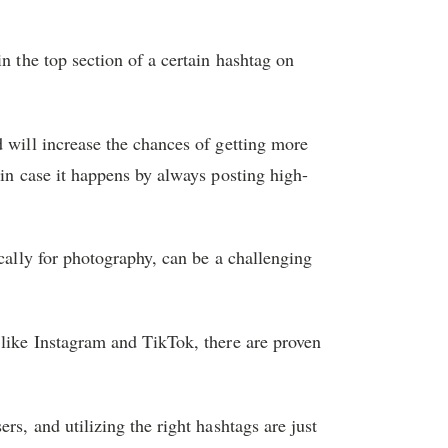
n the top section of a certain hashtag on
d will increase the chances of getting more
 in case it happens by always posting high-
ically for photography, can be a challenging
 like Instagram and TikTok, there are proven
rs, and utilizing the right hashtags are just