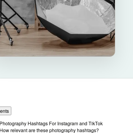
ents
Photography Hashtags For Instagram and TikTok
How relevant are these photography hashtags?