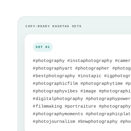
#photography #instaphotography #camer
#photographyart #photographer #photog
#bestphotography #instapic #igphotogr
#photographicfilm #photographytime #p
#photographyvibes #image #photographi
#digitalphotography #photographypower
#filmmaking #portraiture #photography
#photographymoments #photographicplat
#photojournalism #bnwphotography #pho