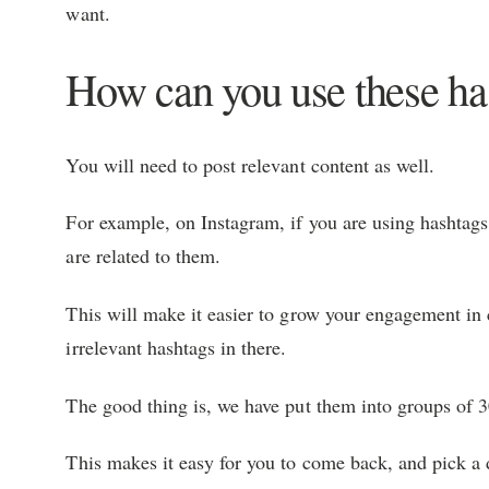
want.
How can you use these has
You will need to post relevant content as well.
For example, on Instagram, if you are using hashtags
are related to them.
This will make it easier to grow your engagement in
irrelevant hashtags in there.
The good thing is, we have put them into groups of 3
This makes it easy for you to come back, and pick a 