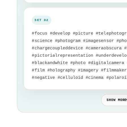
#focus #develop #picture #telephotogr
#science #photogram #imagesensor #pho
#chargecoupleddevice #cameraobscura #
#pictorialrepresentation #underdevelo
#blackandwhite #photo #digitalcamera 
#film #holography #imagery #filmmaker
#negative #celluloid #cinema #polaroi
SHOW MORE