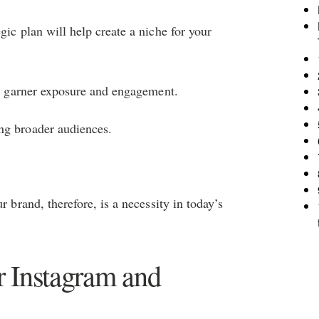
gic plan will help create a niche for your
 to garner exposure and engagement.
ng broader audiences.
r brand, therefore, is a necessity in today’s
 Instagram and