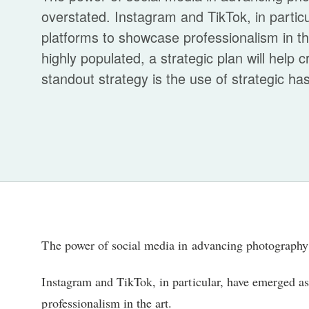
overstated. Instagram and TikTok, in partic
platforms to showcase professionalism in t
highly populated, a strategic plan will help
standout strategy is the use of strategic has
The power of social media in advancing photography 
Instagram and TikTok, in particular, have emerged as
professionalism in the art.