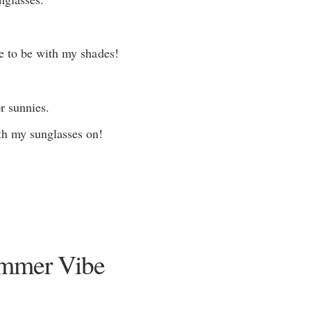
e to be with my shades!
r sunnies.
h my sunglasses on!
ummer Vibe