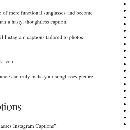
lm of mere functional sunglasses and become
han a hasty, thoughtless caption.
ful Instagram captions tailored to photos
ist you.
vance can truly make your sunglasses picture
tions
glasses Instagram Captions”.