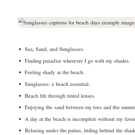
Sea, Sand, and Sunglasses.
Finding paradise wherever I go with my shades.
Feeling shady at the beach.
Sunglasses: a beach essential.
Beach life through tinted lenses.
Enjoying the sand between my toes and the sunni
A day at the beach is incomplete without my favor
Relaxing under the palms, hiding behind the shad