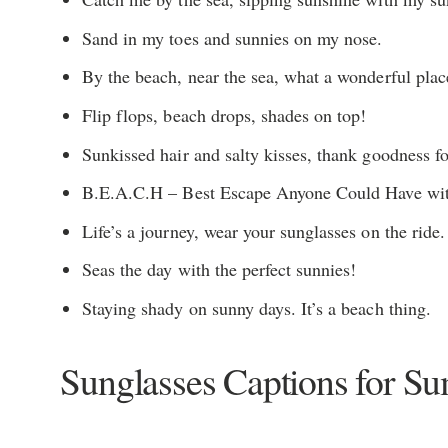
Sand in my toes and sunnies on my nose.
By the beach, near the sea, what a wonderful plac
Flip flops, beach drops, shades on top!
Sunkissed hair and salty kisses, thank goodness fo
B.E.A.C.H – Best Escape Anyone Could Have wit
Life’s a journey, wear your sunglasses on the ride.
Seas the day with the perfect sunnies!
Staying shady on sunny days. It’s a beach thing.
Sunglasses Captions for S