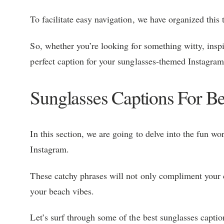
To facilitate easy navigation, we have organized this 
So, whether you’re looking for something witty, inspir
perfect caption for your sunglasses-themed Instagram
Sunglasses Captions For B
In this section, we are going to delve into the fun w
Instagram.
These catchy phrases will not only compliment your c
your beach vibes.
Let’s surf through some of the best sunglasses captio