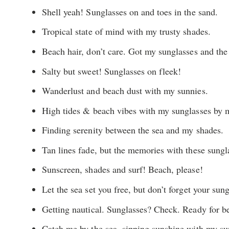
Shell yeah! Sunglasses on and toes in the sand.
Tropical state of mind with my trusty shades.
Beach hair, don’t care. Got my sunglasses and the 
Salty but sweet! Sunglasses on fleek!
Wanderlust and beach dust with my sunnies.
High tides & beach vibes with my sunglasses by m
Finding serenity between the sea and my shades.
Tan lines fade, but the memories with these sungla
Sunscreen, shades and surf! Beach, please!
Let the sea set you free, but don’t forget your sun
Getting nautical. Sunglasses? Check. Ready for b
Catch me by the sea, sipping sunshine with my su