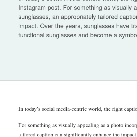
Instagram post. For something as visually a
sunglasses, an appropriately tailored captio
impact. Over the years, sunglasses have t
functional sunglasses and become a symbol o
In today’s social media-centric world, the right capt
For something as visually appealing as a photo incor
tailored caption can significantly enhance the impact