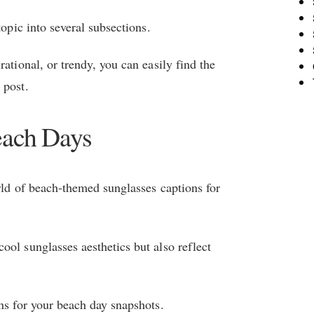
topic into several subsections.
ational, or trendy, you can easily find the
 post.
each Days
orld of beach-themed sunglasses captions for
ool sunglasses aesthetics but also reflect
ns for your beach day snapshots.