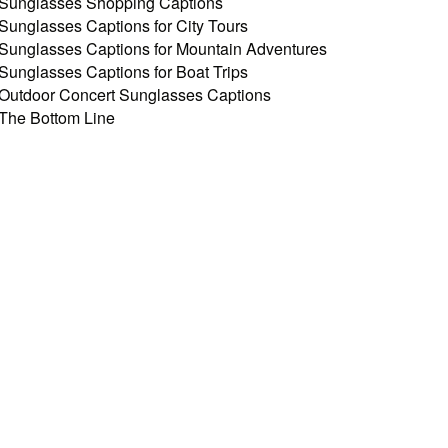
Sunglasses Shopping Captions
Sunglasses Captions for City Tours
Sunglasses Captions for Mountain Adventures
Sunglasses Captions for Boat Trips
Outdoor Concert Sunglasses Captions
The Bottom Line