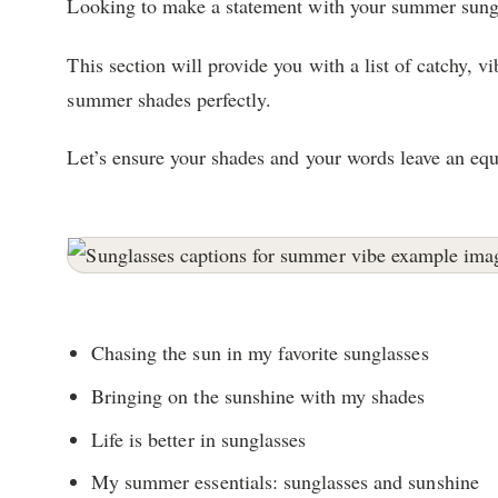
Looking to make a statement with your summer sung
This section will provide you with a list of catchy, 
summer shades perfectly.
Let’s ensure your shades and your words leave an equ
Chasing the sun in my favorite sunglasses
Bringing on the sunshine with my shades
Life is better in sunglasses
My summer essentials: sunglasses and sunshine