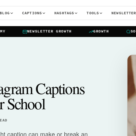
BLOG
CAPTIONS
HASHTAGS
TOOLS
NEWSLETTE
NEWSLETTER GROWTH
GROWTH
SOCIA
tagram Captions
r School
EAD
ight caption can make or break an