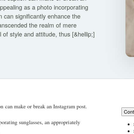
ppealing as a photo incorporating
n can significantly enhance the
ranscended the realm of mere
f style and attitude, thus [&hellip;]
ion can make or break an Instagram post.
Cont
porating sunglasses, an appropriately
.