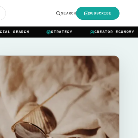
R
SEARCH
SUBSCRIBE
L SEARCH
STRATEGY
CREATOR ECONOMY