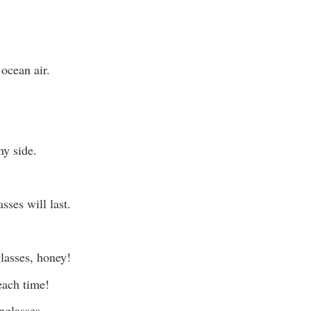
ocean air.
y side.
sses will last.
glasses, honey!
each time!
nglasses.