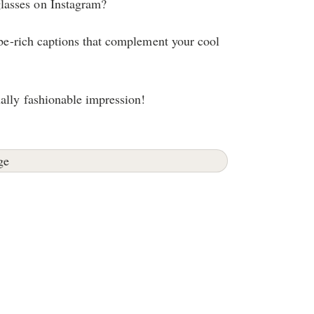
lasses on Instagram?
vibe-rich captions that complement your cool
ally fashionable impression!