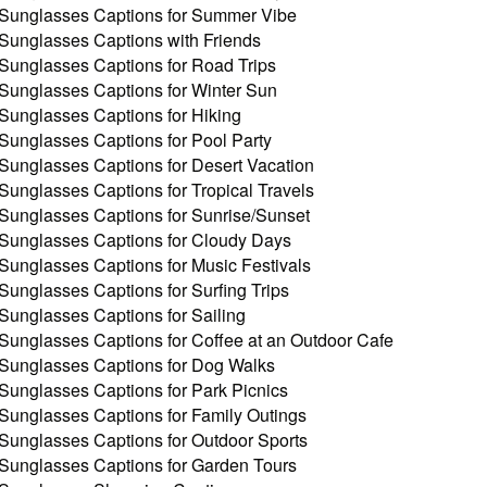
Sunglasses Captions for Summer Vibe
Sunglasses Captions with Friends
Sunglasses Captions for Road Trips
Sunglasses Captions for Winter Sun
Sunglasses Captions for Hiking
Sunglasses Captions for Pool Party
Sunglasses Captions for Desert Vacation
Sunglasses Captions for Tropical Travels
Sunglasses Captions for Sunrise/Sunset
Sunglasses Captions for Cloudy Days
Sunglasses Captions for Music Festivals
Sunglasses Captions for Surfing Trips
Sunglasses Captions for Sailing
Sunglasses Captions for Coffee at an Outdoor Cafe
Sunglasses Captions for Dog Walks
Sunglasses Captions for Park Picnics
Sunglasses Captions for Family Outings
Sunglasses Captions for Outdoor Sports
Sunglasses Captions for Garden Tours