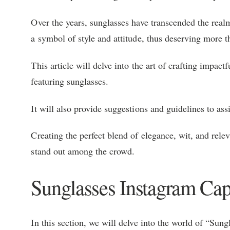
Over the years, sunglasses have transcended the rea
a symbol of style and attitude, thus deserving more t
This article will delve into the art of crafting impact
featuring sunglasses.
It will also provide suggestions and guidelines to ass
Creating the perfect blend of elegance, wit, and rele
stand out among the crowd.
Sunglasses Instagram Cap
In this section, we will delve into the world of “Sun