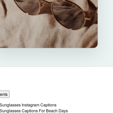
ents
Sunglasses Instagram Captions
Sunglasses Captions For Beach Days