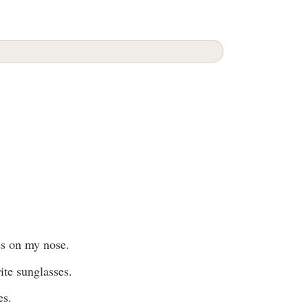
es on my nose.
ite sunglasses.
es.