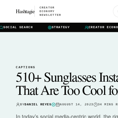
CREATOR
Hashtagie
ECONOMY
NEWSLETTER
OCIAL SEARCH
STRATEGY
CREATOR ECONOMY
CAPTIONS
510+ Sunglasses Ins
That Are Too Cool fo
BY
DANIEL REYES
AUGUST 14, 2023
34
MINS R
In today’s social media-centric world, the r