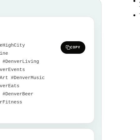
eHighCity
COPY
ine
 #DenverLiving
verEvents
Art #DenverMusic
verEats
 #DenverBeer
rFitness