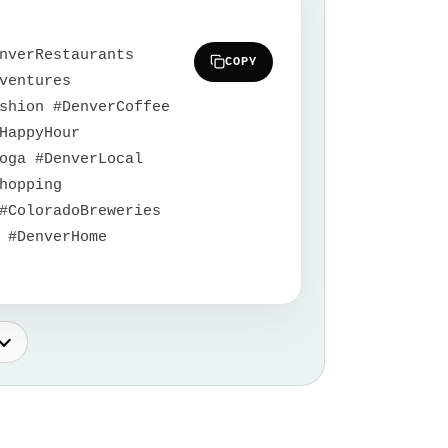
nverRestaurants
COPY
ventures
shion #DenverCoffee
HappyHour
oga #DenverLocal
hopping
#ColoradoBreweries
 #DenverHome