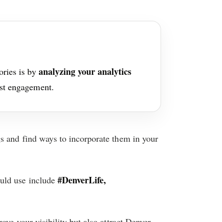
analyzing your analytics
ories is by
ost engagement.
s and find ways to incorporate them in your
#DenverLife,
uld use include
ove your visibility but also attract Denver