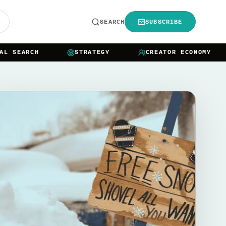
R
SEARCH
SUBSCRIBE
SEARCH
STRATEGY
CREATOR ECONOMY