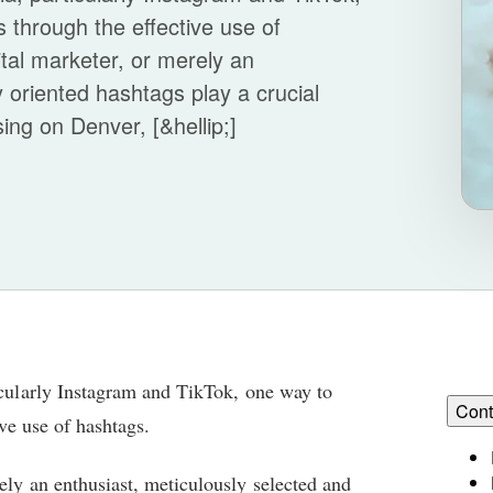
is through the effective use of
tal marketer, or merely an
y oriented hashtags play a crucial
sing on Denver, [&hellip;]
ticularly Instagram and TikTok, one way to
Cont
ive use of hashtags.
ely an enthusiast, meticulously selected and