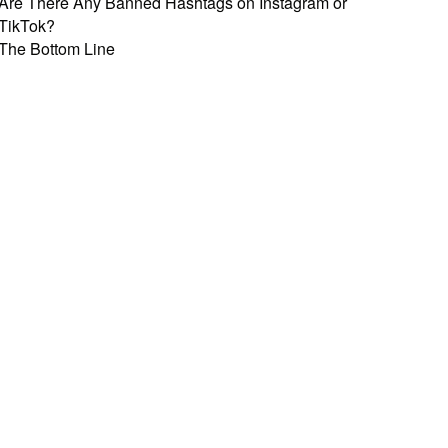
Are There Any Banned Hashtags on Instagram or
TikTok?
The Bottom Line