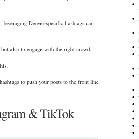
r, leveraging Denver-specific hashtags can
but also to engage with the right crowd.
his.
ashtags to push your posts to the front line
tagram & TikTok