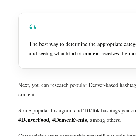
The best way to determine the appropriate categ
and seeing what kind of content receives the m
Next, you can research popular Denver-based hashtag
content.
Some popular Instagram and TikTok hashtags you co
#DenverFood, #DenverEvents
, among others.
Categorizing your content this way will not only impr