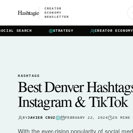
CREATOR
Hashtagie
ECONOMY
NEWSLETTER
IAL SEARCH
STRATEGY
CREATOR ECONOMY
HASHTAGS
Best Denver Hashtag
Instagram & TikTok
BY
JAVIER CRUZ
FEBRUARY 22, 2024
25
MINS 
With the ever-rising popularity of social me