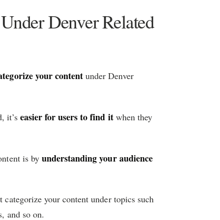
t Under Denver Related
ategorize your content
under Denver
easier for users to find it
, it’s
when they
understanding your audience
ontent is by
ht categorize your content under topics such
s, and so on.