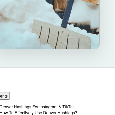
ents
Denver Hashtags For Instagram & TikTok
How To Effectively Use Denver Hashtags?