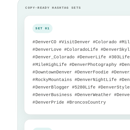
#DenverCO #VisitDenver #Colorado #Mil
#DenverLove #ColoradoLife #DenverSkyl
#Denver_Colorado #DenverLife #303Life
#MileHighLife #DenverPhotography #Den
#DowntownDenver #DenverFoodie #Denver
#RockyMountains #DenverNightLife #Den
#DenverBlogger #5280Life #DenverStyle
#DenverBusiness #DenverWeather #Denve
#DenverPride #BroncosCountry