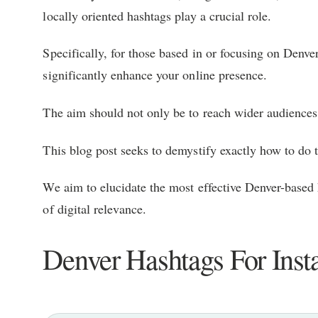
locally oriented hashtags play a crucial role.
Specifically, for those based in or focusing on Denve
significantly enhance your online presence.
The aim should not only be to reach wider audiences 
This blog post seeks to demystify exactly how to do t
We aim to elucidate the most effective Denver-based h
of digital relevance.
Denver Hashtags For Ins