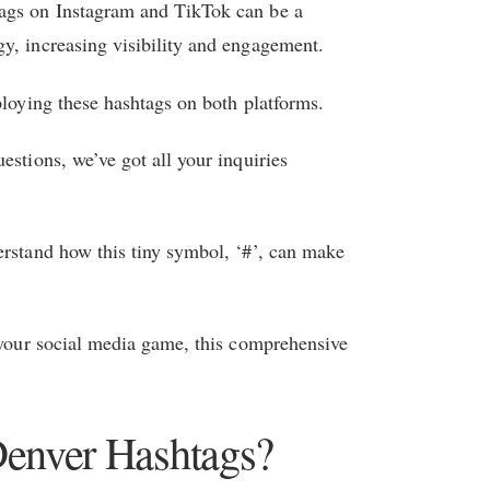
tags on Instagram and TikTok can be a
y, increasing visibility and engagement.
ploying these hashtags on both platforms.
estions, we’ve got all your inquiries
erstand how this tiny symbol, ‘#’, can make
p your social media game, this comprehensive
Denver Hashtags?