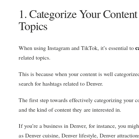
1. Categorize Your Conten
Topics
c
When using Instagram and TikTok, it’s essential to
related topics.
This is because when your content is well categorized
search for hashtags related to Denver.
The first step towards effectively categorizing your c
and the kind of content they are interested in.
If you’re a business in Denver, for instance, you mig
as Denver cuisine, Denver lifestyle, Denver attraction