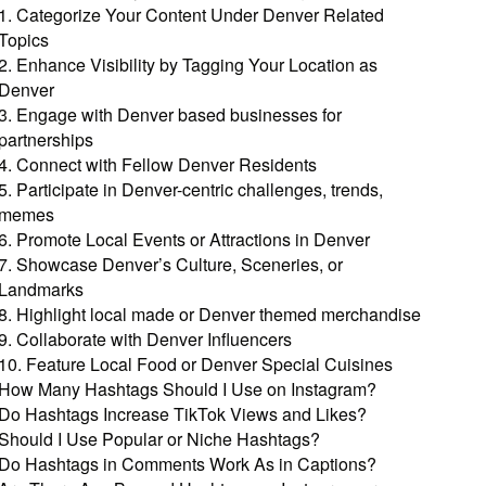
1. Categorize Your Content Under Denver Related
Topics
2. Enhance Visibility by Tagging Your Location as
Denver
3. Engage with Denver based businesses for
partnerships
4. Connect with Fellow Denver Residents
5. Participate in Denver-centric challenges, trends,
memes
6. Promote Local Events or Attractions in Denver
7. Showcase Denver’s Culture, Sceneries, or
Landmarks
8. Highlight local made or Denver themed merchandise
9. Collaborate with Denver Influencers
10. Feature Local Food or Denver Special Cuisines
How Many Hashtags Should I Use on Instagram?
Do Hashtags Increase TikTok Views and Likes?
Should I Use Popular or Niche Hashtags?
Do Hashtags in Comments Work As in Captions?