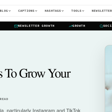
BLOG
CAPTIONS
HASHTAGS
TOOLS
NEWSLETTE
NEWSLETTER GROWTH
GROWTH
SOCIAL 
s To Grow Your
READ
dia, particularly Instagram and TikTok,