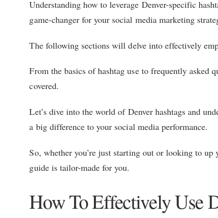
Understanding how to leverage Denver-specific hash
game-changer for your social media marketing strateg
The following sections will delve into effectively em
From the basics of hashtag use to frequently asked qu
covered.
Let’s dive into the world of Denver hashtags and und
a big difference to your social media performance.
So, whether you’re just starting out or looking to u
guide is tailor-made for you.
How To Effectively Use 