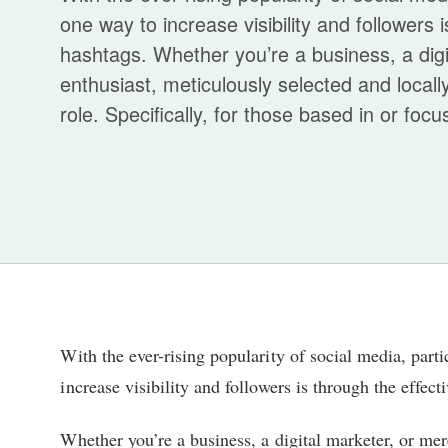
one way to increase visibility and followers 
hashtags. Whether you’re a business, a digi
enthusiast, meticulously selected and locall
role. Specifically, for those based in or focu
With the ever-rising popularity of social media, par
increase visibility and followers is through the effect
Whether you’re a business, a digital marketer, or mer