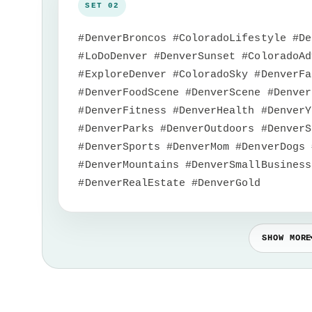
#DenverBroncos #ColoradoLifestyle #De
#LoDoDenver #DenverSunset #ColoradoAd
#ExploreDenver #ColoradoSky #DenverFa
#DenverFoodScene #DenverScene #Denver
#DenverFitness #DenverHealth #DenverY
#DenverParks #DenverOutdoors #DenverS
#DenverSports #DenverMom #DenverDogs 
#DenverMountains #DenverSmallBusiness
#DenverRealEstate #DenverGold
SHOW MORE