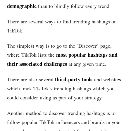
demographic
than to blindly follow every trend.
There are several ways to find trending hashtags on
TikTok.
The simplest way is to go to the ‘Discover’ page,
most popular hashtags and
where TikTok lists the
their associated challenges
at any given time.
third-party tools
There are also several
and websites
which track TikTok’s trending hashtags which you
could consider using as part of your strategy.
Another method to discover trending hashtags is to
follow popular TikTok influencers and brands in your
niche, this can help you to identify and capitalize on