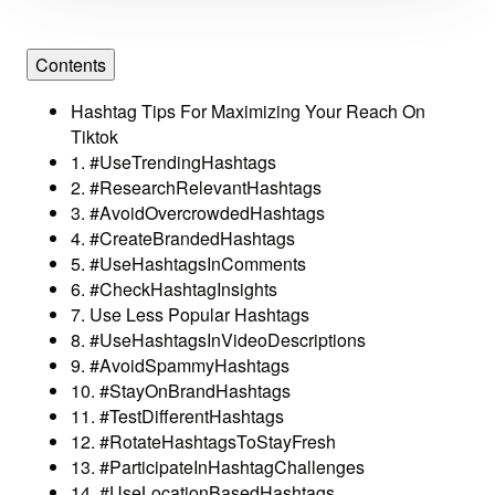
Contents
Hashtag Tips For Maximizing Your Reach On
Tiktok
1. #UseTrendingHashtags
2. #ResearchRelevantHashtags
3. #AvoidOvercrowdedHashtags
4. #CreateBrandedHashtags
5. #UseHashtagsInComments
6. #CheckHashtagInsights
7. Use Less Popular Hashtags
8. #UseHashtagsInVideoDescriptions
9. #AvoidSpammyHashtags
10. #StayOnBrandHashtags
11. #TestDifferentHashtags
12. #RotateHashtagsToStayFresh
13. #ParticipateInHashtagChallenges
14. #UseLocationBasedHashtags