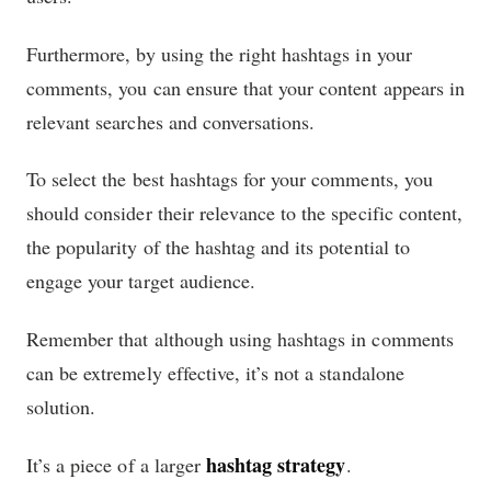
Furthermore, by using the right hashtags in your
comments, you can ensure that your content appears in
relevant searches and conversations.
To select the best hashtags for your comments, you
should consider their relevance to the specific content,
the popularity of the hashtag and its potential to
engage your target audience.
Remember that although using hashtags in comments
can be extremely effective, it’s not a standalone
solution.
hashtag strategy
It’s a piece of a larger
.