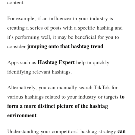
content.
For example, if an influencer in your industry is
creating a series of posts with a specific hashtag and
it’s performing well, it may be beneficial for you to
jumping onto that hashtag trend
consider
.
Hashtag Expert
Apps such as
help in quickly
identifying relevant hashtags.
Alternatively, you can manually search TikTok for
to
various hashtags related to your industry or targets
form a more distinct picture of the hashtag
environment
.
can
Understanding your competitors’ hashtag strategy