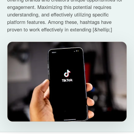
engagement. Maximizing this potential requires
understanding, and effectively utilizing specific
platform features. Among these, hashtags have
proven to work effectively in extending [&hellip;]