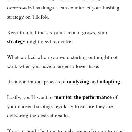
overcrowded hashtags – can counteract your hashtag
strategy on TikTok.
Keep in mind that as your account grows, your
strategy
might need to evolve.
What worked when you were starting out might not
work when you have a larger follower base.
analyzing
adapting
It’s a continuous process of
and
.
monitor the performance
Lastly, you’ll want to
of
your chosen hashtags regularly to ensure they are
delivering the desired results.
If not, it might be time to make some changes to your