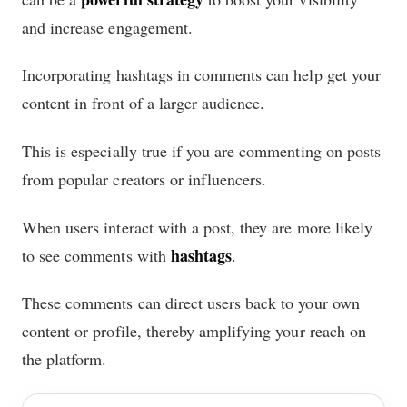
and increase engagement.
Incorporating hashtags in comments can help get your
content in front of a larger audience.
This is especially true if you are commenting on posts
from popular creators or influencers.
When users interact with a post, they are more likely
hashtags
to see comments with
.
These comments can direct users back to your own
content or profile, thereby amplifying your reach on
the platform.