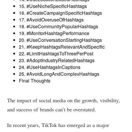
15. #UseNicheSpecificHashtags
16. #CreateCampaignSpecificHashtags
17. #AvoidOveruseOfHashtags
18. #UseCommunityPopularHashtags
19. #MonitorHashtagPerformance
20. #UseConversationStartingHashtags
21. #KeepHashtagsRelevantAndSpecific
22. #LimitHashtagsToThreePerPost
23. #AdoptIndustryRelatedHashtags
24. #UseHashtagsInCaptions
25. #AvoidLongAndComplexHashtags
Final Thoughts
The impact of social media on the growth, visibility,
and success of brands can’t be overstated.
In recent years, TikTok has emerged as a major