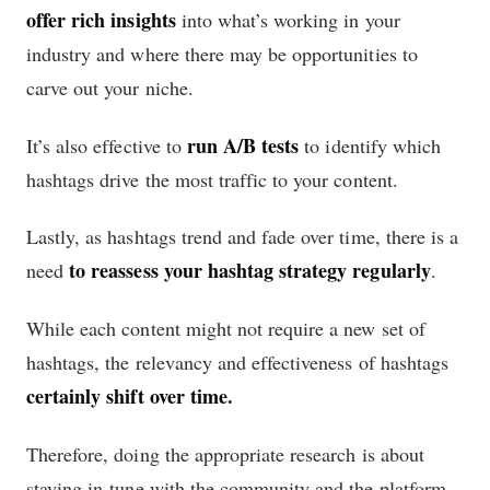
offer rich insights
into what’s working in your
industry and where there may be opportunities to
carve out your niche.
run A/B tests
It’s also effective to
to identify which
hashtags drive the most traffic to your content.
Lastly, as hashtags trend and fade over time, there is a
to reassess your hashtag strategy regularly
need
.
While each content might not require a new set of
hashtags, the relevancy and effectiveness of hashtags
certainly shift over time.
Therefore, doing the appropriate research is about
staying in-tune with the community and the platform,