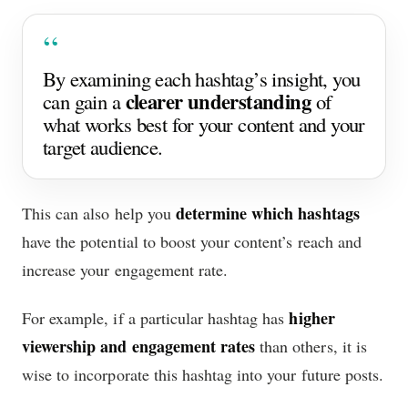
By examining each hashtag’s insight, you
clearer understanding
can gain a
of
what works best for your content and your
target audience.
determine which hashtags
This can also help you
have the potential to boost your content’s reach and
increase your engagement rate.
higher
For example, if a particular hashtag has
viewership and engagement rates
than others, it is
wise to incorporate this hashtag into your future posts.