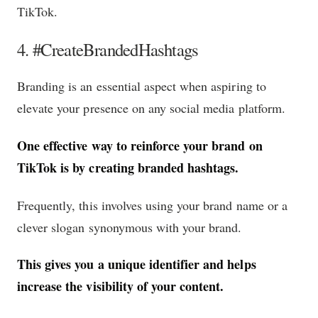
TikTok.
4. #CreateBrandedHashtags
Branding is an essential aspect when aspiring to
elevate your presence on any social media platform.
One effective way to reinforce your brand on
TikTok is by creating branded hashtags.
Frequently, this involves using your brand name or a
clever slogan synonymous with your brand.
This gives you a unique identifier and helps
increase the visibility of your content.