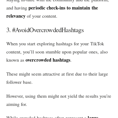
periodic check-ins to maintain the
and having
relevancy
of your content.
3. #AvoidOvercrowdedHashtags
When you start exploring hashtags for your TikTok
content, you’ll soon stumble upon popular ones, also
overcrowded hashtags
known as
.
These might seem attractive at first due to their large
follower base.
However, using them might not yield the results you’re
aiming for.
large
While crowded hashtags often represent a