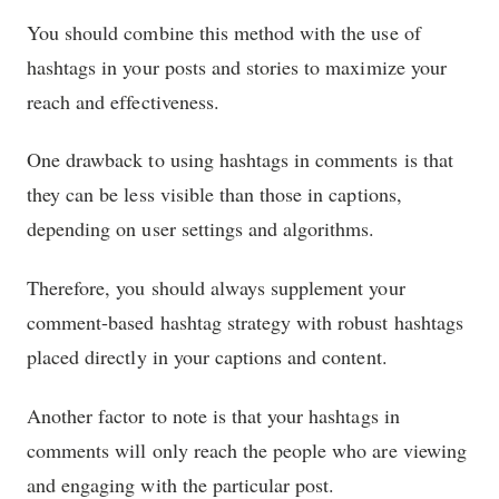
You should combine this method with the use of
hashtags in your posts and stories to maximize your
reach and effectiveness.
One drawback to using hashtags in comments is that
they can be less visible than those in captions,
depending on user settings and algorithms.
Therefore, you should always supplement your
comment-based hashtag strategy with robust hashtags
placed directly in your captions and content.
Another factor to note is that your hashtags in
comments will only reach the people who are viewing
and engaging with the particular post.