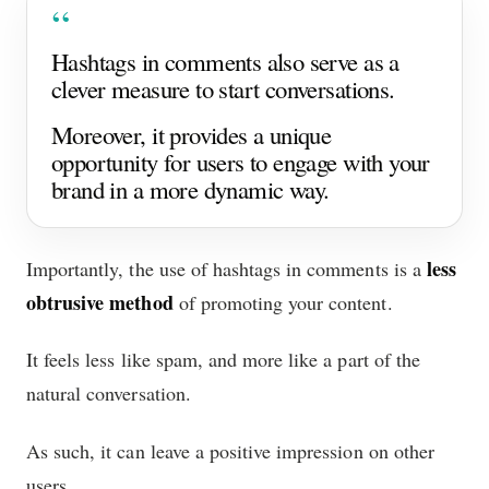
Hashtags in comments also serve as a
clever measure to start conversations.
Moreover, it provides a unique
opportunity for users to engage with your
brand in a more dynamic way.
less
Importantly, the use of hashtags in comments is a
obtrusive method
of promoting your content.
It feels less like spam, and more like a part of the
natural conversation.
As such, it can leave a positive impression on other
users.