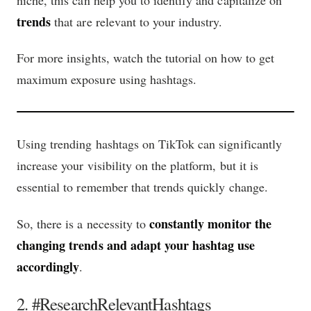
trends
that are relevant to your industry.
For more insights, watch the tutorial on how to get
maximum exposure using hashtags.
Using trending hashtags on TikTok can significantly
increase your visibility on the platform, but it is
essential to remember that trends quickly change.
constantly monitor the
So, there is a necessity to
changing trends and adapt your hashtag use
accordingly
.
2. #ResearchRelevantHashtags