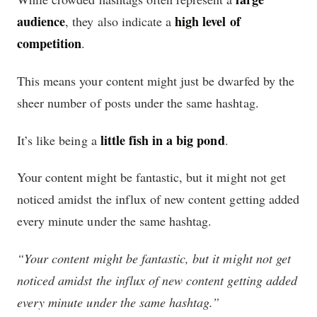
audience
high level of
, they also indicate a
competition
.
This means your content might just be dwarfed by the
sheer number of posts under the same hashtag.
little fish in a big pond
It’s like being a
.
Your content might be fantastic, but it might not get
noticed amidst the influx of new content getting added
every minute under the same hashtag.
“Your content might be fantastic, but it might not get
noticed amidst the influx of new content getting added
every minute under the same hashtag.”