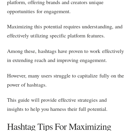
platform, offering brands and creators unique
opportunities for engagement.
Maximizing this potential requires understanding, and
effectively utilizing specific platform features.
Among these, hashtags have proven to work effectively
in extending reach and improving engagement.
However, many users struggle to capitalize fully on the
power of hashtags.
This guide will provide effective strategies and
insights to help you harness their full potential.
Hashtag Tips For Maximizing