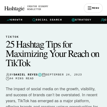
Hashtagie
CREATOR ECONOMY
MENU
NEWSLETTER
GROWTH
SOCIAL SEARCH
STRATEGY
CREA
TIKTOK
25 Hashtag Tips for
Maximizing Your Reach on
TikTok
BY
DANIEL REYES
SEPTEMBER 24, 2023
44
MINS READ
The impact of social media on the growth, visibility,
and success of brands can’t be overstated. In recent
years, TikTok has emerged as a major platform,
offering brands and creators unique opportunities for