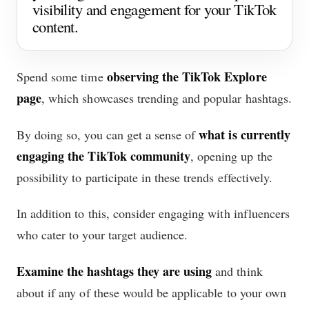
visibility and engagement for your TikTok
content.
observing the TikTok Explore
Spend some time
page
, which showcases trending and popular hashtags.
what is currently
By doing so, you can get a sense of
engaging the TikTok community
, opening up the
possibility to participate in these trends effectively.
In addition to this, consider engaging with influencers
who cater to your target audience.
Examine the hashtags they are using
and think
about if any of these would be applicable to your own