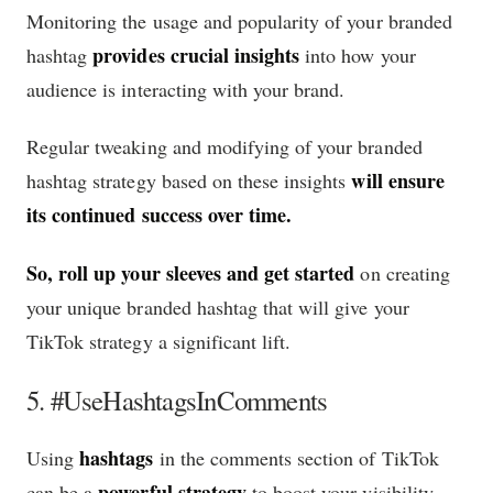
Monitoring the usage and popularity of your branded
provides crucial insights
hashtag
into how your
audience is interacting with your brand.
Regular tweaking and modifying of your branded
will ensure
hashtag strategy based on these insights
its continued success over time.
So, roll up your sleeves and get started
on creating
your unique branded hashtag that will give your
TikTok strategy a significant lift.
5. #UseHashtagsInComments
hashtags
Using
in the comments section of TikTok
powerful strategy
can be a
to boost your visibility