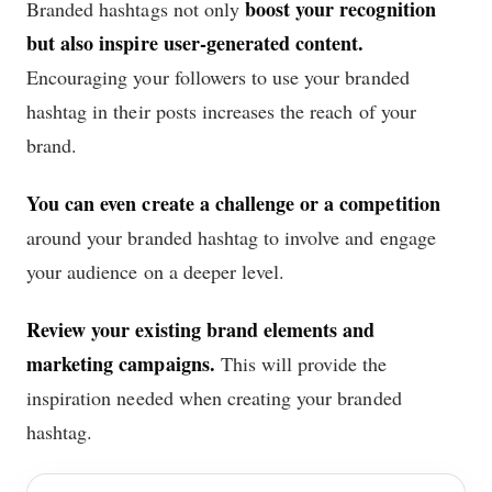
boost your recognition
Branded hashtags not only
but also inspire user-generated content.
Encouraging your followers to use your branded
hashtag in their posts increases the reach of your
brand.
You can even create a challenge or a competition
around your branded hashtag to involve and engage
your audience on a deeper level.
Review your existing brand elements and
marketing campaigns.
This will provide the
inspiration needed when creating your branded
hashtag.