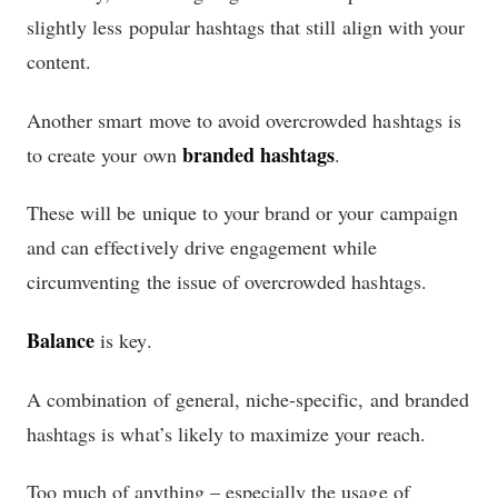
slightly less popular hashtags that still align with your
content.
Another smart move to avoid overcrowded hashtags is
branded hashtags
to create your own
.
These will be unique to your brand or your campaign
and can effectively drive engagement while
circumventing the issue of overcrowded hashtags.
Balance
is key.
A combination of general, niche-specific, and branded
hashtags is what’s likely to maximize your reach.
Too much of anything – especially the usage of