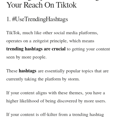
Your Reach On Tiktok
1. #UseTrendingHashtags
TikTok, much like other social media platforms,
operates on a zeitgeist principle, which means
trending hashtags are crucial
to getting your content
seen by more people.
hashtags
These
are essentially popular topics that are
currently taking the platform by storm.
If your content aligns with these themes, you have a
higher likelihood of being discovered by more users.
If your content is off-kilter from a trending hashtag