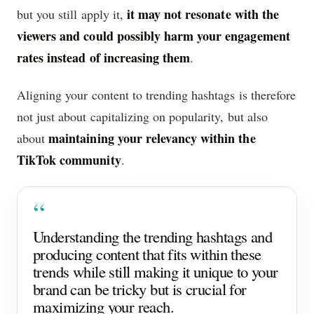
it may not resonate with the
but you still apply it,
viewers and could possibly harm your engagement
rates instead of increasing them
.
Aligning your content to trending hashtags is therefore
not just about capitalizing on popularity, but also
maintaining your relevancy within the
about
TikTok community
.
Understanding the trending hashtags and
producing content that fits within these
trends while still making it unique to your
brand can be tricky but is crucial for
maximizing your reach.