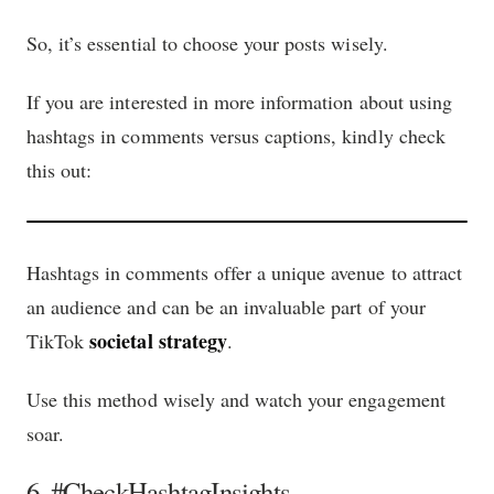
So, it’s essential to choose your posts wisely.
If you are interested in more information about using
hashtags in comments versus captions, kindly check
this out:
Hashtags in comments offer a unique avenue to attract
an audience and can be an invaluable part of your
societal strategy
TikTok
.
Use this method wisely and watch your engagement
soar.
6. #CheckHashtagInsights