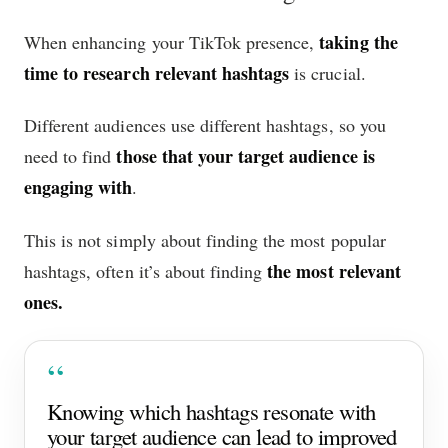
taking the
When enhancing your TikTok presence,
time to research relevant hashtags
is crucial.
Different audiences use different hashtags, so you
those that your target audience is
need to find
engaging with
.
This is not simply about finding the most popular
the most relevant
hashtags, often it’s about finding
ones.
Knowing which hashtags resonate with
your target audience can lead to improved