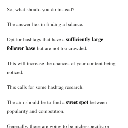
So, what should you do instead?
The answer lies in finding a balance.
sufficiently large
Opt for hashtags that have a
follower base
but are not too crowded.
This will increase the chances of your content being
noticed.
This calls for some hashtag research.
sweet spot
The aim should be to find a
between
popularity and competition.
Generally, these are going to be niche-specific or