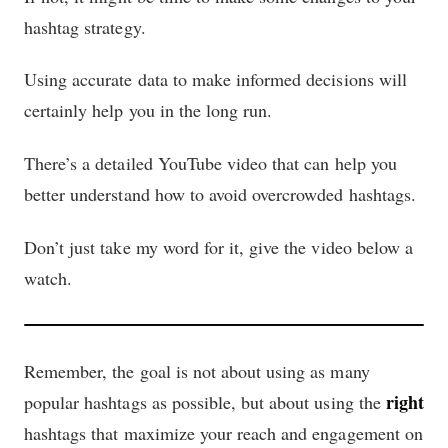
hashtag strategy.
Using accurate data to make informed decisions will
certainly help you in the long run.
There’s a detailed YouTube video that can help you
better understand how to avoid overcrowded hashtags.
Don’t just take my word for it, give the video below a
watch.
Remember, the goal is not about using as many
right
popular hashtags as possible, but about using the
hashtags that maximize your reach and engagement on