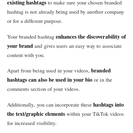
existing hashtags
to make sure your chosen branded
hashtag is not already being used by another company
or for a different purpose.
enhances the discoverability of
Your branded hashtag
your brand
and gives users an easy way to associate
content with you.
branded
Apart from being used in your videos,
hashtags can also be used in your bio
or in the
comments section of your videos.
hashtags into
Additionally, you can incorporate these
the text/graphic elements
within your TikTok videos
for increased visibility.