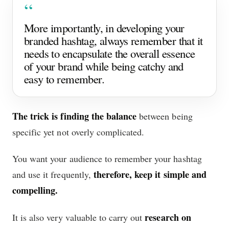
More importantly, in developing your
branded hashtag, always remember that it
needs to encapsulate the overall essence
of your brand while being catchy and
easy to remember.
The trick is finding the balance
between being
specific yet not overly complicated.
You want your audience to remember your hashtag
therefore, keep it simple and
and use it frequently,
compelling.
research on
It is also very valuable to carry out