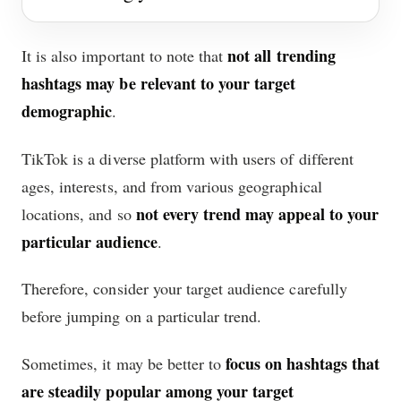
not all trending
It is also important to note that
hashtags may be relevant to your target
demographic
.
TikTok is a diverse platform with users of different
ages, interests, and from various geographical
not every trend may appeal to your
locations, and so
particular audience
.
Therefore, consider your target audience carefully
before jumping on a particular trend.
focus on hashtags that
Sometimes, it may be better to
are steadily popular among your target