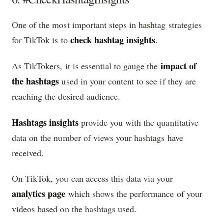
One of the most important steps in hashtag strategies
check hashtag insights
for TikTok is to
.
impact of
As TikTokers, it is essential to gauge the
the hashtags
used in your content to see if they are
reaching the desired audience.
Hashtags insights
provide you with the quantitative
data on the number of views your hashtags have
received.
On TikTok, you can access this data via your
analytics page
which shows the performance of your
videos based on the hashtags used.